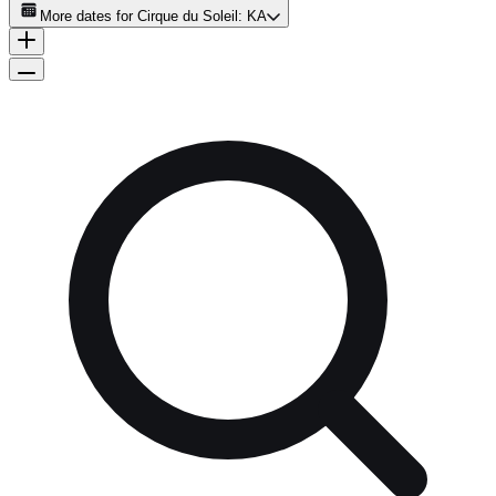
More dates for
Cirque du Soleil: KA