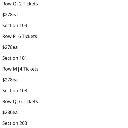
Row
Q
|
2
Tickets
$278
ea
Section
103
Row
P
|
6
Tickets
$278
ea
Section
101
Row
M
|
4
Tickets
$278
ea
Section
103
Row
Q
|
6
Tickets
$280
ea
Section
203