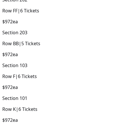
Row
FF
|
6
Tickets
$972
ea
Section
203
Row
BB
|
5
Tickets
$972
ea
Section
103
Row
F
|
6
Tickets
$972
ea
Section
101
Row
K
|
6
Tickets
$972
ea