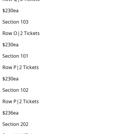
$230
ea
Section
103
Row
O
|
2
Tickets
$230
ea
Section
101
Row
P
|
2
Tickets
$230
ea
Section
102
Row
P
|
2
Tickets
$236
ea
Section
202