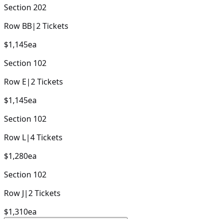
Section
202
Row
BB
|
2
Tickets
$1,145
ea
Section
102
Row
E
|
2
Tickets
$1,145
ea
Section
102
Row
L
|
4
Tickets
$1,280
ea
Section
102
Row
J
|
2
Tickets
$1,310
ea