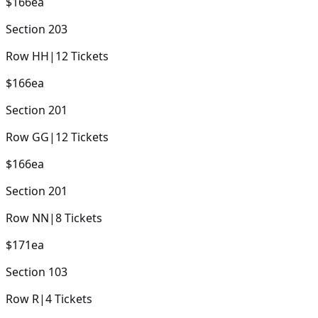
$166
ea
Section
203
Row
HH
|
12
Tickets
$166
ea
Section
201
Row
GG
|
12
Tickets
$166
ea
Section
201
Row
NN
|
8
Tickets
$171
ea
Section
103
Row
R
|
4
Tickets