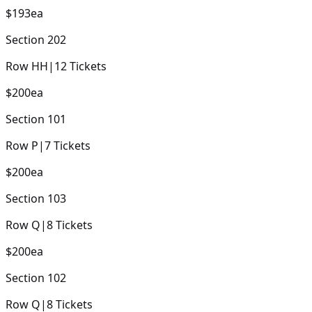
$193
ea
Section
202
Row
HH
|
12
Tickets
$200
ea
Section
101
Row
P
|
7
Tickets
$200
ea
Section
103
Row
Q
|
8
Tickets
$200
ea
Section
102
Row
Q
|
8
Tickets