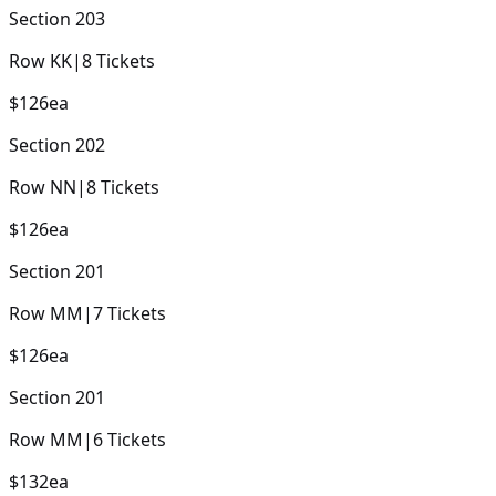
Section
203
Row
KK
|
8
Tickets
$126
ea
Section
202
Row
NN
|
8
Tickets
$126
ea
Section
201
Row
MM
|
7
Tickets
$126
ea
Section
201
Row
MM
|
6
Tickets
$132
ea