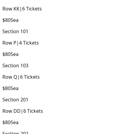
Row
KK
|
6
Tickets
$805
ea
Section
101
Row
P
|
4
Tickets
$805
ea
Section
103
Row
Q
|
6
Tickets
$805
ea
Section
201
Row
DD
|
6
Tickets
$805
ea
Section
202