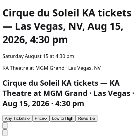
Cirque du Soleil KA
tickets
— Las Vegas, NV, Aug 15,
2026, 4:30 pm
Saturday August 15
at
4:30 pm
KA Theatre at MGM Grand · Las Vegas, NV
Cirque du Soleil KA tickets — KA
Theatre at MGM Grand · Las Vegas ·
Aug 15, 2026 · 4:30 pm
Any Tickets
Price
Low to High
Rows 1-5