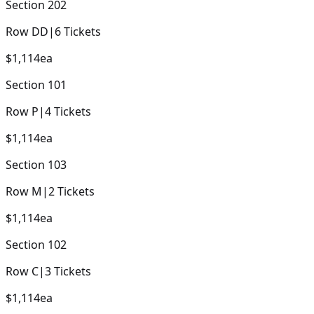
Section
202
Row
DD
|
6
Tickets
$1,114
ea
Section
101
Row
P
|
4
Tickets
$1,114
ea
Section
103
Row
M
|
2
Tickets
$1,114
ea
Section
102
Row
C
|
3
Tickets
$1,114
ea