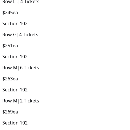
Row
LL
|
4
Tickets
$245
ea
Section
102
Row
G
|
4
Tickets
$251
ea
Section
102
Row
M
|
6
Tickets
$263
ea
Section
102
Row
M
|
2
Tickets
$269
ea
Section
102