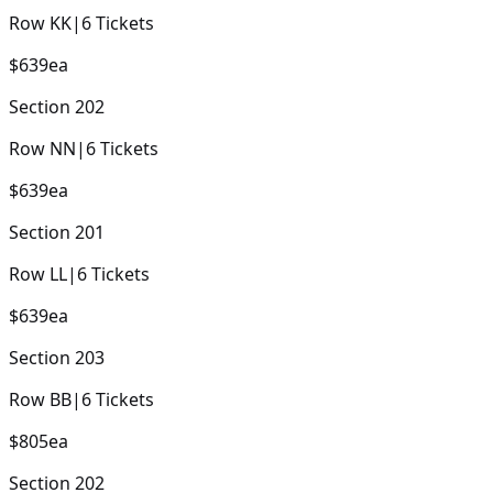
Row
KK
|
6
Tickets
$639
ea
Section
202
Row
NN
|
6
Tickets
$639
ea
Section
201
Row
LL
|
6
Tickets
$639
ea
Section
203
Row
BB
|
6
Tickets
$805
ea
Section
202