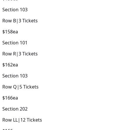
Section
103
Row
B
|
3
Tickets
$158
ea
Section
101
Row
R
|
3
Tickets
$162
ea
Section
103
Row
Q
|
5
Tickets
$166
ea
Section
202
Row
LL
|
12
Tickets