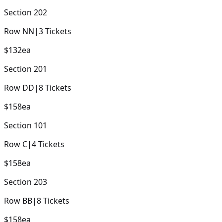
Section
202
Row
NN
|
3
Tickets
$132
ea
Section
201
Row
DD
|
8
Tickets
$158
ea
Section
101
Row
C
|
4
Tickets
$158
ea
Section
203
Row
BB
|
8
Tickets
$158
ea