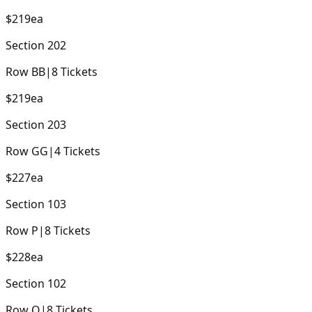
$219
ea
Section
202
Row
BB
|
8
Tickets
$219
ea
Section
203
Row
GG
|
4
Tickets
$227
ea
Section
103
Row
P
|
8
Tickets
$228
ea
Section
102
Row
Q
|
8
Tickets