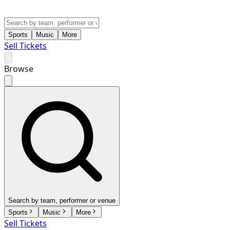
Sports
Music
More
Sell Tickets
Browse
Search by team, performer or venue
Sports
Music
More
Sell Tickets