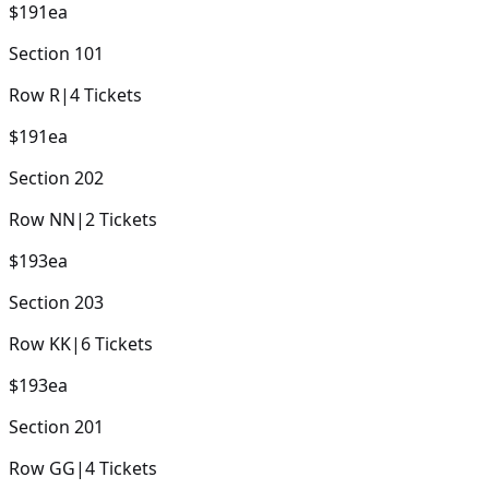
$191
ea
Section
101
Row
R
|
4
Tickets
$191
ea
Section
202
Row
NN
|
2
Tickets
$193
ea
Section
203
Row
KK
|
6
Tickets
$193
ea
Section
201
Row
GG
|
4
Tickets