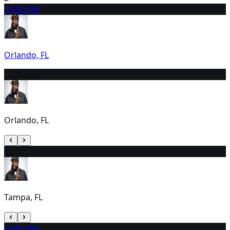
3
7:00 PM
Orlando, FL
4
7:00 PM
Orlando, FL
5
6:30 PM
Tampa, FL
6
6:00 PM