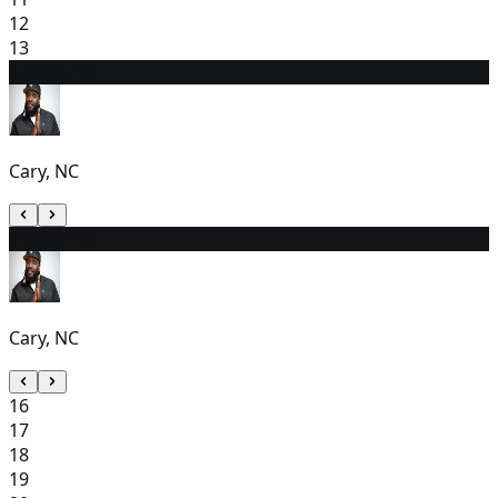
12
13
14
7:00 PM
Cary, NC
15
6:30 PM
Cary, NC
16
17
18
19