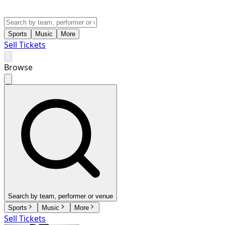
Sports
Music
More
Sell Tickets
Browse
Search by team, performer or venue
Sports
Music
More
Sell Tickets