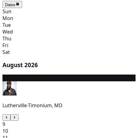
Dates
Sun
Mon
Tue
Wed
Thu
Fri
Sat
August 2026
8
7:00 PM
Lutherville-Timonium, MD
9
10
11