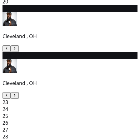
20
21
6:00 PM
Cleveland , OH
22
3:00 PM
Cleveland , OH
23
24
25
26
27
28