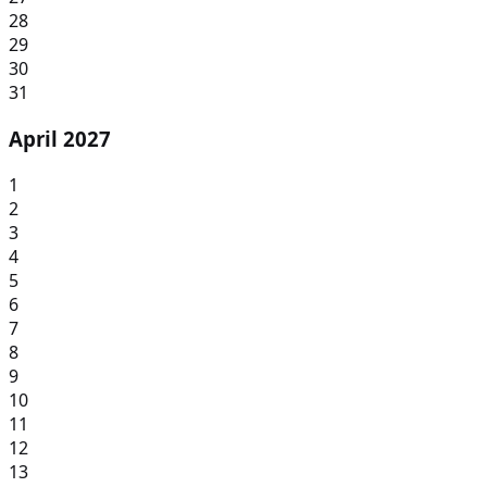
28
29
30
31
April 2027
1
2
3
4
5
6
7
8
9
10
11
12
13