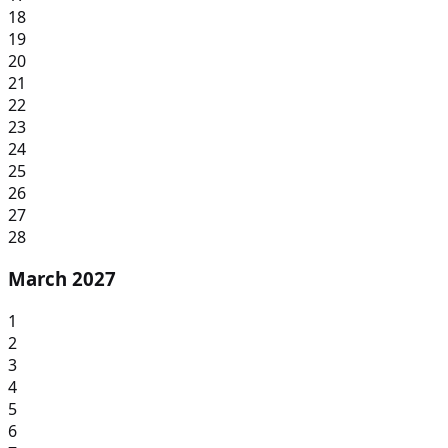
18
19
20
21
22
23
24
25
26
27
28
March 2027
1
2
3
4
5
6