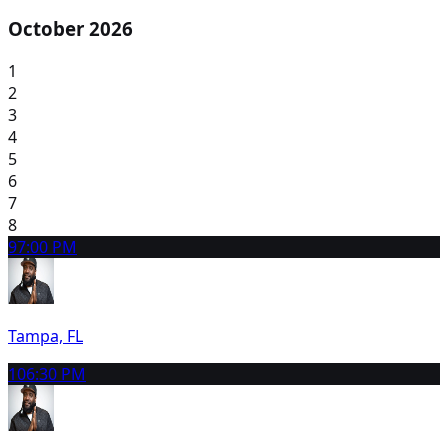
October 2026
1
2
3
4
5
6
7
8
9
7:00 PM
Tampa, FL
10
6:30 PM