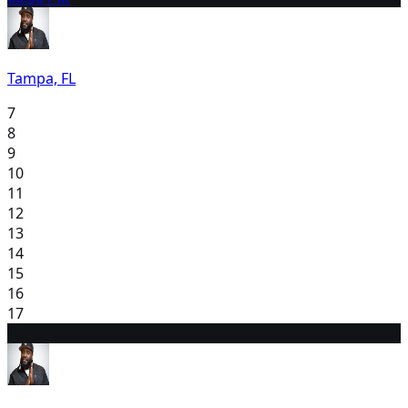
Tampa, FL
7
8
9
10
11
12
13
14
15
16
17
18
7:00 PM