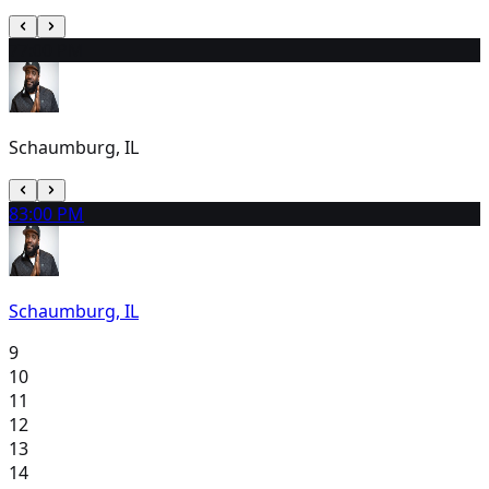
7
7:00 PM
Schaumburg, IL
8
3:00 PM
Schaumburg, IL
9
10
11
12
13
14