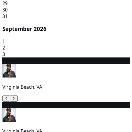
29
30
31
September 2026
1
2
3
4
7:00 PM
Virginia Beach, VA
5
6:30 PM
Virginia Beach, VA