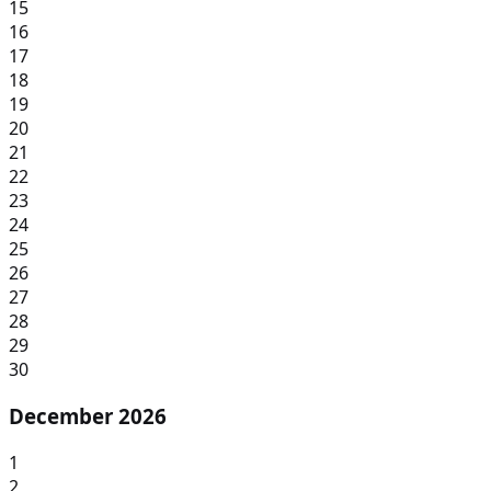
15
16
17
18
19
20
21
22
23
24
25
26
27
28
29
30
December 2026
1
2