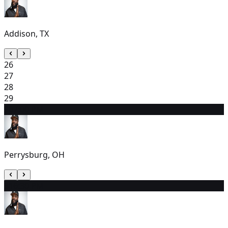
Addison, TX
26
27
28
29
30
7:00 PM
Perrysburg, OH
31
6:30 PM