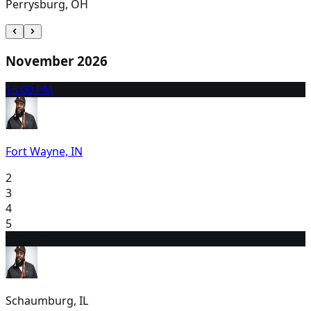
Perrysburg, OH
November 2026
1
5:00 PM
Fort Wayne, IN
2
3
4
5
6
7:00 PM
Schaumburg, IL