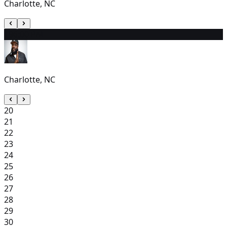
Charlotte, NC
19
6:00 PM
Charlotte, NC
20
21
22
23
24
25
26
27
28
29
30