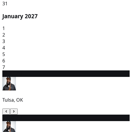
31
January 2027
1
2
3
4
5
6
7
8
7:00 PM
Tulsa, OK
9
7:00 PM