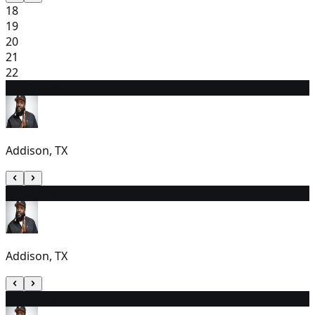
18
19
20
21
22
23
7:30 PM
Addison, TX
24
7:00 PM
Addison, TX
25
7:30 PM