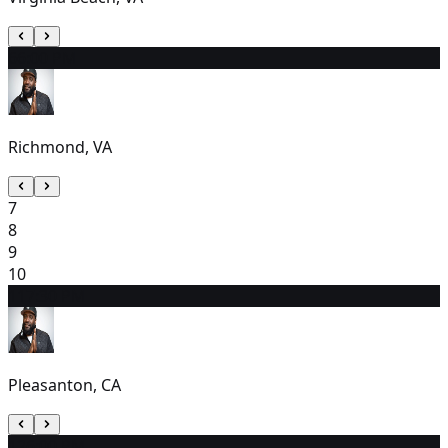
6
6:00 PM
Richmond, VA
7
8
9
10
11
7:30 PM
Pleasanton, CA
12
6:00 PM