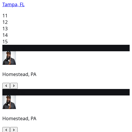
Tampa, FL
11
12
13
14
15
16
7:00 PM
Homestead, PA
17
6:30 PM
Homestead, PA