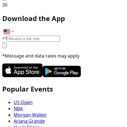
30
Download the App
+
1
*Message and data rates may apply
Popular Events
US Open
NBA
Morgan Wallen
Ariana Grande