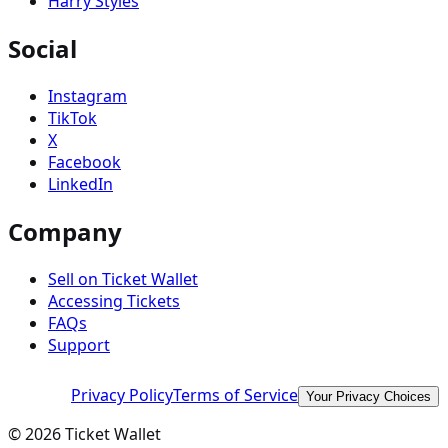
Harry Styles
Social
Instagram
TikTok
X
Facebook
LinkedIn
Company
Sell on Ticket Wallet
Accessing Tickets
FAQs
Support
Privacy Policy
Terms of Service
Your Privacy Choices
©
2026
Ticket Wallet