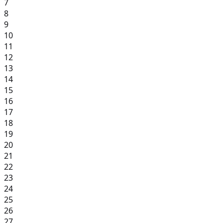
7
8
9
10
11
12
13
14
15
16
17
18
19
20
21
22
23
24
25
26
27