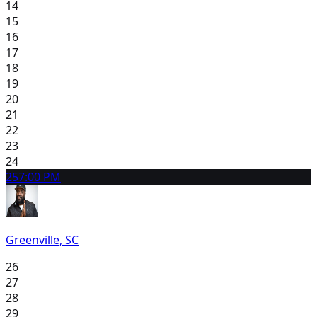
14
15
16
17
18
19
20
21
22
23
24
25
7:00 PM
Greenville, SC
26
27
28
29