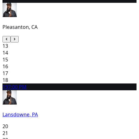
Pleasanton, CA
13
14
15
16
17
18
19
7:00 PM
Lansdowne, PA
20
21