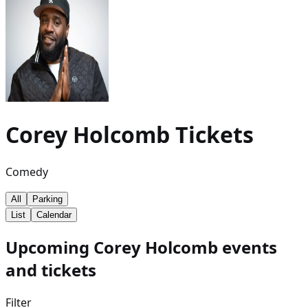
Corey Holcomb
Tickets
Comedy
All
Parking
List
Calendar
Upcoming Corey Holcomb events
and tickets
Filter