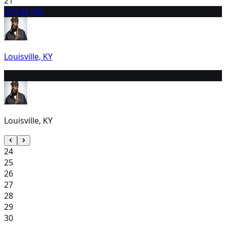
21
22
9:45 PM
Louisville, KY
23
7:00 PM
Louisville, KY
24
25
26
27
28
29
30