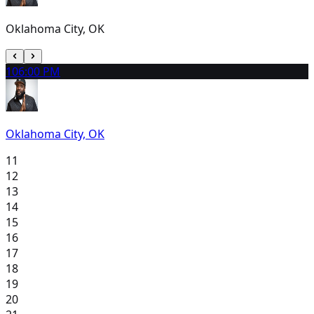
Oklahoma City, OK
10
6:00 PM
Oklahoma City, OK
11
12
13
14
15
16
17
18
19
20