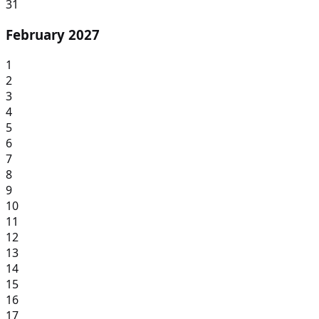
31
February 2027
1
2
3
4
5
6
7
8
9
10
11
12
13
14
15
16
17