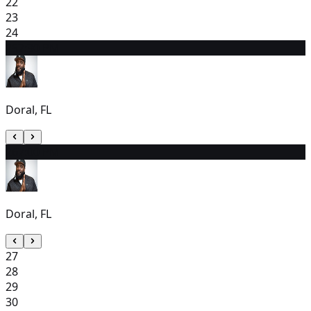
22
23
24
25
7:30 PM
Doral, FL
26
7:00 PM
Doral, FL
27
28
29
30