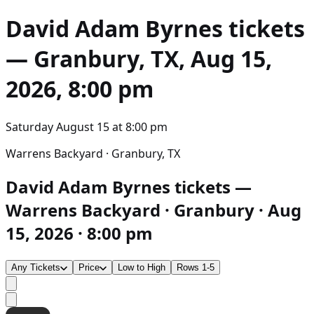
David Adam Byrnes
tickets
— Granbury, TX, Aug 15,
2026, 8:00 pm
Saturday August 15
at
8:00 pm
Warrens Backyard · Granbury, TX
David Adam Byrnes tickets —
Warrens Backyard · Granbury · Aug
15, 2026 · 8:00 pm
Any Tickets
Price
Low to High
Rows 1-5