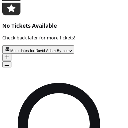
No Tickets Available
Check back later for more tickets!
More dates for
David Adam Byrnes