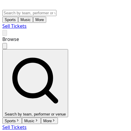
Sports
Music
More
Sell Tickets
Browse
Search by team, performer or venue
Sports
Music
More
Sell Tickets