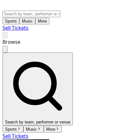
Sports
Music
More
Sell Tickets
Browse
Search by team, performer or venue
Sports
Music
More
Sell Tickets