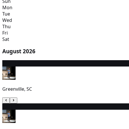
Sun
Mon
Tue
Wed
Thu
Fri
Sat
August 2026
7
7:30 PM
Greenville, SC
8
2:00 PM