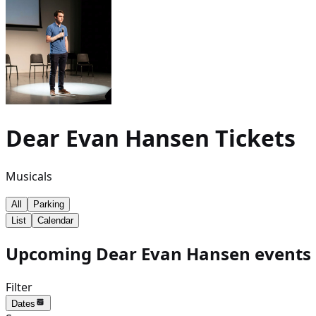
Dear Evan Hansen
Tickets
Musicals
All
Parking
List
Calendar
Upcoming Dear Evan Hansen events 
Filter
Dates