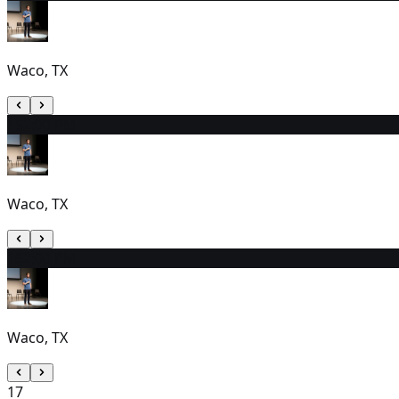
Waco, TX
15
2:00 PM
Waco, TX
16
2:00 PM
Waco, TX
17