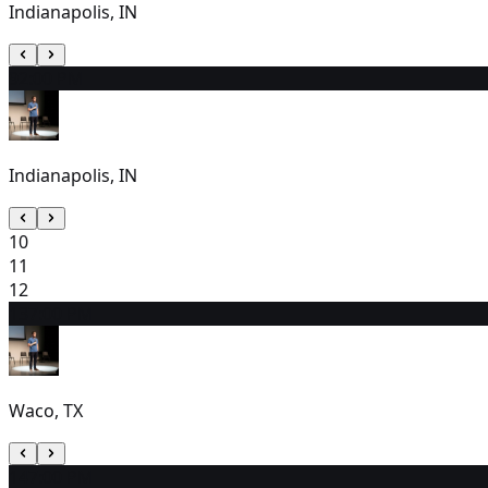
Indianapolis, IN
9
2:00 PM
Indianapolis, IN
10
11
12
13
7:00 PM
Waco, TX
14
7:00 PM