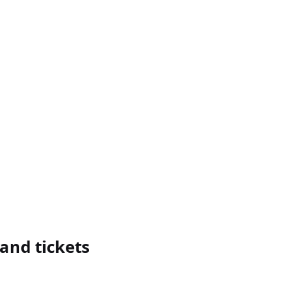
and tickets