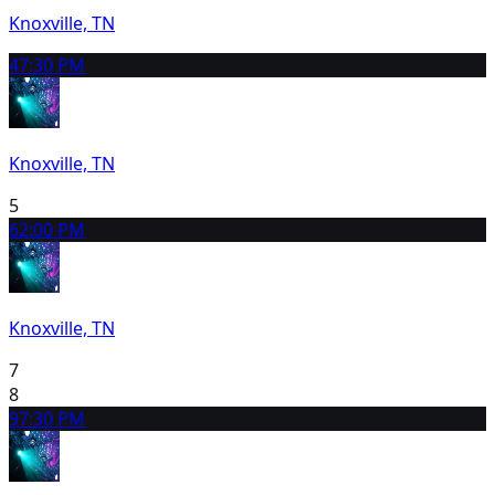
Knoxville, TN
4
7:30 PM
Knoxville, TN
5
6
2:00 PM
Knoxville, TN
7
8
9
7:30 PM