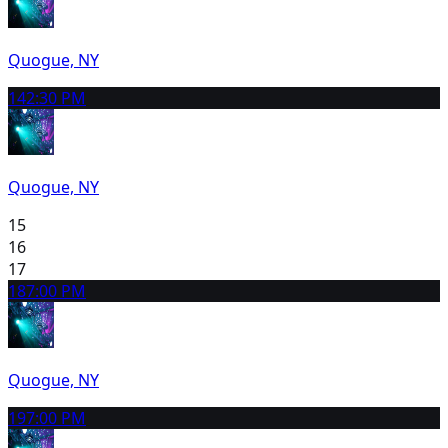
Quogue, NY
14
2:30 PM
Quogue, NY
15
16
17
18
7:00 PM
Quogue, NY
19
7:00 PM