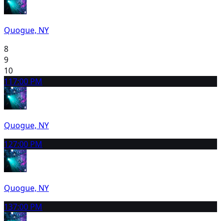
Quogue, NY
8
9
10
11
7:00 PM
Quogue, NY
12
7:00 PM
Quogue, NY
13
7:00 PM