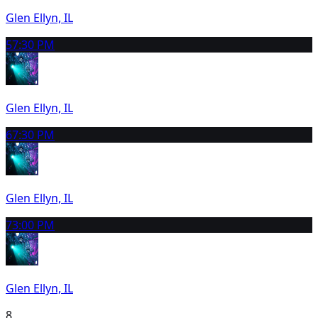
Glen Ellyn, IL
5
7:30 PM
Glen Ellyn, IL
6
7:30 PM
Glen Ellyn, IL
7
3:00 PM
Glen Ellyn, IL
8