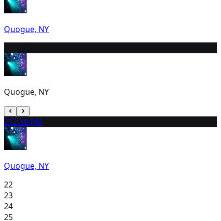
Quogue, NY
20
2:30 PM
Quogue, NY
21
2:30 PM
Quogue, NY
22
23
24
25