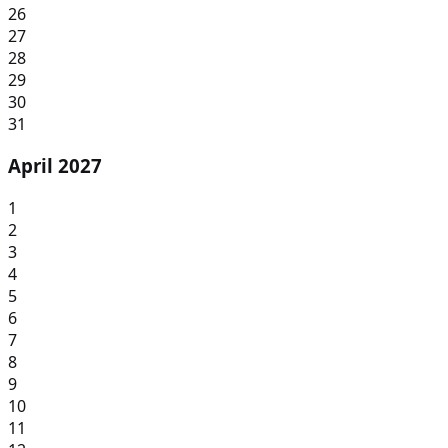
26
27
28
29
30
31
April 2027
1
2
3
4
5
6
7
8
9
10
11