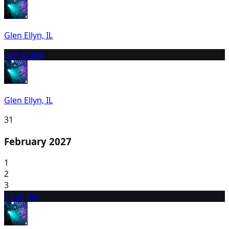
Glen Ellyn, IL
30
7:30 PM
Glen Ellyn, IL
31
February 2027
1
2
3
4
7:30 PM