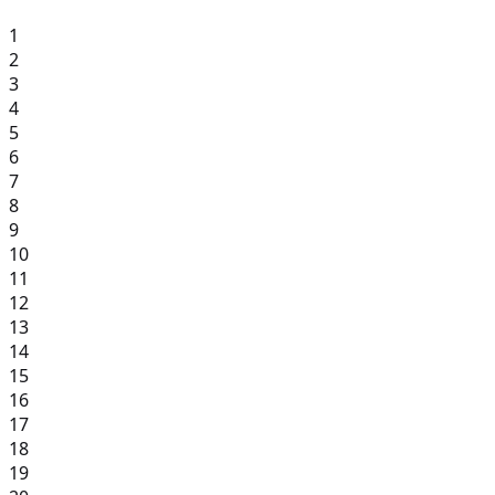
1
2
3
4
5
6
7
8
9
10
11
12
13
14
15
16
17
18
19