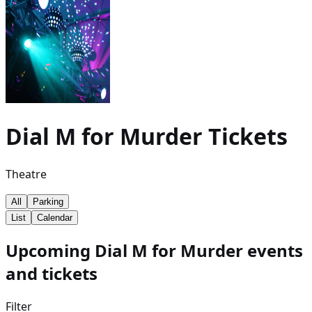
Dial M for Murder
Tickets
Theatre
All
Parking
List
Calendar
Upcoming Dial M for Murder events
and tickets
Filter