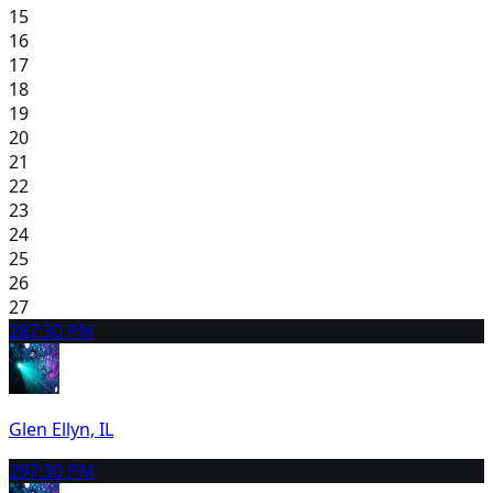
15
16
17
18
19
20
21
22
23
24
25
26
27
28
7:30 PM
Glen Ellyn, IL
29
7:30 PM