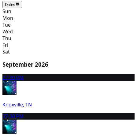
Dates
Sun
Mon
Tue
Wed
Thu
Fri
Sat
September 2026
2
7:30 PM
Knoxville, TN
3
7:30 PM