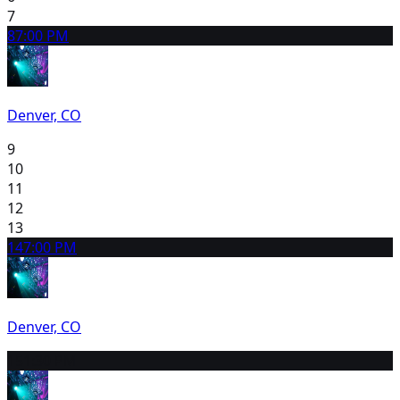
7
8
7:00 PM
Denver, CO
9
10
11
12
13
14
7:00 PM
Denver, CO
15
1:30 PM