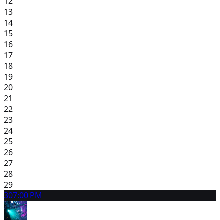
12
13
14
15
16
17
18
19
20
21
22
23
24
25
26
27
28
29
30
7:00 PM