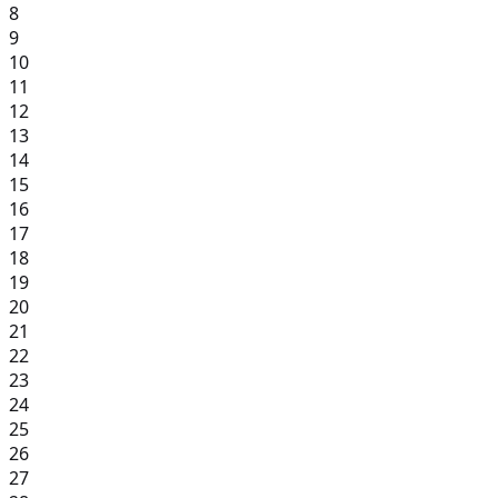
8
9
10
11
12
13
14
15
16
17
18
19
20
21
22
23
24
25
26
27