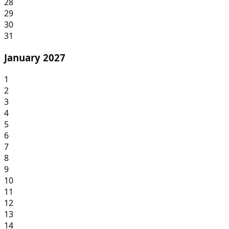
28
29
30
31
January 2027
1
2
3
4
5
6
7
8
9
10
11
12
13
14