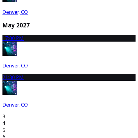
Denver, CO
May 2027
1
7:00 PM
Denver, CO
2
1:30 PM
Denver, CO
3
4
5
6