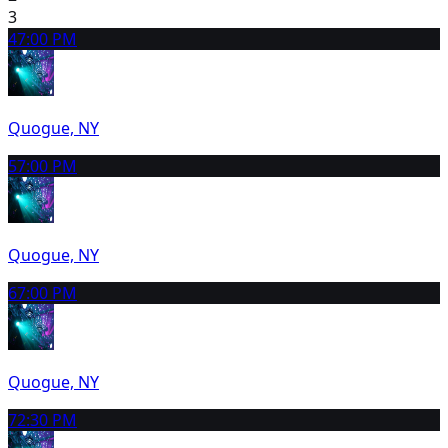
3
4
7:00 PM
Quogue, NY
5
7:00 PM
Quogue, NY
6
7:00 PM
Quogue, NY
7
2:30 PM