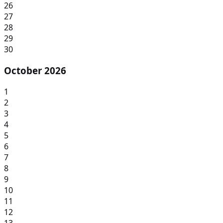
26
27
28
29
30
October 2026
1
2
3
4
5
6
7
8
9
10
11
12
13