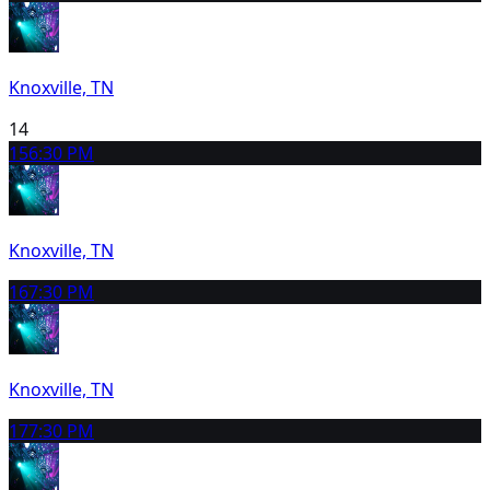
Knoxville, TN
14
15
6:30 PM
Knoxville, TN
16
7:30 PM
Knoxville, TN
17
7:30 PM