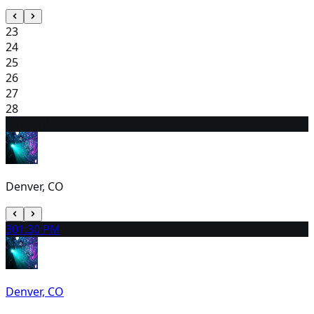
23
24
25
26
27
28
29
1:30 PM
Denver, CO
30
1:30 PM
Denver, CO