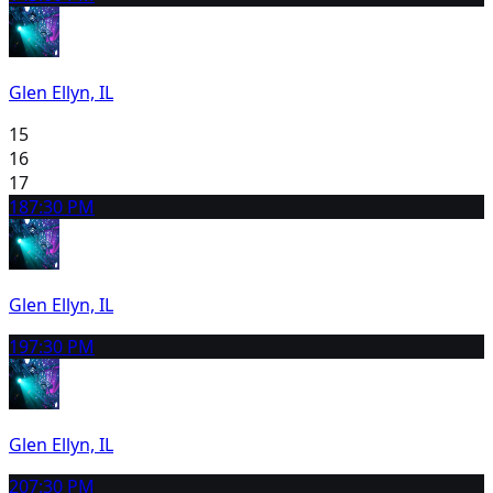
Glen Ellyn, IL
15
16
17
18
7:30 PM
Glen Ellyn, IL
19
7:30 PM
Glen Ellyn, IL
20
7:30 PM