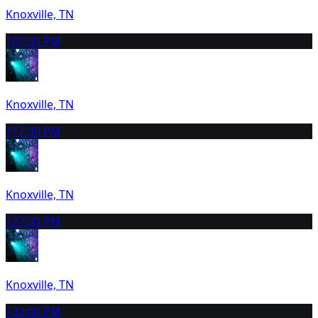
Knoxville, TN
10
7:30 PM
Knoxville, TN
11
7:30 PM
Knoxville, TN
12
7:30 PM
Knoxville, TN
13
2:00 PM