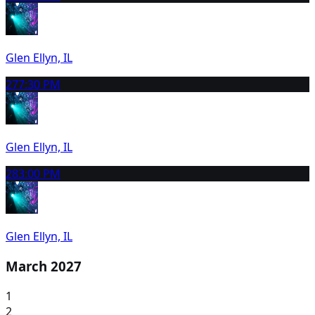
Glen Ellyn, IL
27
7:30 PM
Glen Ellyn, IL
28
3:00 PM
Glen Ellyn, IL
March 2027
1
2