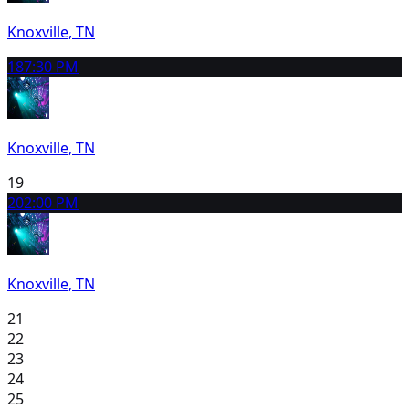
Knoxville, TN
18
7:30 PM
Knoxville, TN
19
20
2:00 PM
Knoxville, TN
21
22
23
24
25