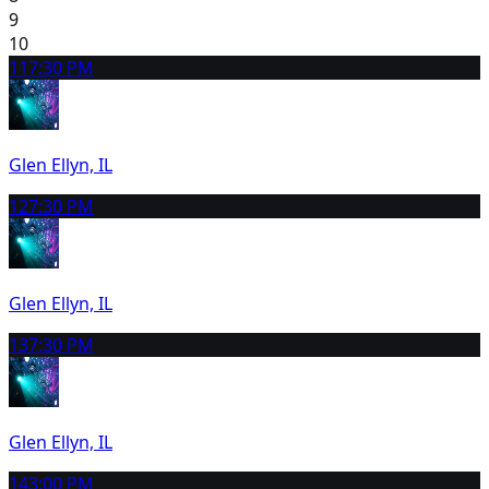
9
10
11
7:30 PM
Glen Ellyn, IL
12
7:30 PM
Glen Ellyn, IL
13
7:30 PM
Glen Ellyn, IL
14
3:00 PM