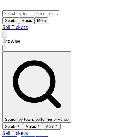
Sports
Music
More
Sell Tickets
Browse
Search by team, performer or venue
Sports
Music
More
Sell Tickets