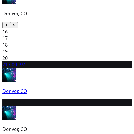
Denver, CO
16
17
18
19
20
21
7:00 PM
Denver, CO
22
1:30 PM
Denver, CO