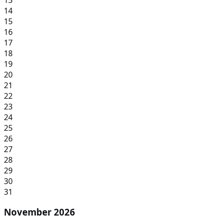
14
15
16
17
18
19
20
21
22
23
24
25
26
27
28
29
30
31
November 2026