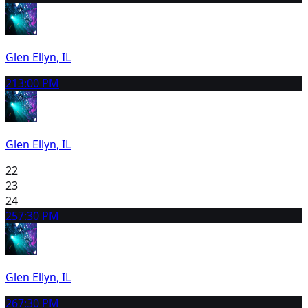
Glen Ellyn, IL
21
3:00 PM
Glen Ellyn, IL
22
23
24
25
7:30 PM
Glen Ellyn, IL
26
7:30 PM