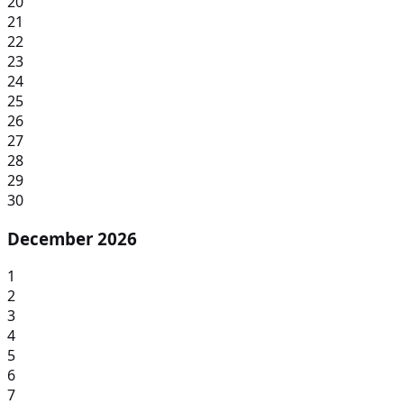
20
21
22
23
24
25
26
27
28
29
30
December 2026
1
2
3
4
5
6
7