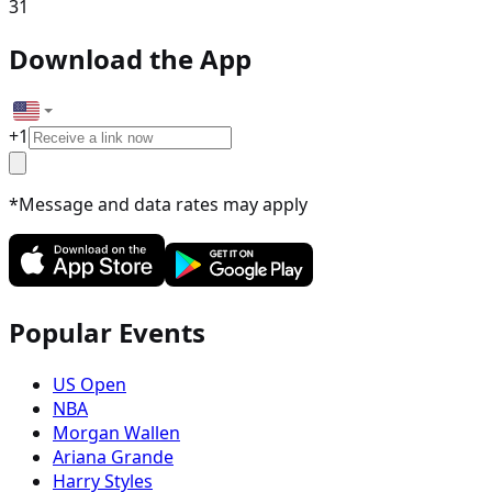
31
Download the App
+
1
*Message and data rates may apply
Popular Events
US Open
NBA
Morgan Wallen
Ariana Grande
Harry Styles