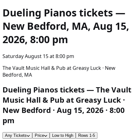
Dueling Pianos
tickets —
New Bedford, MA, Aug 15,
2026, 8:00 pm
Saturday August 15
at
8:00 pm
The Vault Music Hall & Pub at Greasy Luck · New
Bedford, MA
Dueling Pianos tickets — The Vault
Music Hall & Pub at Greasy Luck ·
New Bedford · Aug 15, 2026 · 8:00
pm
Any Tickets
Price
Low to High
Rows 1-5