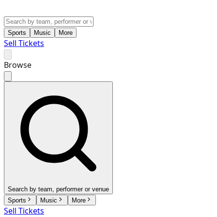
Sports
Music
More
Sell Tickets
Browse
Search by team, performer or venue
Sports
Music
More
Sell Tickets