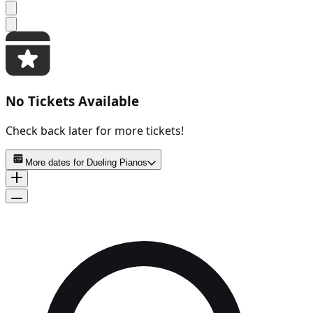
No Tickets Available
Check back later for more tickets!
More dates for
Dueling Pianos