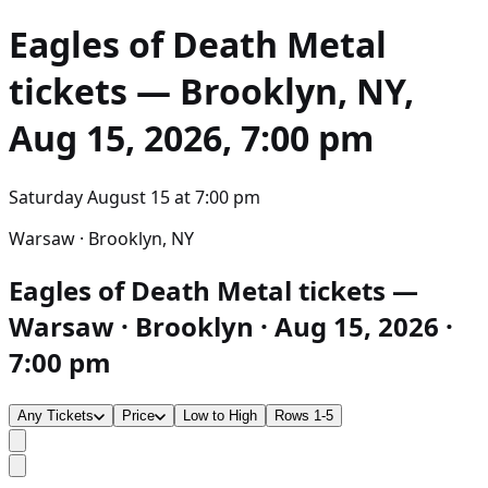
Eagles of Death Metal
tickets — Brooklyn, NY,
Aug 15, 2026, 7:00 pm
Saturday August 15
at
7:00 pm
Warsaw · Brooklyn, NY
Eagles of Death Metal tickets —
Warsaw · Brooklyn · Aug 15, 2026 ·
7:00 pm
Any Tickets
Price
Low to High
Rows 1-5