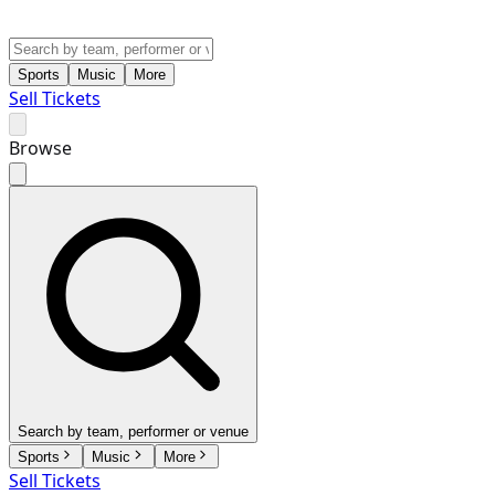
Sports
Music
More
Sell Tickets
Browse
Search by team, performer or venue
Sports
Music
More
Sell Tickets