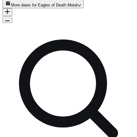
More dates for
Eagles of Death Metal