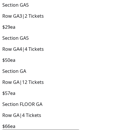
Section
GA5
Row
GA3
|
2
Tickets
$29
ea
Section
GA5
Row
GA4
|
4
Tickets
$50
ea
Section
GA
Row
GA
|
12
Tickets
$57
ea
Section
FLOOR GA
Row
GA
|
4
Tickets
$66
ea