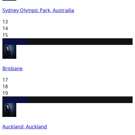
Sydney Olympic Park, Austrailia
13
14
15
16
7:00 PM
Brisbane
17
18
19
20
7:00 PM
Auckland, Auckland