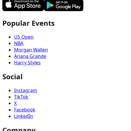
Popular Events
US Open
NBA
Morgan Wallen
Ariana Grande
Harry Styles
Social
Instagram
TikTok
X
Facebook
LinkedIn
Company