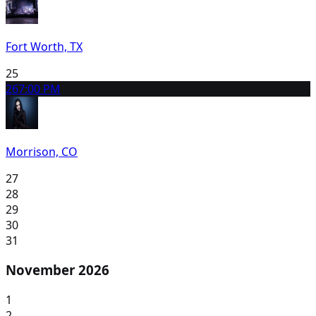
Fort Worth, TX
25
26
7:00 PM
Morrison, CO
27
28
29
30
31
November 2026
1
2