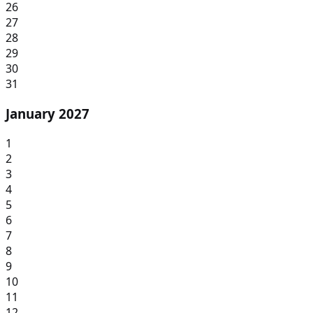
26
27
28
29
30
31
January 2027
1
2
3
4
5
6
7
8
9
10
11
12