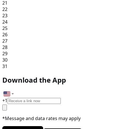
21
22
23
24
25
26
27
28
29
30
31
Download the App
+
1
*Message and data rates may apply