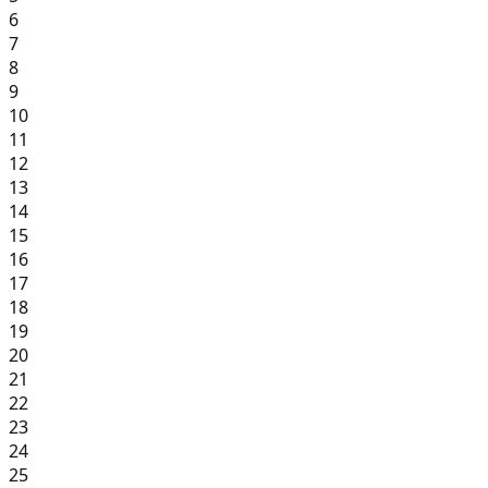
6
7
8
9
10
11
12
13
14
15
16
17
18
19
20
21
22
23
24
25