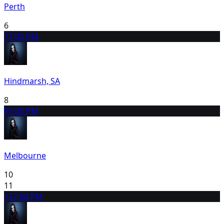
Perth
6
7
7:00 PM
Hindmarsh, SA
8
9
7:00 PM
Melbourne
10
11
12
7:00 PM