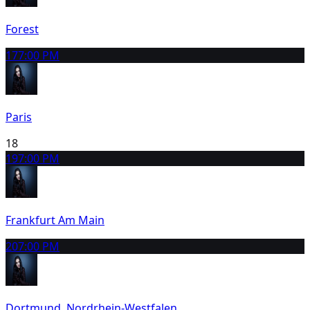
Forest
17
7:00 PM
Paris
18
19
7:00 PM
Frankfurt Am Main
20
7:00 PM
Dortmund, Nordrhein-Westfalen