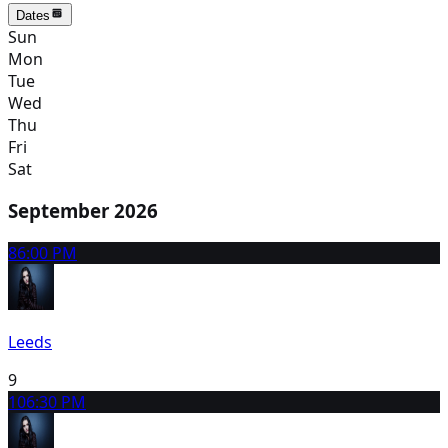
Dates
Sun
Mon
Tue
Wed
Thu
Fri
Sat
September 2026
8
6:00 PM
Leeds
9
10
6:30 PM