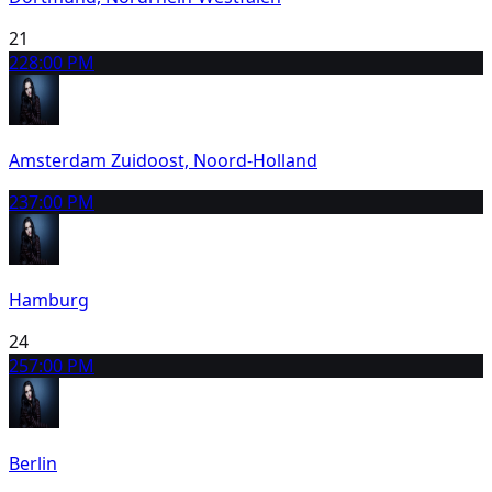
21
22
8:00 PM
Amsterdam Zuidoost, Noord-Holland
23
7:00 PM
Hamburg
24
25
7:00 PM
Berlin