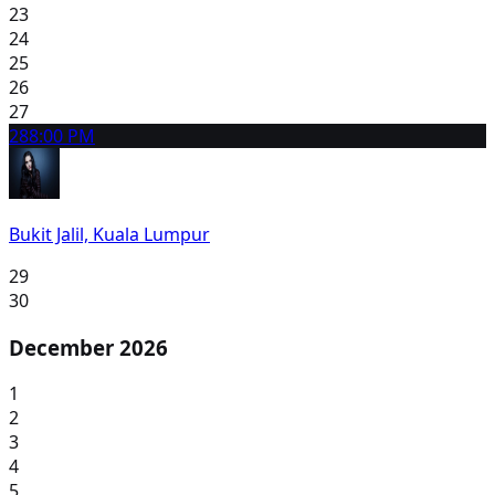
23
24
25
26
27
28
8:00 PM
Bukit Jalil, Kuala Lumpur
29
30
December 2026
1
2
3
4
5