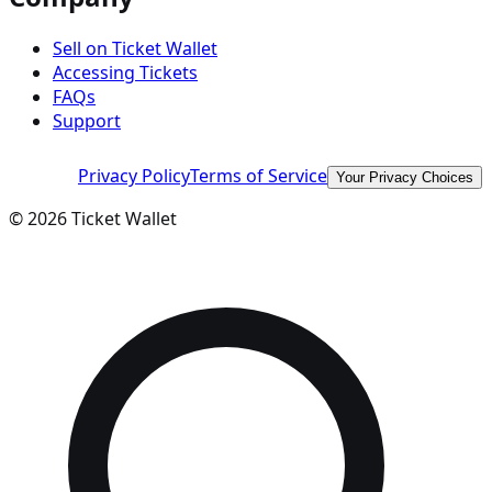
Sell on Ticket Wallet
Accessing Tickets
FAQs
Support
Privacy Policy
Terms of Service
Your Privacy Choices
©
2026
Ticket Wallet