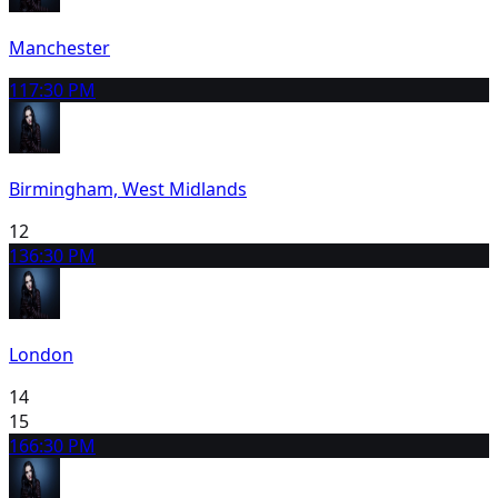
Manchester
11
7:30 PM
Birmingham, West Midlands
12
13
6:30 PM
London
14
15
16
6:30 PM