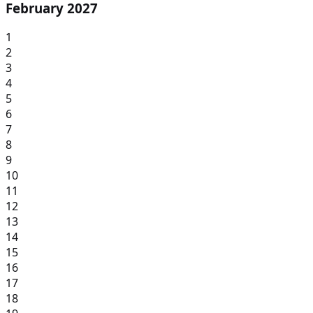
February 2027
1
2
3
4
5
6
7
8
9
10
11
12
13
14
15
16
17
18