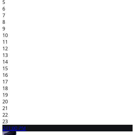
5
6
7
8
9
10
11
12
13
14
15
16
17
18
19
20
21
22
23
24
1:00 PM