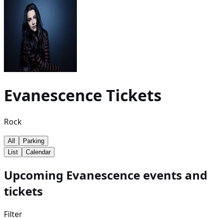
Evanescence
Tickets
Rock
All
Parking
List
Calendar
Upcoming Evanescence events and
tickets
Filter