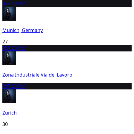
26
7:00 PM
Munich, Germany
27
28
7:00 PM
Zona Industriale Via del Lavoro
29
7:00 PM
Zürich
30