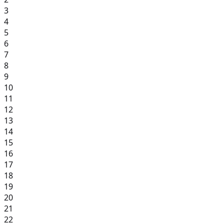
3
4
5
6
7
8
9
10
11
12
13
14
15
16
17
18
19
20
21
22