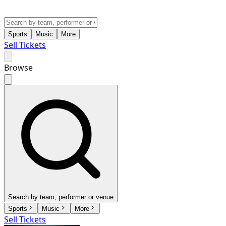
Sports
Music
More
Sell Tickets
Browse
Search by team, performer or venue
Sports
Music
More
Sell Tickets