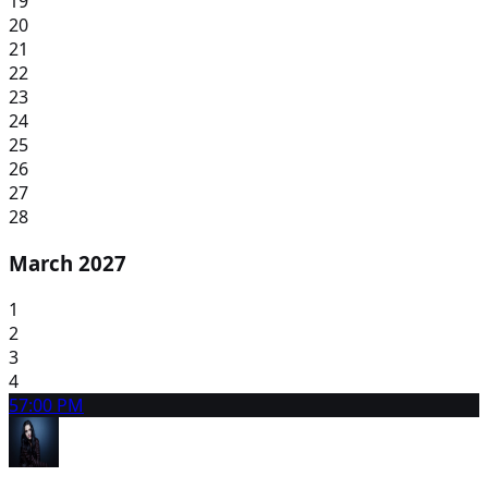
19
20
21
22
23
24
25
26
27
28
March 2027
1
2
3
4
5
7:00 PM