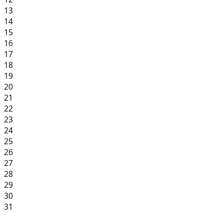
13
14
15
16
17
18
19
20
21
22
23
24
25
26
27
28
29
30
31