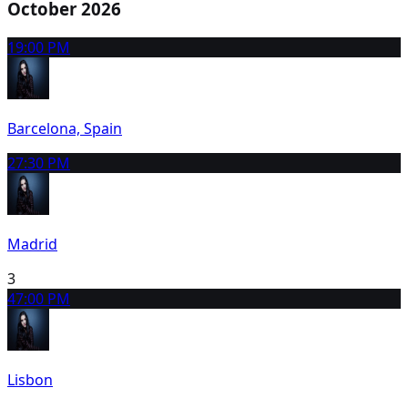
October 2026
1
9:00 PM
Barcelona, Spain
2
7:30 PM
Madrid
3
4
7:00 PM
Lisbon