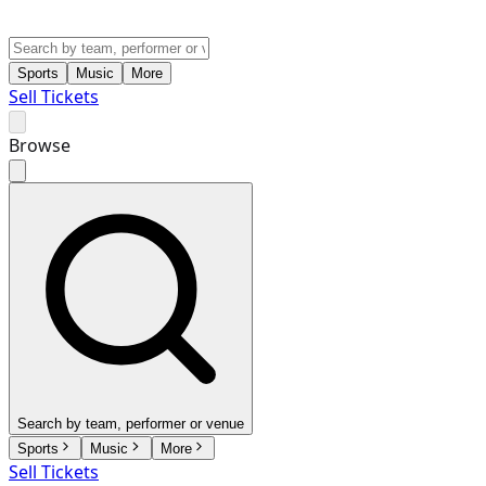
Sports
Music
More
Sell Tickets
Browse
Search by team, performer or venue
Sports
Music
More
Sell Tickets