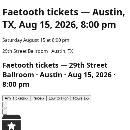
Faetooth
tickets — Austin,
TX, Aug 15, 2026, 8:00 pm
Saturday August 15
at
8:00 pm
29th Street Ballroom · Austin, TX
Faetooth tickets — 29th Street
Ballroom · Austin · Aug 15, 2026 ·
8:00 pm
Any Tickets
Price
Low to High
Rows 1-5