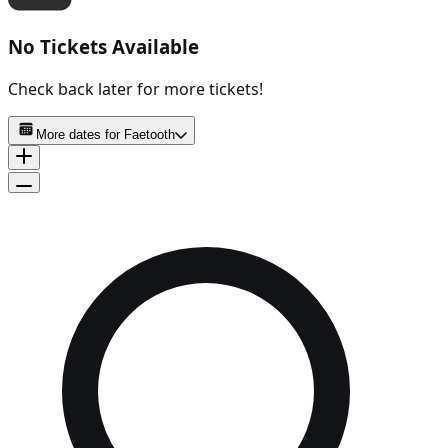
No Tickets Available
Check back later for more tickets!
More dates for
Faetooth