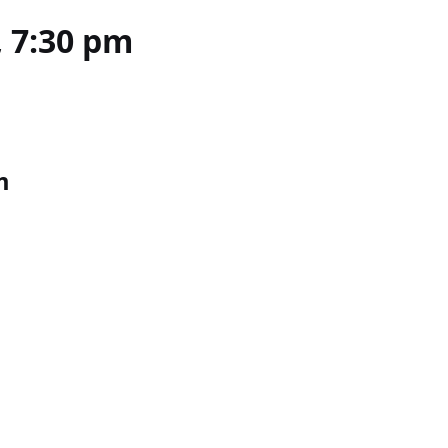
, 7:30 pm
m