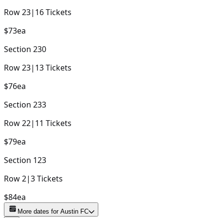
Row
23
|
16
Tickets
$73
ea
Section
230
Row
23
|
13
Tickets
$76
ea
Section
233
Row
22
|
11
Tickets
$79
ea
Section
123
Row
2
|
3
Tickets
$84
ea
More dates for
Austin FC