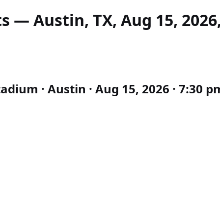
s — Austin, TX, Aug 15, 2026
tadium · Austin · Aug 15, 2026 · 7:30 p