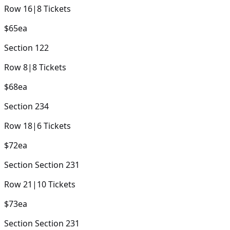
Row
16
|
8
Tickets
$65
ea
Section
122
Row
8
|
8
Tickets
$68
ea
Section
234
Row
18
|
6
Tickets
$72
ea
Section
Section 231
Row
21
|
10
Tickets
$73
ea
Section
Section 231