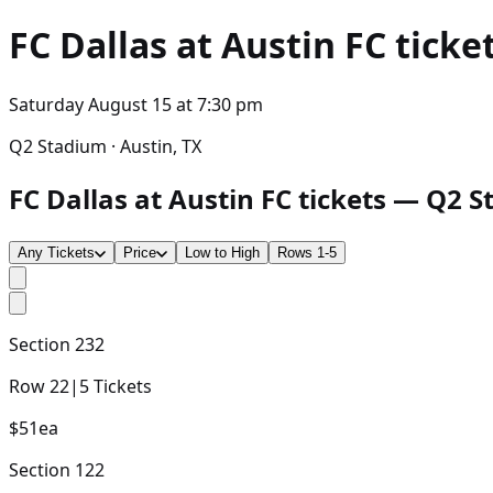
FC Dallas at Austin FC
ticket
Saturday August 15
at
7:30 pm
Q2 Stadium · Austin, TX
FC Dallas at Austin FC tickets — Q2 S
Any Tickets
Price
Low to High
Rows 1-5
Section
232
Row
22
|
5
Tickets
$51
ea
Section
122