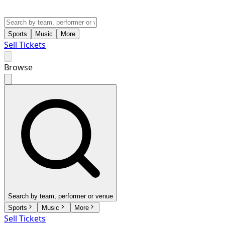
Sports
Music
More
Sell Tickets
Browse
Search by team, performer or venue
Sports
Music
More
Sell Tickets