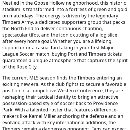
Nestled in the Goose Hollow neighborhood, this historic
stadium is transformed into a fortress of green and gold
on matchdays. The energy is driven by the legendary
Timbers Army, a dedicated supporters group that packs
the North End to deliver continuous chanting,
spectacular tifos, and the iconic cutting of a log slice
after every home goal. Whether you are a lifelong
supporter or a casual fan taking in your first Major
League Soccer match, buying Portland Timbers tickets
guarantees a unique atmosphere that captures the spirit
of the Rose City.
The current MLS season finds the Timbers entering an
exciting new era. As the club fights to secure a favorable
position in a competitive Western Conference, they are
reshaping their tactical identity to bring an attractive,
possession-based style of soccer back to Providence
Park. With a talented roster that features difference-
makers like Kamal Miller anchoring the defense and an
evolving attack with key international additions, the
Timbers remain a dangerous opponent. Fans can expect