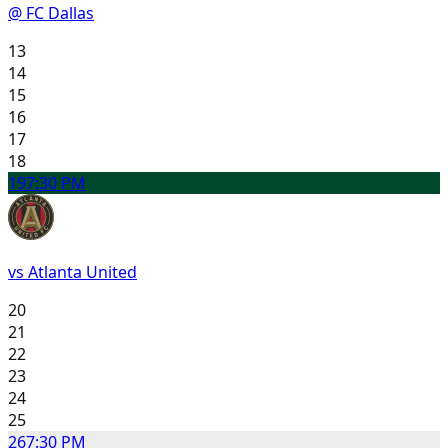
@ FC Dallas
13
14
15
16
17
18
19
7:30 PM
vs Atlanta United
20
21
22
23
24
25
26
7:30 PM