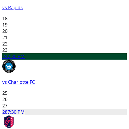
vs Rapids
18
19
20
21
22
23
24
7:30 PM
vs Charlotte FC
25
26
27
28
7:30 PM