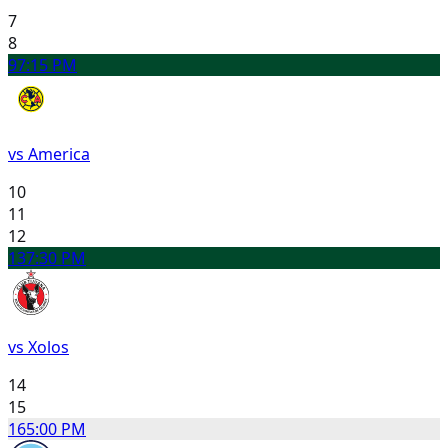
7
8
9
7:15 PM
vs America
10
11
12
13
7:30 PM
vs Xolos
14
15
16
5:00 PM