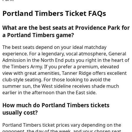
Portland Timbers
Ticket FAQs
What are the best seats at Providence Park for
a Portland Timbers game?
The best seats depend on your ideal matchday
experience. For a legendary, vocal atmosphere, General
Admission in the North End puts you right in the heart of
the Timbers Army. If you prefer a premium, elevated
view with great amenities, Tanner Ridge offers excellent
club-style seating. For those looking to avoid the
summer sun, the West sideline receives shade much
earlier in the afternoon than the East side.
How much do Portland Timbers tickets
usually cost?
Portland Timbers ticket prices vary depending on the
opponent, the day of the week, and your chosen seat