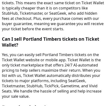
tickets. This means the exact same ticket on Ticket Wallet
is typically cheaper than it is on competitors like
StubHub, Ticketmaster, or SeatGeek, who add hidden
fees at checkout. Plus, every purchase comes with our
buyer guarantee, meaning we guarantee you will receive
your ticket before the event starts.
Can I sell Portland Timbers tickets on Ticket
Wallet?
Yes, you can easily sell Portland Timbers tickets on the
Ticket Wallet website or mobile app. Ticket Wallet is the
only ticket marketplace that offers 24/7 AI-automated
pricing to help sellers maximize their return. When you
list with us, Ticket Wallet automatically distributes your
tickets to major platforms, including SeatGeek,
Ticketmaster, StubHub, TickPick, Gametime, and Vivid
Seats. We handle the hassle of selling and help increase
your sale value.