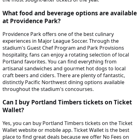
What food and beverage options are available
at Providence Park?
Providence Park offers one of the best culinary
experiences in Major League Soccer. Through the
stadium's Guest Chef Program and Park Provisions
hospitality, fans can enjoy a rotating selection of local
Portland favorites. You can find everything from
artisanal sandwiches and gourmet hot dogs to local
craft beers and ciders. There are plenty of fantastic,
distinctly Pacific Northwest dining options available
throughout the stadium's concourses.
Can I buy Portland Timbers tickets on Ticket
Wallet?
Yes, you can buy Portland Timbers tickets on the Ticket
Wallet website or mobile app. Ticket Wallet is the best
place to find great deals because we offer No Fees on