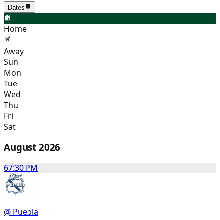
Dates
Home
Away
Sun
Mon
Tue
Wed
Thu
Fri
Sat
August 2026
6
7:30 PM
@ Puebla