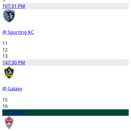
10
7:31 PM
@ Sporting KC
11
12
13
14
7:30 PM
@ Galaxy
15
16
17
7:30 PM