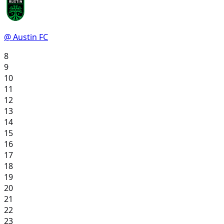
@ Austin FC
8
9
10
11
12
13
14
15
16
17
18
19
20
21
22
23