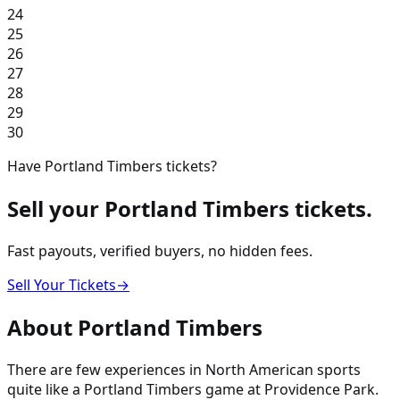
24
25
26
27
28
29
30
Have
Portland Timbers
tickets?
Sell your
Portland Timbers
tickets.
Fast payouts, verified buyers, no hidden fees.
Sell Your Tickets
→
About
Portland Timbers
There are few experiences in North American sports
quite like a Portland Timbers game at Providence Park.