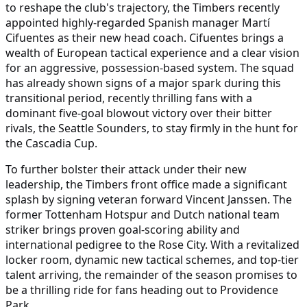
to reshape the club's trajectory, the Timbers recently
appointed highly-regarded Spanish manager Martí
Cifuentes as their new head coach. Cifuentes brings a
wealth of European tactical experience and a clear vision
for an aggressive, possession-based system. The squad
has already shown signs of a major spark during this
transitional period, recently thrilling fans with a
dominant five-goal blowout victory over their bitter
rivals, the Seattle Sounders, to stay firmly in the hunt for
the Cascadia Cup.
To further bolster their attack under their new
leadership, the Timbers front office made a significant
splash by signing veteran forward Vincent Janssen. The
former Tottenham Hotspur and Dutch national team
striker brings proven goal-scoring ability and
international pedigree to the Rose City. With a revitalized
locker room, dynamic new tactical schemes, and top-tier
talent arriving, the remainder of the season promises to
be a thrilling ride for fans heading out to Providence
Park.