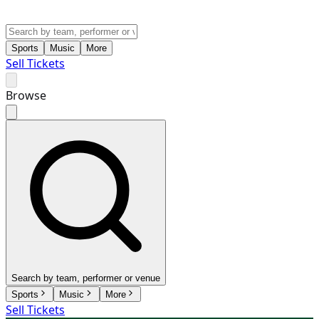
Sports
Music
More
Sell Tickets
Browse
Search by team, performer or venue
Sports
Music
More
Sell Tickets