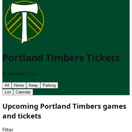
Portland Timbers
Tickets
Providence Park
All
Home
Away
Parking
List
Calendar
Upcoming Portland Timbers games
and tickets
Filter