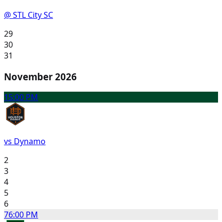
@ STL City SC
29
30
31
November 2026
1
5:00 PM
vs Dynamo
2
3
4
5
6
7
6:00 PM