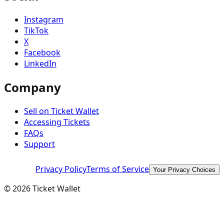
Instagram
TikTok
X
Facebook
LinkedIn
Company
Sell on Ticket Wallet
Accessing Tickets
FAQs
Support
Privacy Policy
Terms of Service
Your Privacy Choices
©
2026
Ticket Wallet