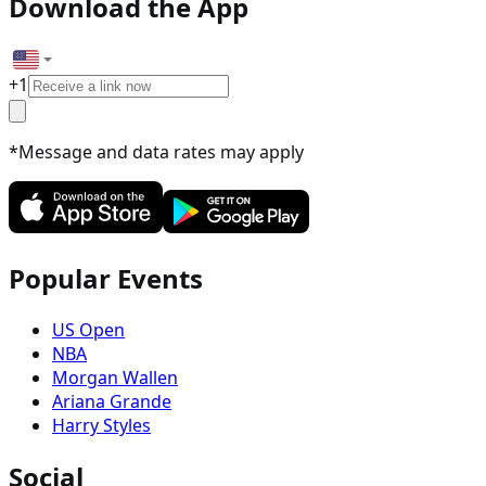
Download the App
+
1
*Message and data rates may apply
Popular Events
US Open
NBA
Morgan Wallen
Ariana Grande
Harry Styles
Social