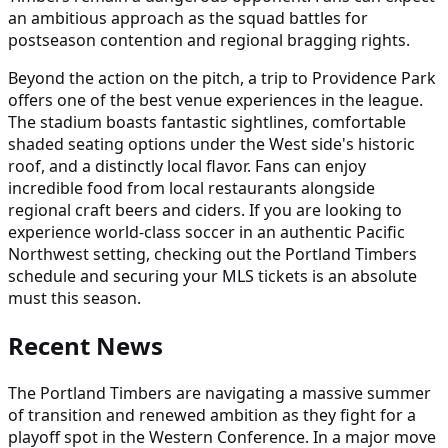
an ambitious approach as the squad battles for
postseason contention and regional bragging rights.
Beyond the action on the pitch, a trip to Providence Park
offers one of the best venue experiences in the league.
The stadium boasts fantastic sightlines, comfortable
shaded seating options under the West side's historic
roof, and a distinctly local flavor. Fans can enjoy
incredible food from local restaurants alongside
regional craft beers and ciders. If you are looking to
experience world-class soccer in an authentic Pacific
Northwest setting, checking out the Portland Timbers
schedule and securing your MLS tickets is an absolute
must this season.
Recent News
The Portland Timbers are navigating a massive summer
of transition and renewed ambition as they fight for a
playoff spot in the Western Conference. In a major move