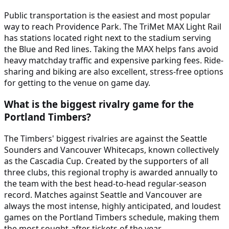
Public transportation is the easiest and most popular
way to reach Providence Park. The TriMet MAX Light Rail
has stations located right next to the stadium serving
the Blue and Red lines. Taking the MAX helps fans avoid
heavy matchday traffic and expensive parking fees. Ride-
sharing and biking are also excellent, stress-free options
for getting to the venue on game day.
What is the biggest rivalry game for the
Portland Timbers?
The Timbers' biggest rivalries are against the Seattle
Sounders and Vancouver Whitecaps, known collectively
as the Cascadia Cup. Created by the supporters of all
three clubs, this regional trophy is awarded annually to
the team with the best head-to-head regular-season
record. Matches against Seattle and Vancouver are
always the most intense, highly anticipated, and loudest
games on the Portland Timbers schedule, making them
the most sought-after tickets of the year.