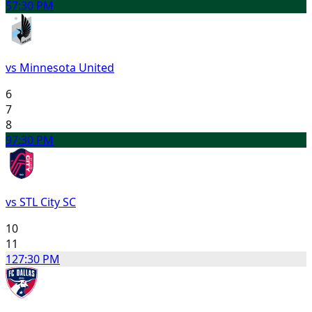
5
7:30 PM
vs Minnesota United
6
7
8
9
7:30 PM
vs STL City SC
10
11
12
7:30 PM