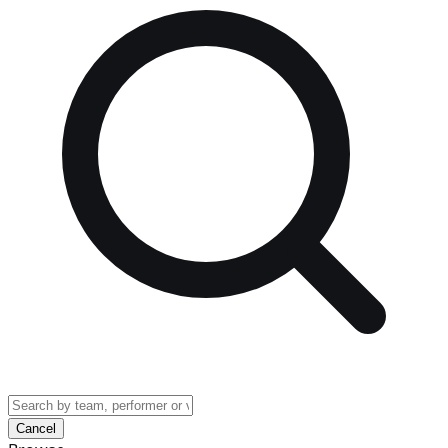
Cancel