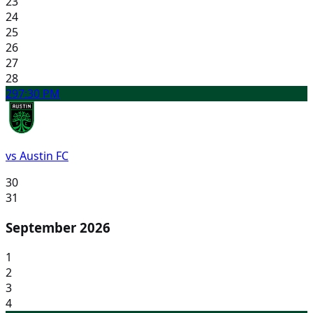
23
24
25
26
27
28
29
7:30 PM
vs Austin FC
30
31
September 2026
1
2
3
4