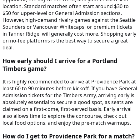
location. Standard matches often start around $30 to
$50 for upper-level or General Admission sections.
However, high-demand rivalry games against the Seattle
Sounders or Vancouver Whitecaps, or premium tickets
in Tanner Ridge, will generally cost more. Shopping early
on no-fee platforms is the best way to secure a great
deal.
How early should I arrive for a Portland
Timbers game?
It is highly recommended to arrive at Providence Park at
least 60 to 90 minutes before kickoff. If you have General
Admission tickets for the Timbers Army, arriving early is
absolutely essential to secure a good spot, as seats are
claimed on a first-come, first-served basis. Early arrival
also allows time to explore the concourse, check out
local food options, and enjoy the pre-match warmups.
How do I get to Providence Park for a match?