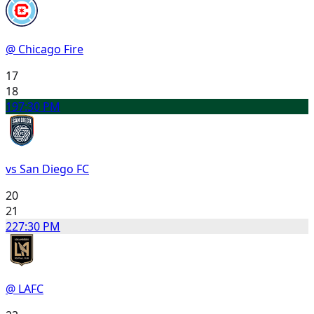
@ Chicago Fire
17
18
19
7:30 PM
vs San Diego FC
20
21
22
7:30 PM
@ LAFC