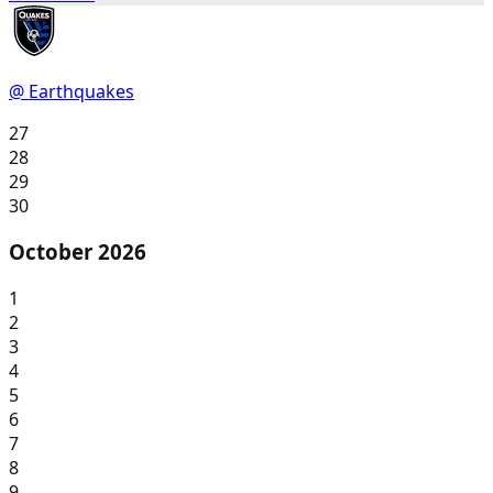
@ Earthquakes
27
28
29
30
October 2026
1
2
3
4
5
6
7
8
9