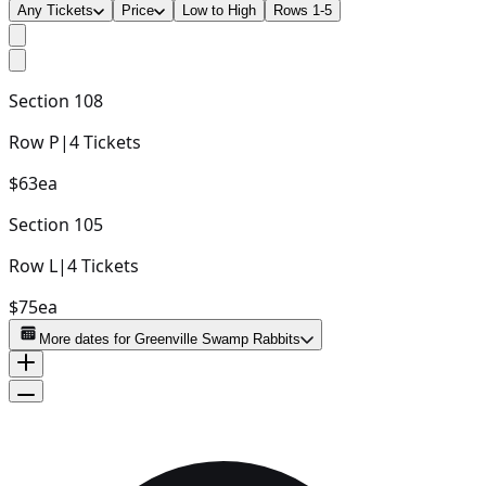
Any Tickets
Price
Low to High
Rows 1-5
Section
108
Row
P
|
4
Tickets
$63
ea
Section
105
Row
L
|
4
Tickets
$75
ea
More dates for
Greenville Swamp Rabbits