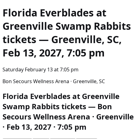
Florida Everblades at
Greenville Swamp Rabbits
tickets — Greenville, SC,
Feb 13, 2027, 7:05 pm
Saturday February 13
at
7:05 pm
Bon Secours Wellness Arena · Greenville, SC
Florida Everblades at Greenville
Swamp Rabbits tickets — Bon
Secours Wellness Arena · Greenville
· Feb 13, 2027 · 7:05 pm