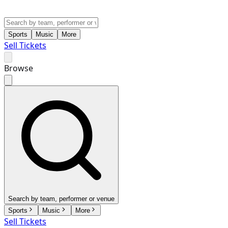
Sports
Music
More
Sell Tickets
Browse
Search by team, performer or venue
Sports
Music
More
Sell Tickets