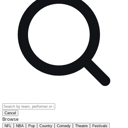
Cancel
Browse
NFL
NBA
Pop
Country
Comedy
Theatre
Festivals