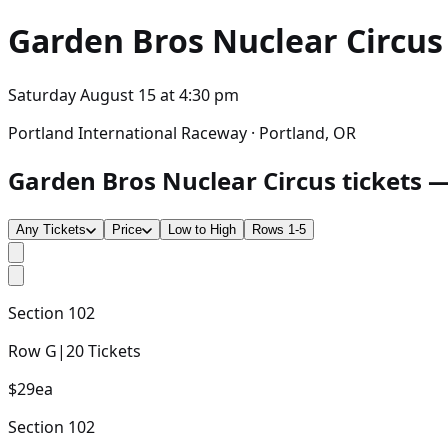
Garden Bros Nuclear Circus
Saturday August 15
at
4:30 pm
Portland International Raceway · Portland, OR
Garden Bros Nuclear Circus tickets —
Any Tickets
Price
Low to High
Rows 1-5
Section
102
Row
G
|
20
Tickets
$29
ea
Section
102