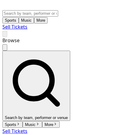
Sports
Music
More
Sell Tickets
Browse
Search by team, performer or venue
Sports
Music
More
Sell Tickets