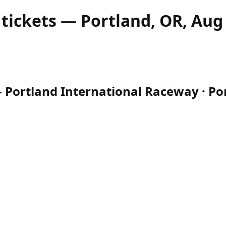
tickets — Portland, OR, Aug 
 Portland International Raceway · Por