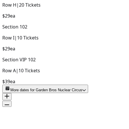
Row
H
|
20
Tickets
$29
ea
Section
102
Row
I
|
10
Tickets
$29
ea
Section
VIP 102
Row
A
|
10
Tickets
$39
ea
More dates for
Garden Bros Nuclear Circus