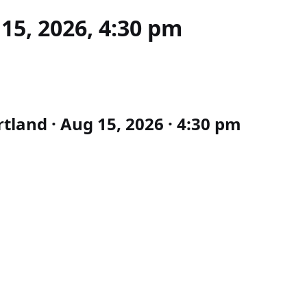
15, 2026, 4:30 pm
tland · Aug 15, 2026 · 4:30 pm