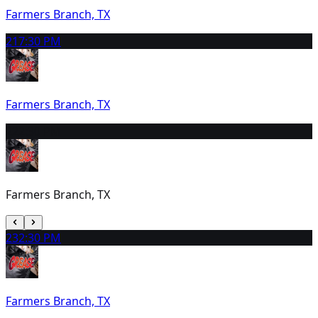
Farmers Branch, TX
21
7:30 PM
Farmers Branch, TX
22
2:30 PM
Farmers Branch, TX
23
2:30 PM
Farmers Branch, TX