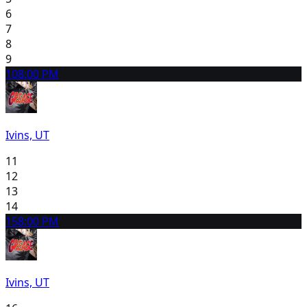
6
7
8
9
10
8:00 PM
Ivins, UT
11
12
13
14
15
8:00 PM
Ivins, UT