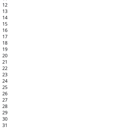
12
13
14
15
16
17
18
19
20
21
22
23
24
25
26
27
28
29
30
31