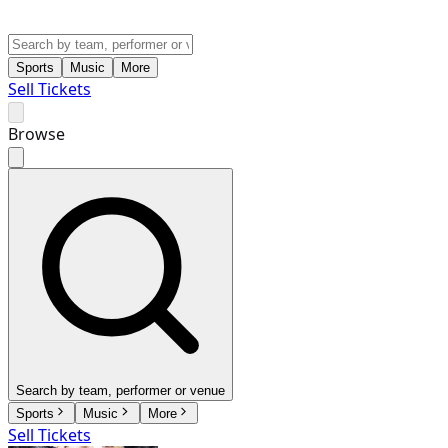
Sports
Music
More
Sell Tickets
Browse
Search by team, performer or venue
Sports
Music
More
Sell Tickets