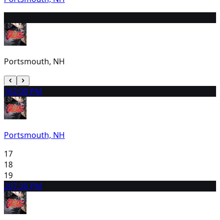
15
2:00 PM
Portsmouth, NH
16
2:00 PM
Portsmouth, NH
17
18
19
20
7:30 PM