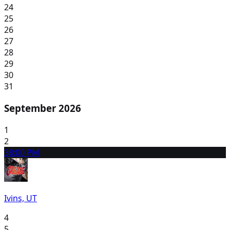
24
25
26
27
28
29
30
31
September 2026
1
2
3
8:00 PM
Ivins, UT
4
5