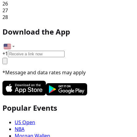
26
27
28
Download the App
+
1
*Message and data rates may apply
Popular Events
US Open
NBA
Morgan Wallen