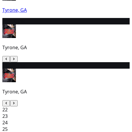
Tyrone, GA
20
2:00 PM
Tyrone, GA
21
2:00 PM
Tyrone, GA
22
23
24
25