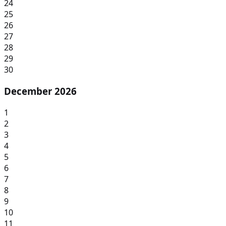
24
25
26
27
28
29
30
December 2026
1
2
3
4
5
6
7
8
9
10
11