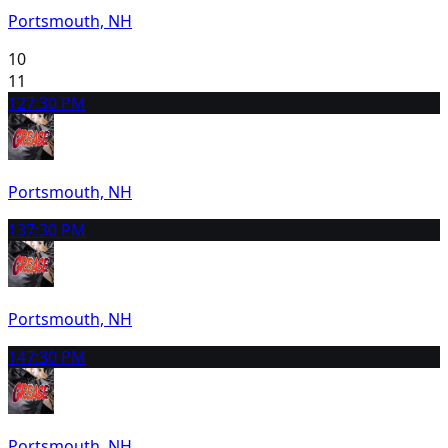
Portsmouth, NH
10
11
12
7:30 PM
Portsmouth, NH
13
7:30 PM
Portsmouth, NH
14
7:30 PM
Portsmouth, NH