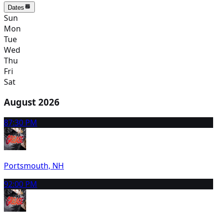
Dates
Sun
Mon
Tue
Wed
Thu
Fri
Sat
August 2026
8
7:30 PM
Portsmouth, NH
9
2:00 PM