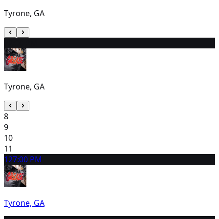
Tyrone, GA
7
2:00 PM
Tyrone, GA
8
9
10
11
12
7:00 PM
Tyrone, GA