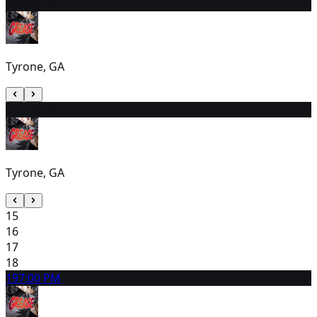
13
2:00 PM
Tyrone, GA
14
2:00 PM
Tyrone, GA
15
16
17
18
19
7:00 PM