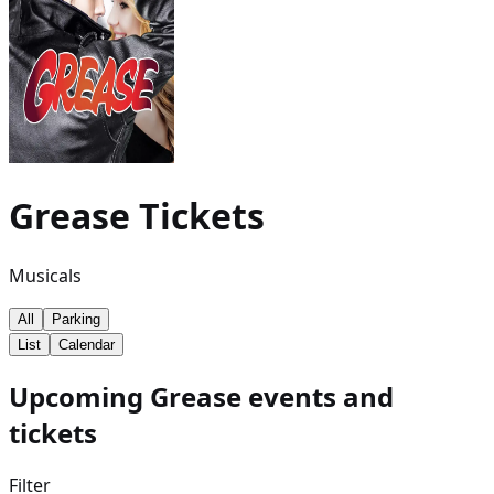
Grease
Tickets
Musicals
All
Parking
List
Calendar
Upcoming Grease events and
tickets
Filter