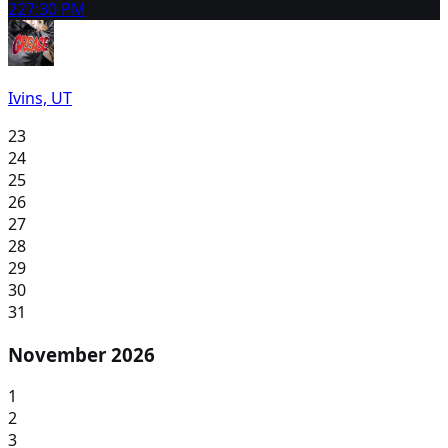
22
7:30 PM
Ivins, UT
23
24
25
26
27
28
29
30
31
November 2026
1
2
3