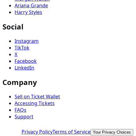
Ariana Grande
Harry Styles
Social
Instagram
TikTok
X
Facebook
LinkedIn
Company
Sell on Ticket Wallet
Accessing Tickets
FAQs
Support
Privacy Policy
Terms of Service
Your Privacy Choices