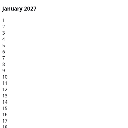
January 2027
1
2
3
4
5
6
7
8
9
10
11
12
13
14
15
16
17
18