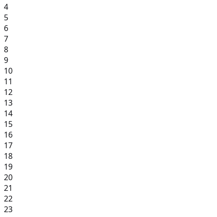
4
5
6
7
8
9
10
11
12
13
14
15
16
17
18
19
20
21
22
23