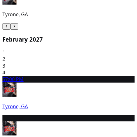
Tyrone, GA
February 2027
1
2
3
4
5
7:00 PM
Tyrone, GA
6
2:00 PM