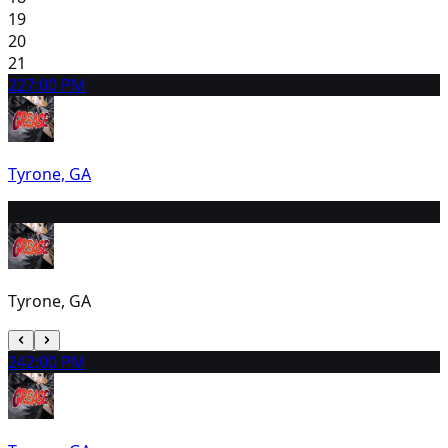
19
20
21
22
7:00 PM
Tyrone, GA
23
2:00 PM
Tyrone, GA
24
2:00 PM