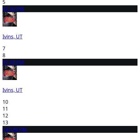
5
6
7:30 PM
Ivins, UT
7
8
9
7:30 PM
Ivins, UT
10
11
12
13
14
7:30 PM