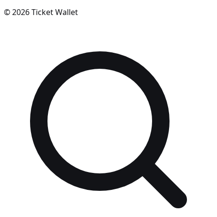
©
2026
Ticket Wallet