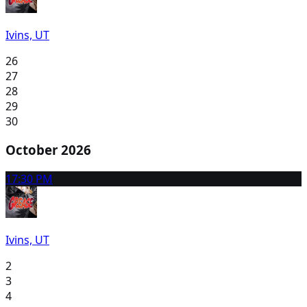
Ivins, UT
26
27
28
29
30
October 2026
1
7:30 PM
Ivins, UT
2
3
4