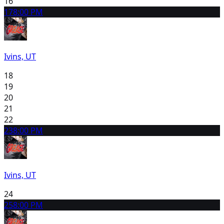
16
17
8:00 PM
Ivins, UT
18
19
20
21
22
23
8:00 PM
Ivins, UT
24
25
8:00 PM