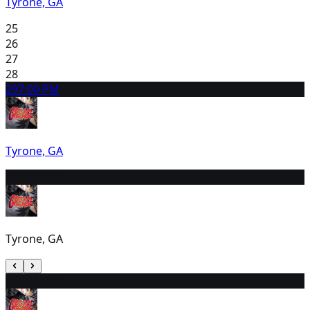
Tyrone, GA
25
26
27
28
29
7:00 PM
Tyrone, GA
30
2:00 PM
Tyrone, GA
31
2:00 PM