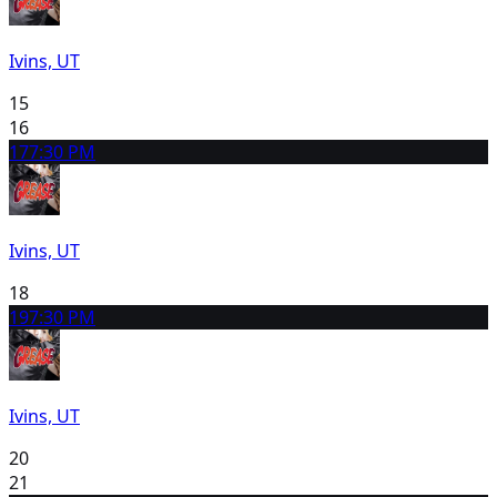
Ivins, UT
15
16
17
7:30 PM
Ivins, UT
18
19
7:30 PM
Ivins, UT
20
21