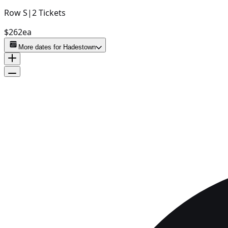
Row
S
|
2
Tickets
$262
ea
More dates for
Hadestown