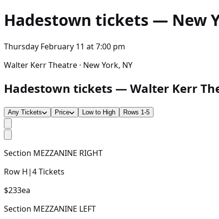
Hadestown
tickets — New Yo
Thursday February 11
at
7:00 pm
Walter Kerr Theatre · New York, NY
Hadestown tickets — Walter Kerr Thea
Any Tickets
Price
Low to High
Rows 1-5
Section
MEZZANINE RIGHT
Row
H
|
4
Tickets
$233
ea
Section
MEZZANINE LEFT