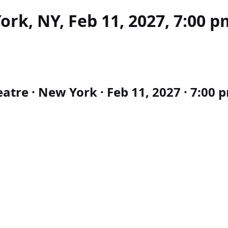
rk, NY, Feb 11, 2027, 7:00 p
tre · New York · Feb 11, 2027 · 7:00 