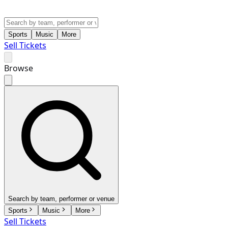
Sports
Music
More
Sell Tickets
Browse
Search by team, performer or venue
Sports
Music
More
Sell Tickets