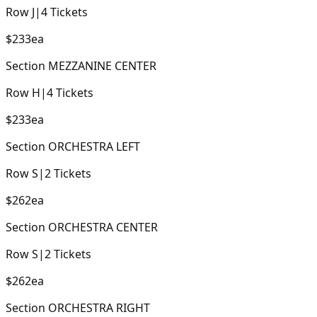
Row
J
|
4
Tickets
$233
ea
Section
MEZZANINE CENTER
Row
H
|
4
Tickets
$233
ea
Section
ORCHESTRA LEFT
Row
S
|
2
Tickets
$262
ea
Section
ORCHESTRA CENTER
Row
S
|
2
Tickets
$262
ea
Section
ORCHESTRA RIGHT