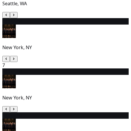
Seattle, WA
6
1:00 PM
New York, NY
7
8
7:00 PM
New York, NY
9
7:00 PM