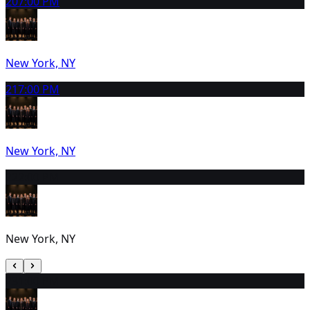
20
7:00 PM
New York, NY
21
7:00 PM
New York, NY
22
2:00 PM
New York, NY
23
1:00 PM