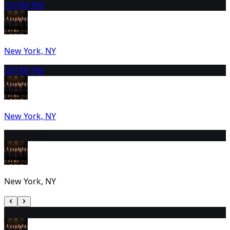
15
7:00 PM
New York, NY
16
7:00 PM
New York, NY
17
2:00 PM
New York, NY
18
1:00 PM