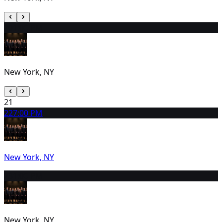
20
1:00 PM
New York, NY
21
22
7:00 PM
New York, NY
23
1:00 PM
New York, NY