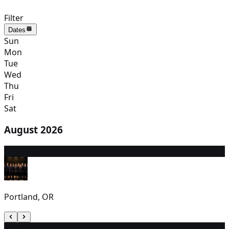
Filter
Dates
Sun
Mon
Tue
Wed
Thu
Fri
Sat
August 2026
8
1:30 PM
Portland, OR
9
1:00 PM