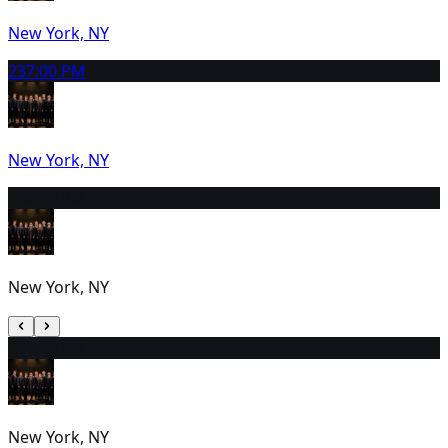
New York, NY
23
7:00 PM
New York, NY
24
2:00 PM
New York, NY
25
1:00 PM
New York, NY