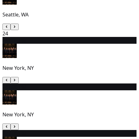
Seattle, WA
24
25
7:00 PM
New York, NY
26
1:00 PM
New York, NY
27
7:00 PM