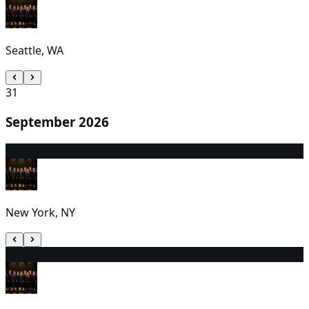
Seattle, WA
31
September 2026
1
7:00 PM
New York, NY
2
7:00 PM