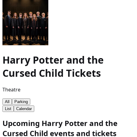
Harry Potter and the
Cursed Child
Tickets
Theatre
All
Parking
List
Calendar
Upcoming Harry Potter and the
Cursed Child events and tickets