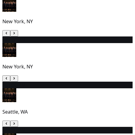
New York, NY
28
7:00 PM
New York, NY
29
1:30 PM
Seattle, WA
30
1:00 PM