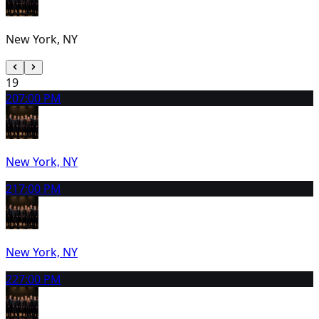
New York, NY
19
20
7:00 PM
New York, NY
21
7:00 PM
New York, NY
22
7:00 PM