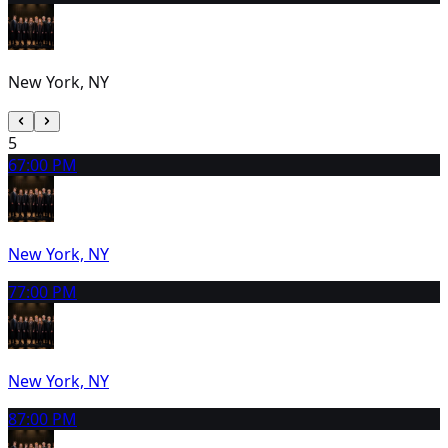
New York, NY
5
6
7:00 PM
New York, NY
7
7:00 PM
New York, NY
8
7:00 PM