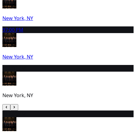
New York, NY
9
7:00 PM
New York, NY
10
2:00 PM
New York, NY
11
1:00 PM