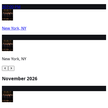
30
7:00 PM
New York, NY
31
2:00 PM
New York, NY
November 2026
1
1:00 PM