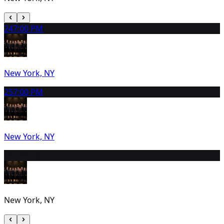
24
7:00 PM
New York, NY
25
7:00 PM
New York, NY
26
2:00 PM
New York, NY