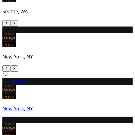
Seattle, WA
13
1:00 PM
New York, NY
14
15
7:00 PM
New York, NY
16
1:00 PM