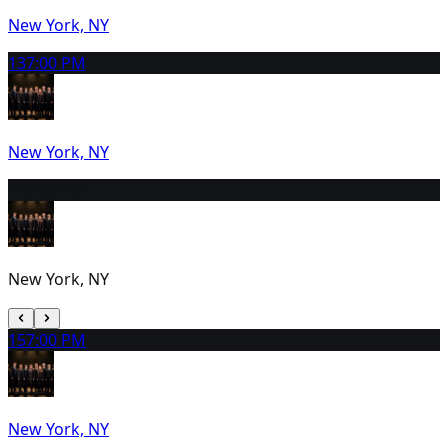
New York, NY
13
7:00 PM
New York, NY
14
2:00 PM
New York, NY
15
7:00 PM
New York, NY