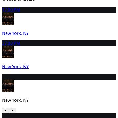
1
7:00 PM
New York, NY
2
7:00 PM
New York, NY
3
2:00 PM
New York, NY
4
1:00 PM