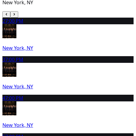
New York, NY
2
7:00 PM
New York, NY
3
7:00 PM
New York, NY
4
7:00 PM
New York, NY