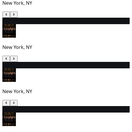
New York, NY
3
7:00 PM
New York, NY
4
7:00 PM
New York, NY
5
1:30 PM