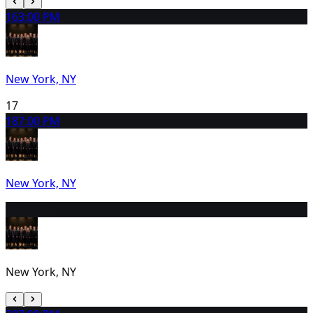
16
3:00 PM
New York, NY
17
18
7:00 PM
New York, NY
19
1:00 PM
New York, NY