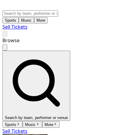
Sports
Music
More
Sell Tickets
Browse
Search by team, performer or venue
Sports
Music
More
Sell Tickets