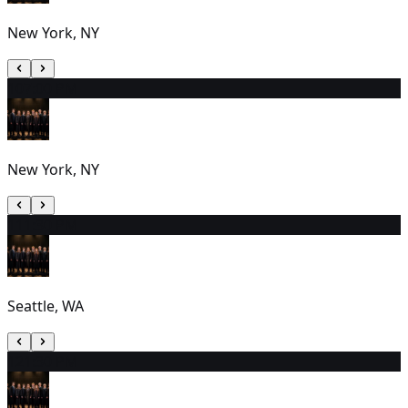
New York, NY
10
7:00 PM
New York, NY
11
1:30 PM
Seattle, WA
12
1:30 PM