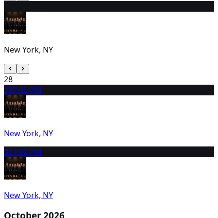
27
1:00 PM
New York, NY
28
29
7:00 PM
New York, NY
30
7:00 PM
New York, NY
October 2026