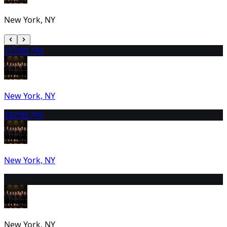
New York, NY
17
7:00 PM
New York, NY
18
7:00 PM
New York, NY
19
2:00 PM
New York, NY