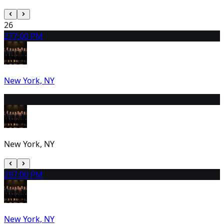
26
27
7:00 PM
New York, NY
28
1:00 PM
New York, NY
29
7:00 PM
New York, NY