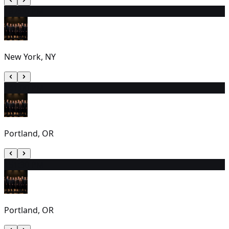
13
7:00 PM
New York, NY
14
1:00 PM
Portland, OR
15
1:30 PM
Portland, OR