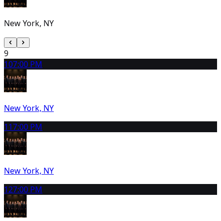
New York, NY
9
10
7:00 PM
New York, NY
11
7:00 PM
New York, NY
12
7:00 PM