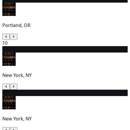
Portland, OR
10
11
7:00 PM
New York, NY
12
1:00 PM
New York, NY