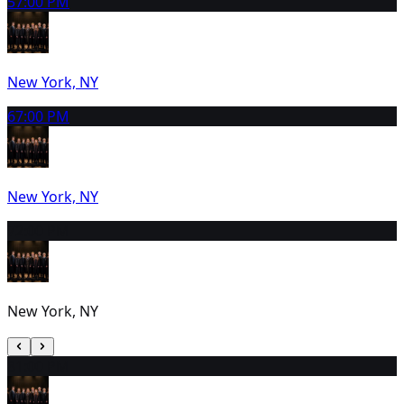
5
7:00 PM
New York, NY
6
7:00 PM
New York, NY
7
2:00 PM
New York, NY
8
1:00 PM