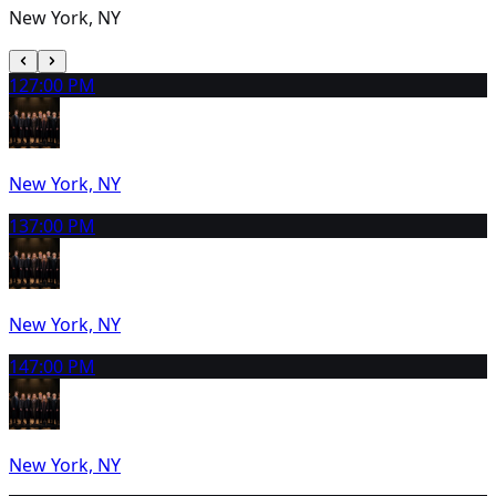
New York, NY
12
7:00 PM
New York, NY
13
7:00 PM
New York, NY
14
7:00 PM
New York, NY