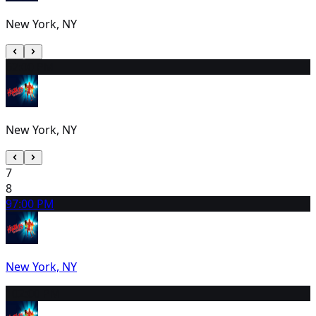
New York, NY
6
2:00 PM
New York, NY
7
8
9
7:00 PM
New York, NY
10
2:00 PM