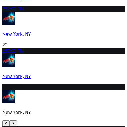
21
7:00 PM
New York, NY
22
23
7:00 PM
New York, NY
24
2:00 PM
New York, NY