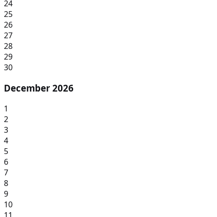
24
25
26
27
28
29
30
December 2026
1
2
3
4
5
6
7
8
9
10
11