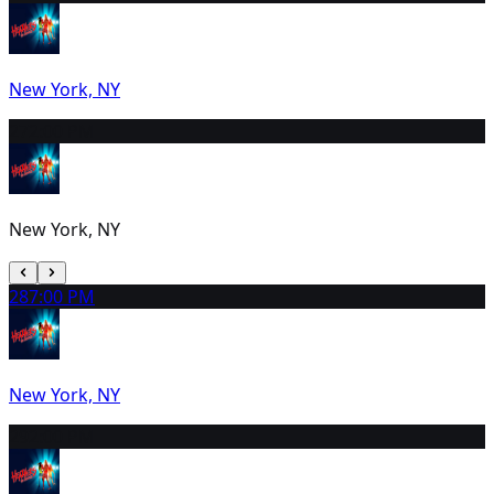
New York, NY
27
2:00 PM
New York, NY
28
7:00 PM
New York, NY
29
2:00 PM