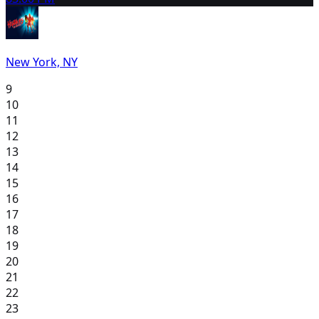
New York, NY
9
10
11
12
13
14
15
16
17
18
19
20
21
22
23