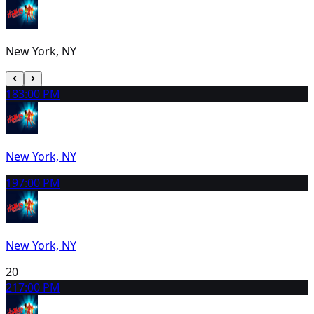
New York, NY
18
3:00 PM
New York, NY
19
7:00 PM
New York, NY
20
21
7:00 PM