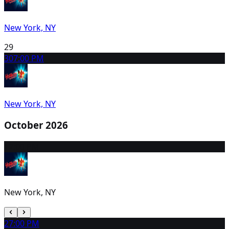
New York, NY
29
30
7:00 PM
New York, NY
October 2026
1
2:00 PM
New York, NY
2
7:00 PM