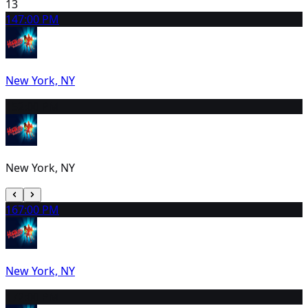
13
14
7:00 PM
New York, NY
15
2:00 PM
New York, NY
16
7:00 PM
New York, NY
17
2:00 PM