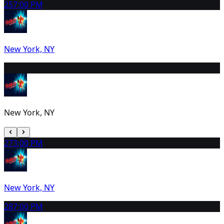
25
7:00 PM
New York, NY
26
2:00 PM
New York, NY
27
3:00 PM
New York, NY
28
7:00 PM