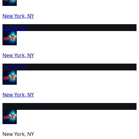
New York, NY
22
7:00 PM
New York, NY
23
7:00 PM
New York, NY
24
2:00 PM
New York, NY