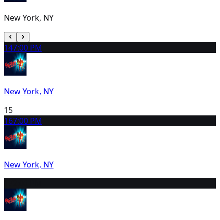
New York, NY
14
7:00 PM
New York, NY
15
16
7:00 PM
New York, NY
17
2:00 PM