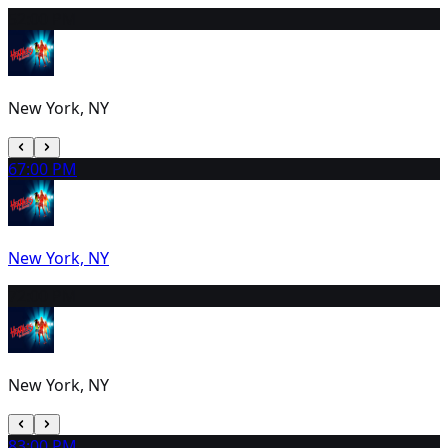
5
2:00 PM
New York, NY
6
7:00 PM
New York, NY
7
2:00 PM
New York, NY
8
3:00 PM