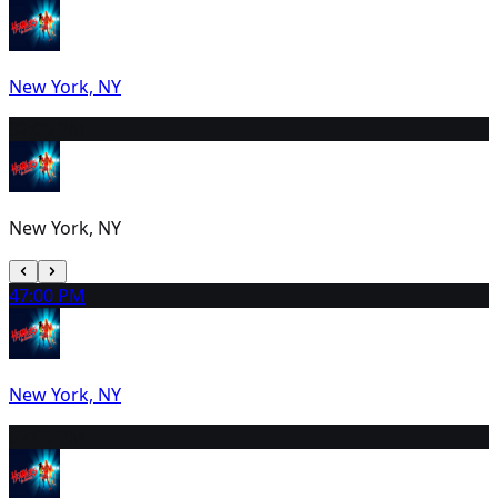
New York, NY
3
2:00 PM
New York, NY
4
7:00 PM
New York, NY
5
2:00 PM