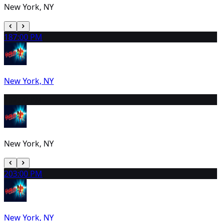
New York, NY
18
7:00 PM
New York, NY
19
2:00 PM
New York, NY
20
3:00 PM
New York, NY