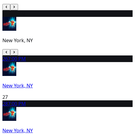
25
1:00 PM
New York, NY
26
7:00 PM
New York, NY
27
28
7:00 PM
New York, NY