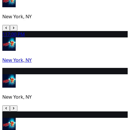
New York, NY
11
7:00 PM
New York, NY
12
2:00 PM
New York, NY
13
1:00 PM