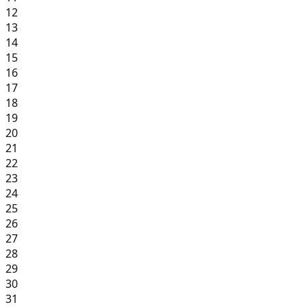
12
13
14
15
16
17
18
19
20
21
22
23
24
25
26
27
28
29
30
31