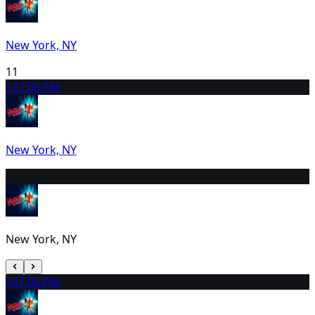
New York, NY
11
12
7:00 PM
New York, NY
13
2:00 PM
New York, NY
14
7:00 PM