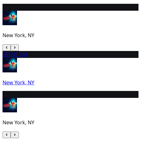
29
2:00 PM
New York, NY
30
7:00 PM
New York, NY
31
2:00 PM
New York, NY