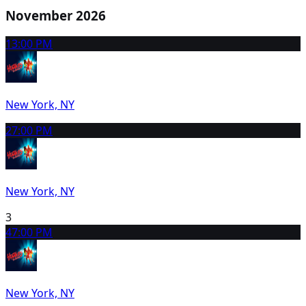
November 2026
1
3:00 PM
New York, NY
2
7:00 PM
New York, NY
3
4
7:00 PM
New York, NY