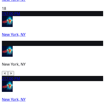
18
19
7:00 PM
New York, NY
20
2:00 PM
New York, NY
21
7:00 PM
New York, NY