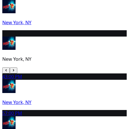
New York, NY
3
2:00 PM
New York, NY
4
3:00 PM
New York, NY
5
7:00 PM