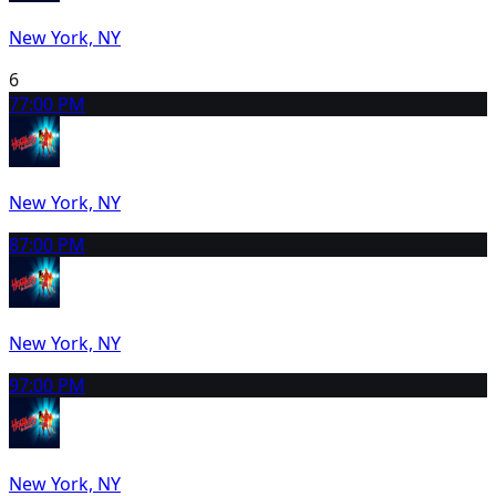
New York, NY
6
7
7:00 PM
New York, NY
8
7:00 PM
New York, NY
9
7:00 PM
New York, NY