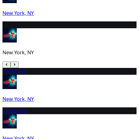
New York, NY
15
2:00 PM
New York, NY
16
2:00 PM
New York, NY
17
7:00 PM
New York, NY