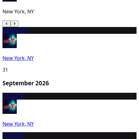
New York, NY
30
2:00 PM
New York, NY
31
September 2026
1
7:00 PM
New York, NY
2
7:00 PM