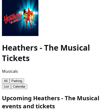
Heathers - The Musical
Tickets
Musicals
All
Parking
List
Calendar
Upcoming Heathers - The Musical
events and tickets