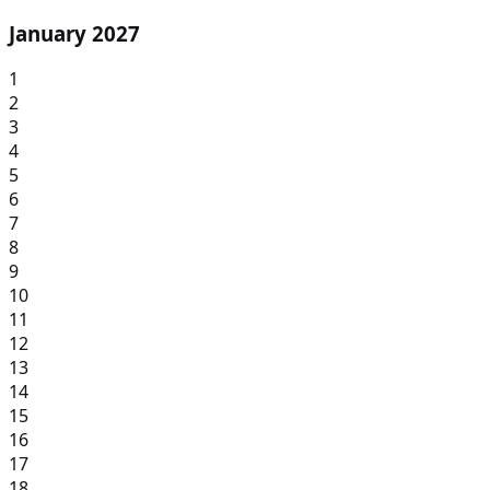
January 2027
1
2
3
4
5
6
7
8
9
10
11
12
13
14
15
16
17
18