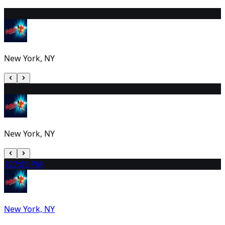
10
2:00 PM
New York, NY
11
1:00 PM
New York, NY
12
7:00 PM
New York, NY