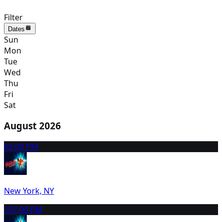
Filter
Dates
Sun
Mon
Tue
Wed
Thu
Fri
Sat
August 2026
9
2:00 PM
New York, NY
10
7:00 PM