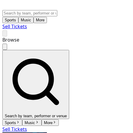
Sports
Music
More
Sell Tickets
Browse
Search by team, performer or venue
Sports
Music
More
Sell Tickets