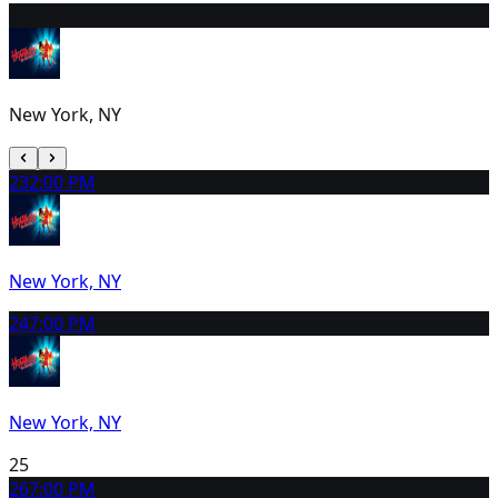
22
2:00 PM
New York, NY
23
2:00 PM
New York, NY
24
7:00 PM
New York, NY
25
26
7:00 PM