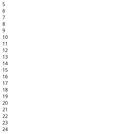
5
6
7
8
9
10
11
12
13
14
15
16
17
18
19
20
21
22
23
24