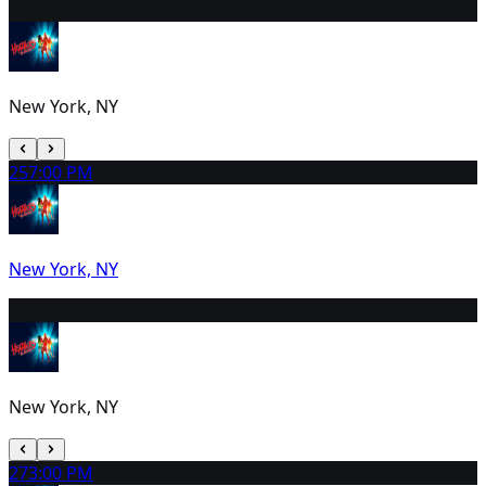
24
2:00 PM
New York, NY
25
7:00 PM
New York, NY
26
2:00 PM
New York, NY
27
3:00 PM