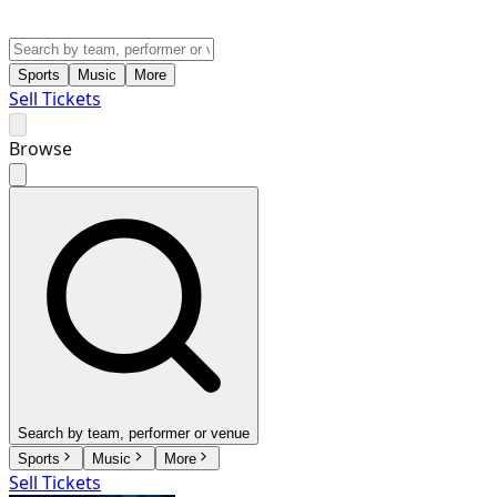
Sports
Music
More
Sell Tickets
Browse
Search by team, performer or venue
Sports
Music
More
Sell Tickets