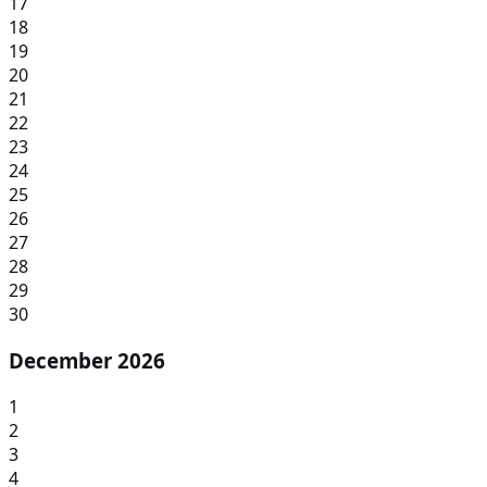
17
18
19
20
21
22
23
24
25
26
27
28
29
30
December 2026
1
2
3
4