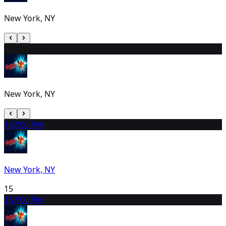
New York, NY
13
1:00 PM
New York, NY
14
7:00 PM
New York, NY
15
16
7:00 PM