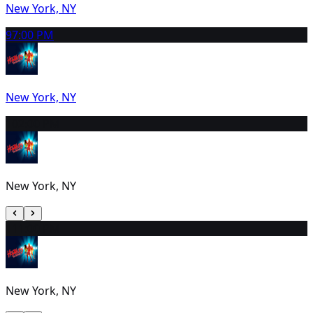
New York, NY
9
7:00 PM
New York, NY
10
2:00 PM
New York, NY
11
1:00 PM
New York, NY