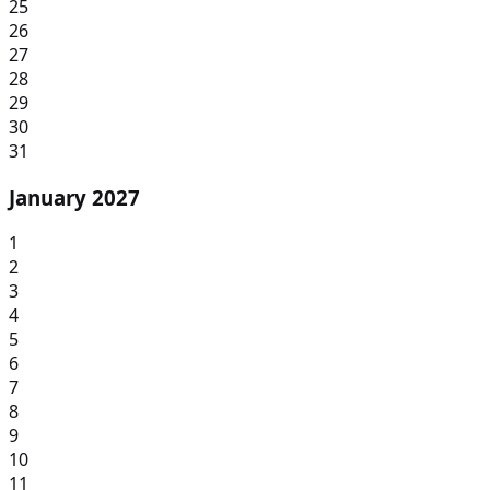
25
26
27
28
29
30
31
January 2027
1
2
3
4
5
6
7
8
9
10
11