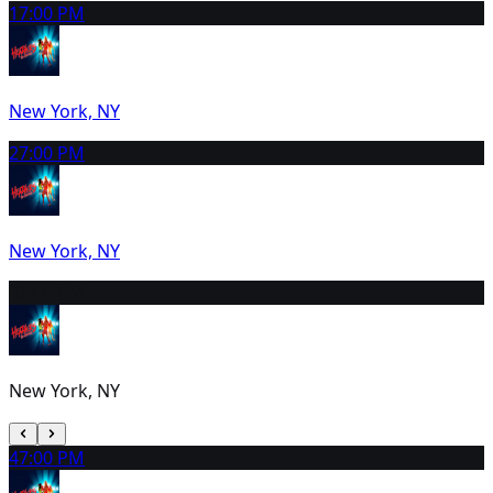
1
7:00 PM
New York, NY
2
7:00 PM
New York, NY
3
2:00 PM
New York, NY
4
7:00 PM