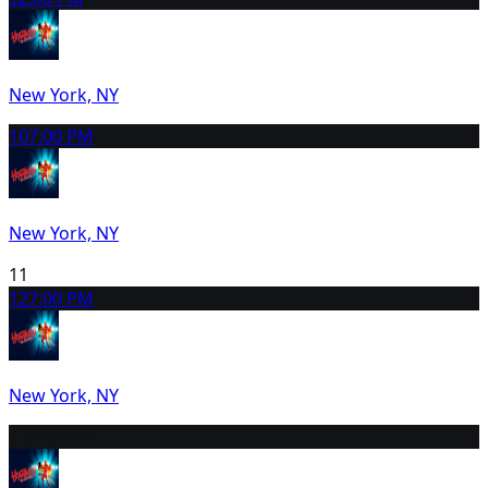
New York, NY
10
7:00 PM
New York, NY
11
12
7:00 PM
New York, NY
13
2:00 PM