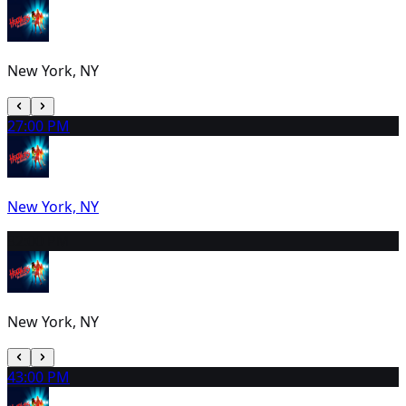
New York, NY
2
7:00 PM
New York, NY
3
2:00 PM
New York, NY
4
3:00 PM