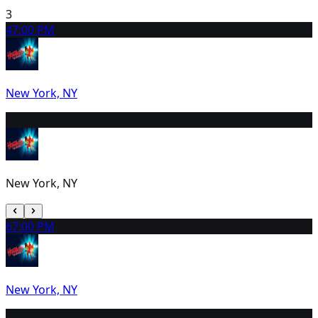
3
4
7:00 PM
New York, NY
5
2:00 PM
New York, NY
6
7:00 PM
New York, NY
7
2:00 PM