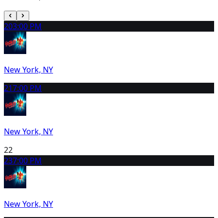
20
3:00 PM
New York, NY
21
7:00 PM
New York, NY
22
23
7:00 PM
New York, NY