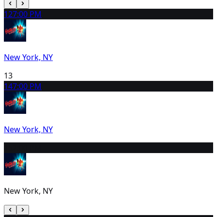
12
7:00 PM
New York, NY
13
14
7:00 PM
New York, NY
15
2:00 PM
New York, NY