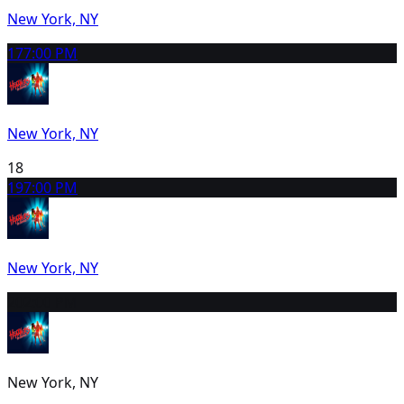
New York, NY
17
7:00 PM
New York, NY
18
19
7:00 PM
New York, NY
20
2:00 PM
New York, NY