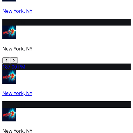
New York, NY
17
2:00 PM
New York, NY
18
7:00 PM
New York, NY
19
2:00 PM
New York, NY