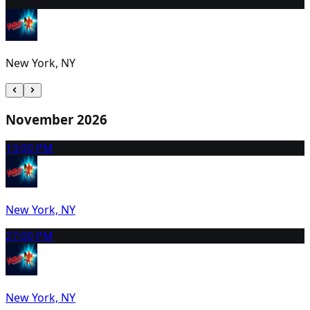
31
2:00 PM
New York, NY
November 2026
1
3:00 PM
New York, NY
2
7:00 PM
New York, NY