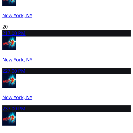
New York, NY
20
21
7:00 PM
New York, NY
22
7:00 PM
New York, NY
23
7:00 PM