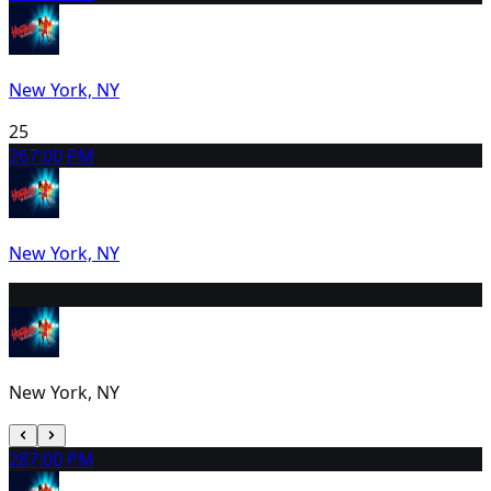
New York, NY
25
26
7:00 PM
New York, NY
27
2:00 PM
New York, NY
28
7:00 PM