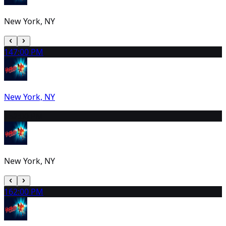
New York, NY
14
7:00 PM
New York, NY
15
2:00 PM
New York, NY
16
2:00 PM