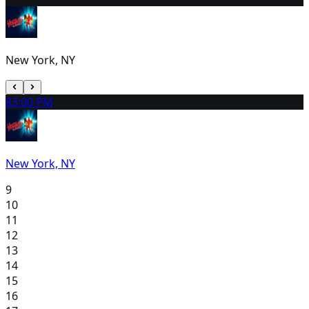
New York, NY
8
3:00 PM
New York, NY
9
10
11
12
13
14
15
16