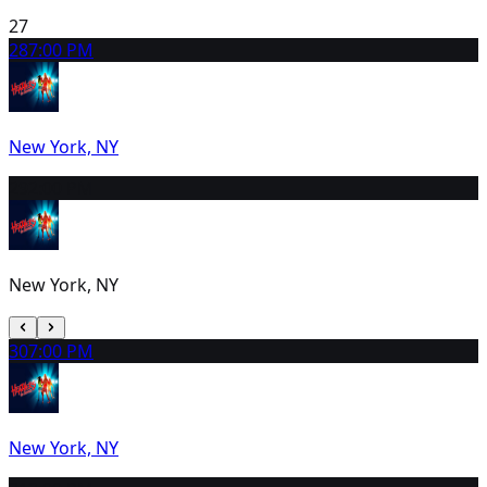
27
28
7:00 PM
New York, NY
29
2:00 PM
New York, NY
30
7:00 PM
New York, NY