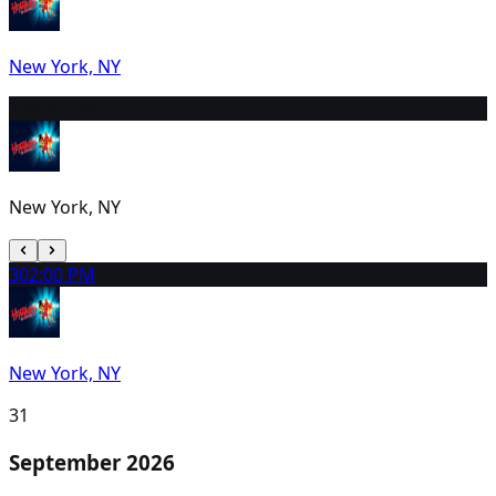
New York, NY
29
2:00 PM
New York, NY
30
2:00 PM
New York, NY
31
September 2026