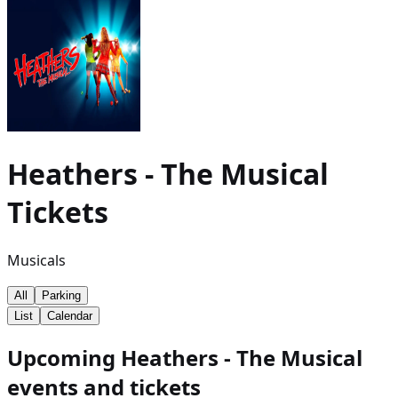
Heathers - The Musical
Tickets
Musicals
All
Parking
List
Calendar
Upcoming Heathers - The Musical
events and tickets