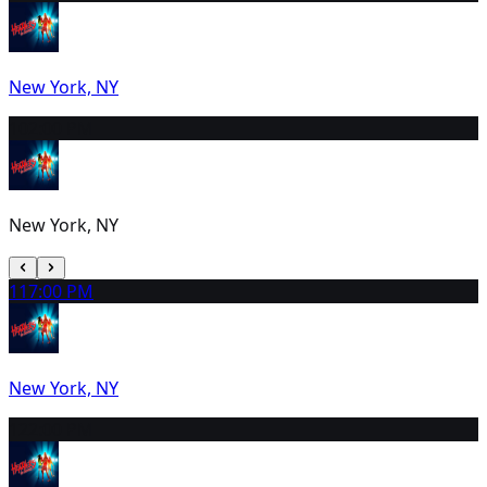
New York, NY
10
2:00 PM
New York, NY
11
7:00 PM
New York, NY
12
2:00 PM