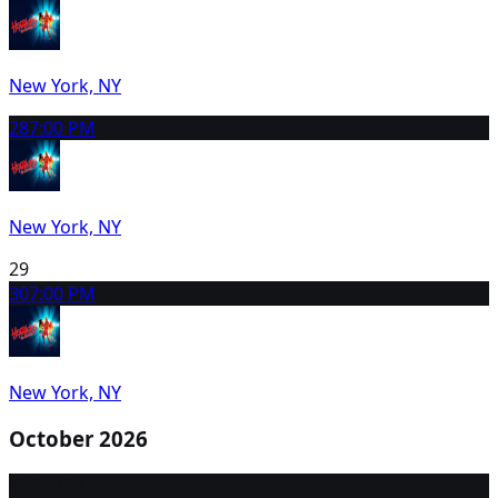
New York, NY
28
7:00 PM
New York, NY
29
30
7:00 PM
New York, NY
October 2026
1
2:00 PM