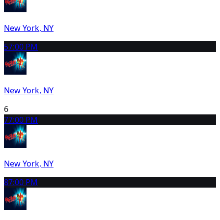
New York, NY
5
7:00 PM
New York, NY
6
7
7:00 PM
New York, NY
8
7:00 PM