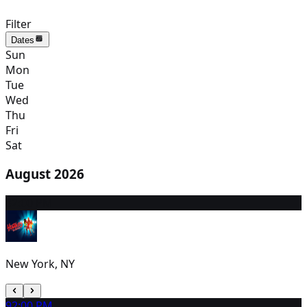
Filter
Dates
Sun
Mon
Tue
Wed
Thu
Fri
Sat
August 2026
8
2:00 PM
New York, NY
9
2:00 PM