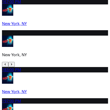
16
7:00 PM
New York, NY
17
2:00 PM
New York, NY
18
3:00 PM
New York, NY
19
7:00 PM