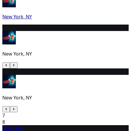
New York, NY
5
2:00 PM
New York, NY
6
2:00 PM
New York, NY
7
8
9
7:00 PM