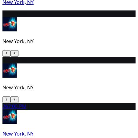
New York, NY
24
2:00 PM
New York, NY
25
1:00 PM
New York, NY
26
7:00 PM
New York, NY