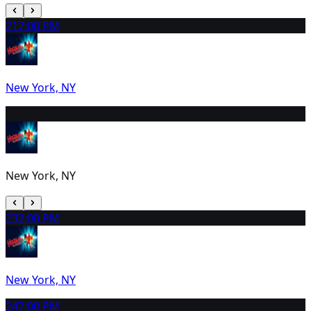
21
7:00 PM
New York, NY
22
2:00 PM
New York, NY
23
2:00 PM
New York, NY
24
7:00 PM