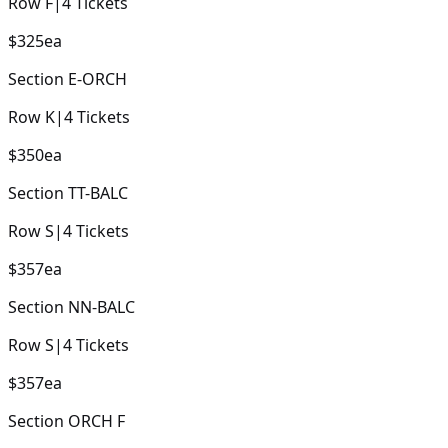
Row
F
|
4
Tickets
$325
ea
Section
E-ORCH
Row
K
|
4
Tickets
$350
ea
Section
TT-BALC
Row
S
|
4
Tickets
$357
ea
Section
NN-BALC
Row
S
|
4
Tickets
$357
ea
Section
ORCH F