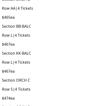
Row
AA
|
4
Tickets
$465
ea
Section
BB-BALC
Row
L
|
4
Tickets
$467
ea
Section
KK-BALC
Row
L
|
4
Tickets
$467
ea
Section
ORCH C
Row
S
|
4
Tickets
$474
ea