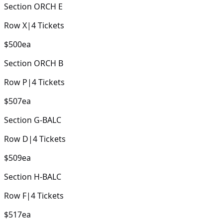
Section
ORCH E
Row
X
|
4
Tickets
$500
ea
Section
ORCH B
Row
P
|
4
Tickets
$507
ea
Section
G-BALC
Row
D
|
4
Tickets
$509
ea
Section
H-BALC
Row
F
|
4
Tickets
$517
ea