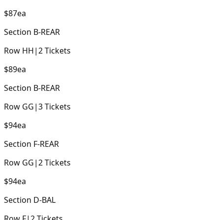
$87
ea
Section
B-REAR
Row
HH
|
2
Tickets
$89
ea
Section
B-REAR
Row
GG
|
3
Tickets
$94
ea
Section
F-REAR
Row
GG
|
2
Tickets
$94
ea
Section
D-BAL
Row
F
|
2
Tickets