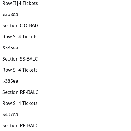
Row
II
|
4
Tickets
$368
ea
Section
OO-BALC
Row
S
|
4
Tickets
$385
ea
Section
SS-BALC
Row
S
|
4
Tickets
$385
ea
Section
RR-BALC
Row
S
|
4
Tickets
$407
ea
Section
PP-BALC