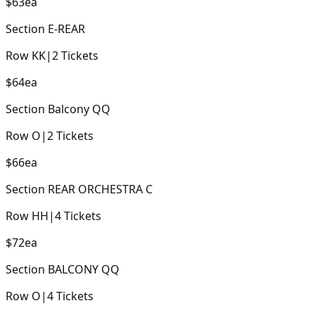
$63
ea
Section
E-REAR
Row
KK
|
2
Tickets
$64
ea
Section
Balcony QQ
Row
O
|
2
Tickets
$66
ea
Section
REAR ORCHESTRA C
Row
HH
|
4
Tickets
$72
ea
Section
BALCONY QQ
Row
O
|
4
Tickets