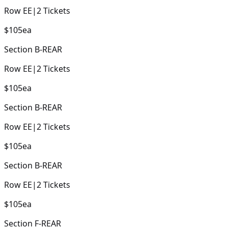
Row
EE
|
2
Tickets
$105
ea
Section
B-REAR
Row
EE
|
2
Tickets
$105
ea
Section
B-REAR
Row
EE
|
2
Tickets
$105
ea
Section
B-REAR
Row
EE
|
2
Tickets
$105
ea
Section
F-REAR