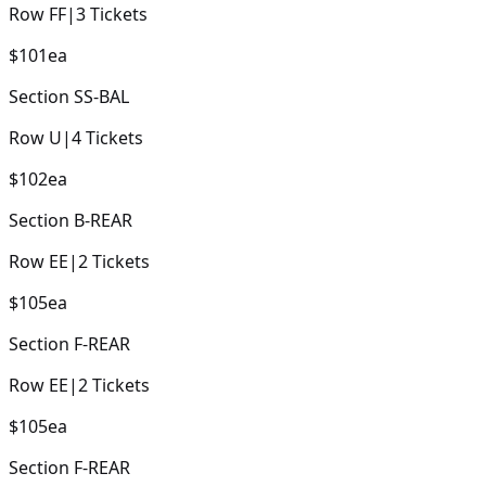
Row
FF
|
3
Tickets
$101
ea
Section
SS-BAL
Row
U
|
4
Tickets
$102
ea
Section
B-REAR
Row
EE
|
2
Tickets
$105
ea
Section
F-REAR
Row
EE
|
2
Tickets
$105
ea
Section
F-REAR