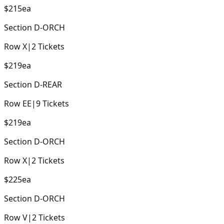
$215
ea
Section
D-ORCH
Row
X
|
2
Tickets
$219
ea
Section
D-REAR
Row
EE
|
9
Tickets
$219
ea
Section
D-ORCH
Row
X
|
2
Tickets
$225
ea
Section
D-ORCH
Row
V
|
2
Tickets