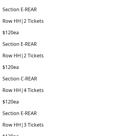
Section
E-REAR
Row
HH
|
2
Tickets
$120
ea
Section
E-REAR
Row
HH
|
2
Tickets
$120
ea
Section
C-REAR
Row
HH
|
4
Tickets
$120
ea
Section
E-REAR
Row
HH
|
3
Tickets