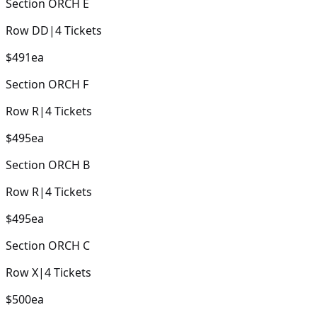
Section
ORCH E
Row
DD
|
4
Tickets
$491
ea
Section
ORCH F
Row
R
|
4
Tickets
$495
ea
Section
ORCH B
Row
R
|
4
Tickets
$495
ea
Section
ORCH C
Row
X
|
4
Tickets
$500
ea