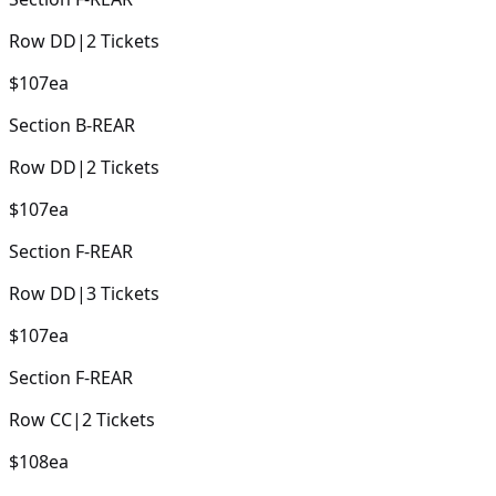
Row
DD
|
2
Tickets
$107
ea
Section
B-REAR
Row
DD
|
2
Tickets
$107
ea
Section
F-REAR
Row
DD
|
3
Tickets
$107
ea
Section
F-REAR
Row
CC
|
2
Tickets
$108
ea