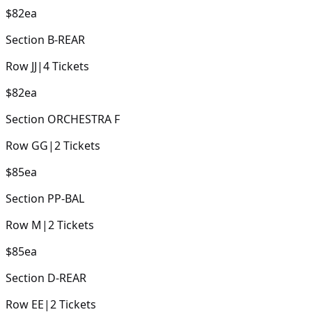
$82
ea
Section
B-REAR
Row
JJ
|
4
Tickets
$82
ea
Section
ORCHESTRA F
Row
GG
|
2
Tickets
$85
ea
Section
PP-BAL
Row
M
|
2
Tickets
$85
ea
Section
D-REAR
Row
EE
|
2
Tickets