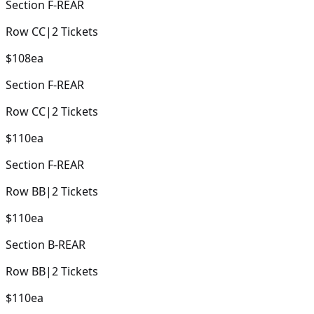
Section
F-REAR
Row
CC
|
2
Tickets
$108
ea
Section
F-REAR
Row
CC
|
2
Tickets
$110
ea
Section
F-REAR
Row
BB
|
2
Tickets
$110
ea
Section
B-REAR
Row
BB
|
2
Tickets
$110
ea