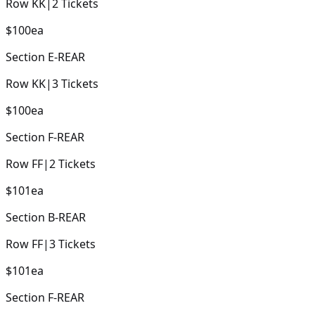
Row
KK
|
2
Tickets
$100
ea
Section
E-REAR
Row
KK
|
3
Tickets
$100
ea
Section
F-REAR
Row
FF
|
2
Tickets
$101
ea
Section
B-REAR
Row
FF
|
3
Tickets
$101
ea
Section
F-REAR