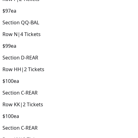
$97
ea
Section
QQ-BAL
Row
N
|
4
Tickets
$99
ea
Section
D-REAR
Row
HH
|
2
Tickets
$100
ea
Section
C-REAR
Row
KK
|
2
Tickets
$100
ea
Section
C-REAR