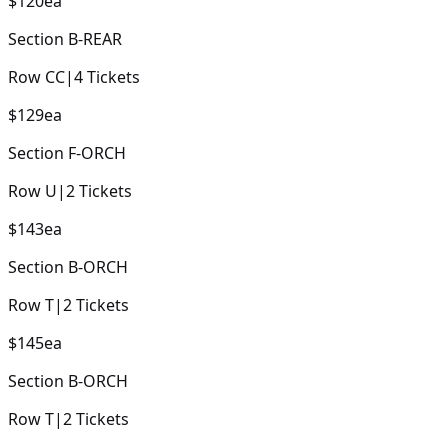
$120
ea
Section
B-REAR
Row
CC
|
4
Tickets
$129
ea
Section
F-ORCH
Row
U
|
2
Tickets
$143
ea
Section
B-ORCH
Row
T
|
2
Tickets
$145
ea
Section
B-ORCH
Row
T
|
2
Tickets