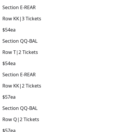
Section
E-REAR
Row
KK
|
3
Tickets
$54
ea
Section
QQ-BAL
Row
T
|
2
Tickets
$54
ea
Section
E-REAR
Row
KK
|
2
Tickets
$57
ea
Section
QQ-BAL
Row
Q
|
2
Tickets
$57
ea