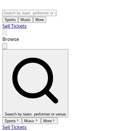
Sports
Music
More
Sell Tickets
Browse
Search by team, performer or venue
Sports
Music
More
Sell Tickets