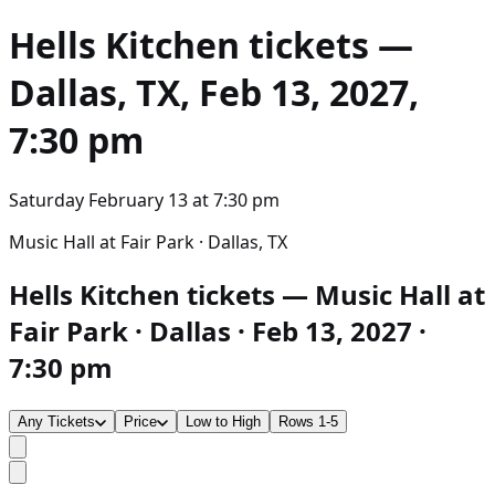
Hells Kitchen
tickets —
Dallas, TX, Feb 13, 2027,
7:30 pm
Saturday February 13
at
7:30 pm
Music Hall at Fair Park · Dallas, TX
Hells Kitchen tickets — Music Hall at
Fair Park · Dallas · Feb 13, 2027 ·
7:30 pm
Any Tickets
Price
Low to High
Rows 1-5