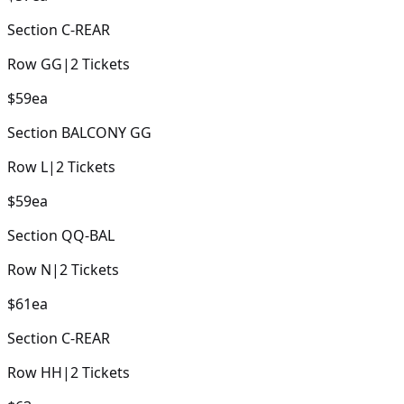
Section
C-REAR
Row
GG
|
2
Tickets
$59
ea
Section
BALCONY GG
Row
L
|
2
Tickets
$59
ea
Section
QQ-BAL
Row
N
|
2
Tickets
$61
ea
Section
C-REAR
Row
HH
|
2
Tickets