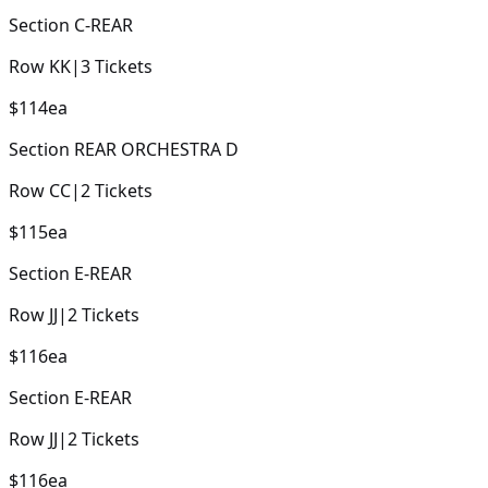
Section
C-REAR
Row
KK
|
3
Tickets
$114
ea
Section
REAR ORCHESTRA D
Row
CC
|
2
Tickets
$115
ea
Section
E-REAR
Row
JJ
|
2
Tickets
$116
ea
Section
E-REAR
Row
JJ
|
2
Tickets
$116
ea