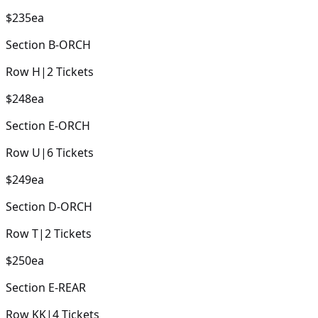
$235
ea
Section
B-ORCH
Row
H
|
2
Tickets
$248
ea
Section
E-ORCH
Row
U
|
6
Tickets
$249
ea
Section
D-ORCH
Row
T
|
2
Tickets
$250
ea
Section
E-REAR
Row
KK
|
4
Tickets