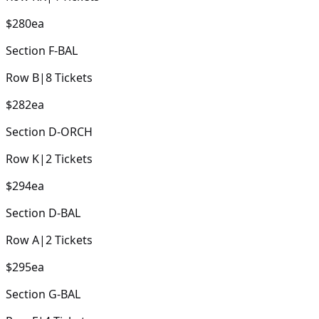
$280
ea
Section
F-BAL
Row
B
|
8
Tickets
$282
ea
Section
D-ORCH
Row
K
|
2
Tickets
$294
ea
Section
D-BAL
Row
A
|
2
Tickets
$295
ea
Section
G-BAL