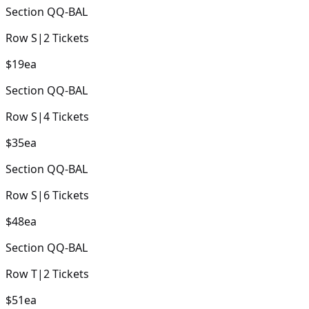
Section
QQ-BAL
Row
S
|
2
Tickets
$19
ea
Section
QQ-BAL
Row
S
|
4
Tickets
$35
ea
Section
QQ-BAL
Row
S
|
6
Tickets
$48
ea
Section
QQ-BAL
Row
T
|
2
Tickets
$51
ea