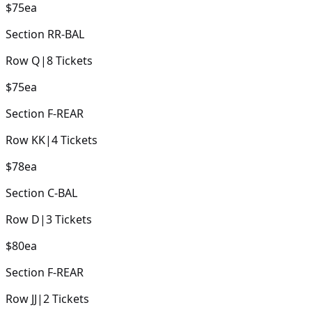
$75
ea
Section
RR-BAL
Row
Q
|
8
Tickets
$75
ea
Section
F-REAR
Row
KK
|
4
Tickets
$78
ea
Section
C-BAL
Row
D
|
3
Tickets
$80
ea
Section
F-REAR
Row
JJ
|
2
Tickets