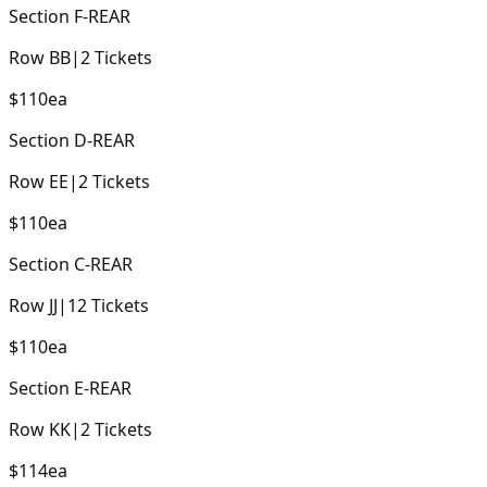
Section
F-REAR
Row
BB
|
2
Tickets
$110
ea
Section
D-REAR
Row
EE
|
2
Tickets
$110
ea
Section
C-REAR
Row
JJ
|
12
Tickets
$110
ea
Section
E-REAR
Row
KK
|
2
Tickets
$114
ea