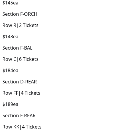
$145
ea
Section
F-ORCH
Row
R
|
2
Tickets
$148
ea
Section
F-BAL
Row
C
|
6
Tickets
$184
ea
Section
D-REAR
Row
FF
|
4
Tickets
$189
ea
Section
F-REAR
Row
KK
|
4
Tickets