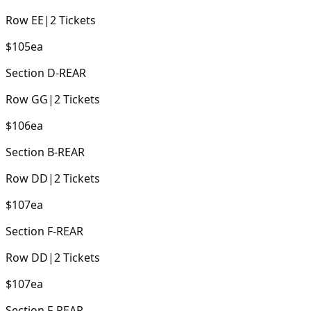
Row
EE
|
2
Tickets
$105
ea
Section
D-REAR
Row
GG
|
2
Tickets
$106
ea
Section
B-REAR
Row
DD
|
2
Tickets
$107
ea
Section
F-REAR
Row
DD
|
2
Tickets
$107
ea
Section
F-REAR