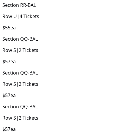
Section
RR-BAL
Row
U
|
4
Tickets
$55
ea
Section
QQ-BAL
Row
S
|
2
Tickets
$57
ea
Section
QQ-BAL
Row
S
|
2
Tickets
$57
ea
Section
QQ-BAL
Row
S
|
2
Tickets
$57
ea