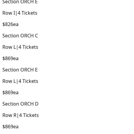
Section
ORCH E
Row
I
|
4
Tickets
$826
ea
Section
ORCH C
Row
L
|
4
Tickets
$869
ea
Section
ORCH E
Row
L
|
4
Tickets
$869
ea
Section
ORCH D
Row
R
|
4
Tickets
$869
ea