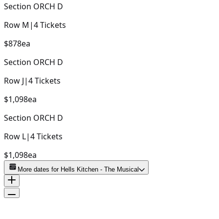
Section
ORCH D
Row
M
|
4
Tickets
$878
ea
Section
ORCH D
Row
J
|
4
Tickets
$1,098
ea
Section
ORCH D
Row
L
|
4
Tickets
$1,098
ea
More dates for
Hells Kitchen - The Musical