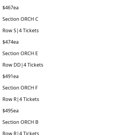
$467
ea
Section
ORCH C
Row
S
|
4
Tickets
$474
ea
Section
ORCH E
Row
DD
|
4
Tickets
$491
ea
Section
ORCH F
Row
R
|
4
Tickets
$495
ea
Section
ORCH B
Row
R
|
4
Tickets