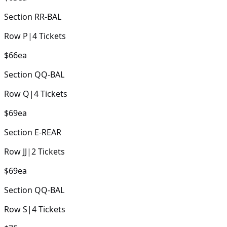
Section
RR-BAL
Row
P
|
4
Tickets
$66
ea
Section
QQ-BAL
Row
Q
|
4
Tickets
$69
ea
Section
E-REAR
Row
JJ
|
2
Tickets
$69
ea
Section
QQ-BAL
Row
S
|
4
Tickets