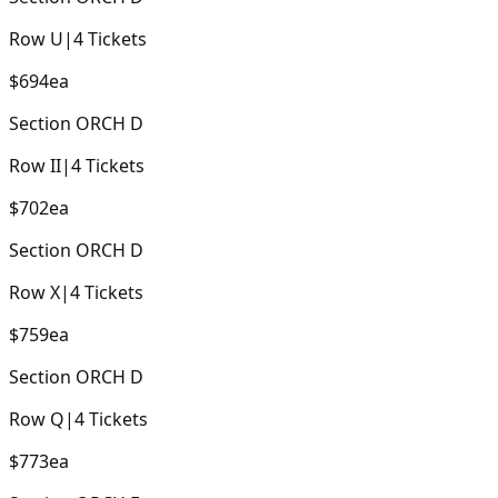
Row
U
|
4
Tickets
$694
ea
Section
ORCH D
Row
II
|
4
Tickets
$702
ea
Section
ORCH D
Row
X
|
4
Tickets
$759
ea
Section
ORCH D
Row
Q
|
4
Tickets
$773
ea