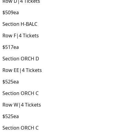
Row
D
|
4
Tickets
$509
ea
Section
H-BALC
Row
F
|
4
Tickets
$517
ea
Section
ORCH D
Row
EE
|
4
Tickets
$525
ea
Section
ORCH C
Row
W
|
4
Tickets
$525
ea
Section
ORCH C