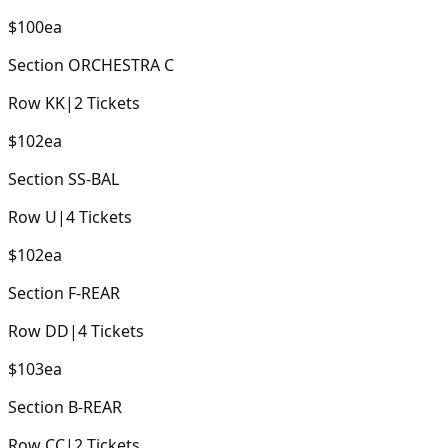
$100
ea
Section
ORCHESTRA C
Row
KK
|
2
Tickets
$102
ea
Section
SS-BAL
Row
U
|
4
Tickets
$102
ea
Section
F-REAR
Row
DD
|
4
Tickets
$103
ea
Section
B-REAR
Row
CC
|
2
Tickets