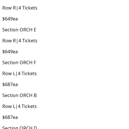
Row
R
|
4
Tickets
$649
ea
Section
ORCH E
Row
R
|
4
Tickets
$649
ea
Section
ORCH F
Row
L
|
4
Tickets
$687
ea
Section
ORCH B
Row
L
|
4
Tickets
$687
ea
Section
ORCH D