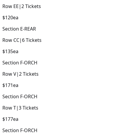
Row
EE
|
2
Tickets
$120
ea
Section
E-REAR
Row
CC
|
6
Tickets
$135
ea
Section
F-ORCH
Row
V
|
2
Tickets
$171
ea
Section
F-ORCH
Row
T
|
3
Tickets
$177
ea
Section
F-ORCH