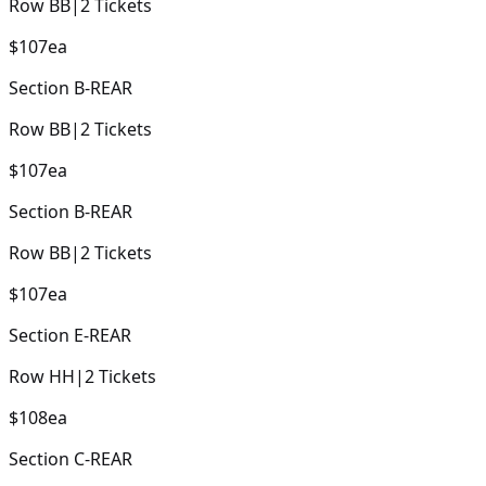
Row
BB
|
2
Tickets
$107
ea
Section
B-REAR
Row
BB
|
2
Tickets
$107
ea
Section
B-REAR
Row
BB
|
2
Tickets
$107
ea
Section
E-REAR
Row
HH
|
2
Tickets
$108
ea
Section
C-REAR