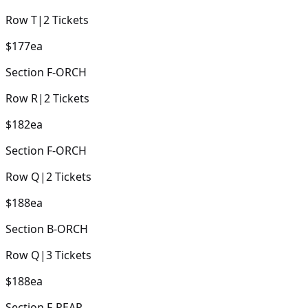
Row
T
|
2
Tickets
$177
ea
Section
F-ORCH
Row
R
|
2
Tickets
$182
ea
Section
F-ORCH
Row
Q
|
2
Tickets
$188
ea
Section
B-ORCH
Row
Q
|
3
Tickets
$188
ea
Section
F-REAR