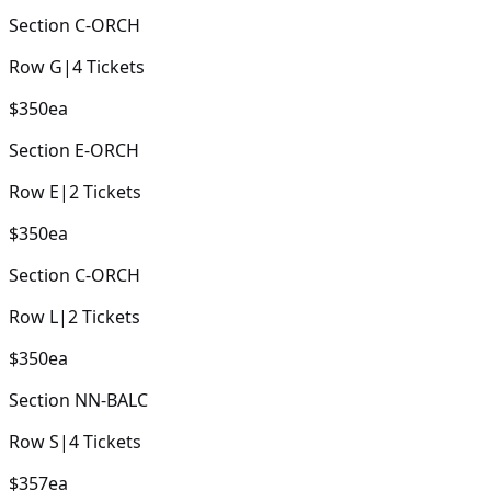
Section
C-ORCH
Row
G
|
4
Tickets
$350
ea
Section
E-ORCH
Row
E
|
2
Tickets
$350
ea
Section
C-ORCH
Row
L
|
2
Tickets
$350
ea
Section
NN-BALC
Row
S
|
4
Tickets
$357
ea