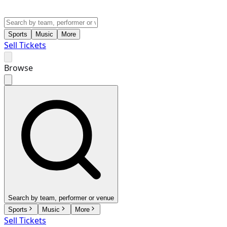
Sports
Music
More
Sell Tickets
Browse
Search by team, performer or venue
Sports
Music
More
Sell Tickets