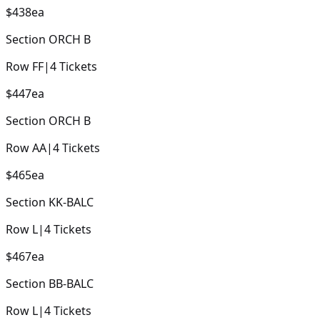
$438
ea
Section
ORCH B
Row
FF
|
4
Tickets
$447
ea
Section
ORCH B
Row
AA
|
4
Tickets
$465
ea
Section
KK-BALC
Row
L
|
4
Tickets
$467
ea
Section
BB-BALC
Row
L
|
4
Tickets