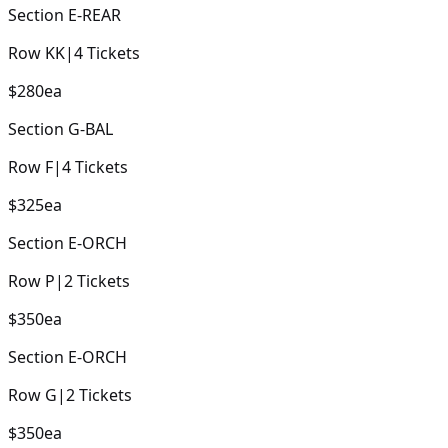
Section
E-REAR
Row
KK
|
4
Tickets
$280
ea
Section
G-BAL
Row
F
|
4
Tickets
$325
ea
Section
E-ORCH
Row
P
|
2
Tickets
$350
ea
Section
E-ORCH
Row
G
|
2
Tickets
$350
ea