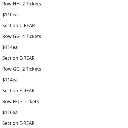
Row
HH
|
2
Tickets
$110
ea
Section
C-REAR
Row
GG
|
4
Tickets
$114
ea
Section
E-REAR
Row
GG
|
2
Tickets
$114
ea
Section
E-REAR
Row
FF
|
3
Tickets
$116
ea
Section
E-REAR