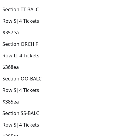
Section
TT-BALC
Row
S
|
4
Tickets
$357
ea
Section
ORCH F
Row
II
|
4
Tickets
$368
ea
Section
OO-BALC
Row
S
|
4
Tickets
$385
ea
Section
SS-BALC
Row
S
|
4
Tickets