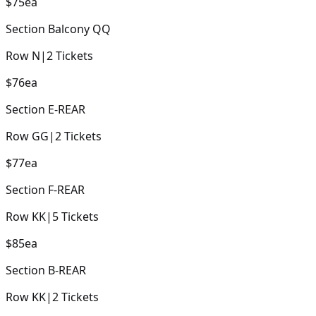
$75
ea
Section
Balcony QQ
Row
N
|
2
Tickets
$76
ea
Section
E-REAR
Row
GG
|
2
Tickets
$77
ea
Section
F-REAR
Row
KK
|
5
Tickets
$85
ea
Section
B-REAR
Row
KK
|
2
Tickets