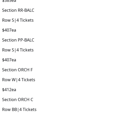
$385
ea
Section
RR-BALC
Row
S
|
4
Tickets
$407
ea
Section
PP-BALC
Row
S
|
4
Tickets
$407
ea
Section
ORCH F
Row
W
|
4
Tickets
$412
ea
Section
ORCH C
Row
BB
|
4
Tickets