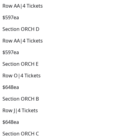
Row
AA
|
4
Tickets
$597
ea
Section
ORCH D
Row
AA
|
4
Tickets
$597
ea
Section
ORCH E
Row
O
|
4
Tickets
$648
ea
Section
ORCH B
Row
J
|
4
Tickets
$648
ea
Section
ORCH C