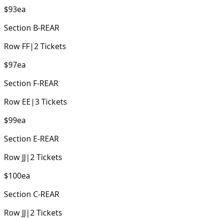
$93
ea
Section
B-REAR
Row
FF
|
2
Tickets
$97
ea
Section
F-REAR
Row
EE
|
3
Tickets
$99
ea
Section
E-REAR
Row
JJ
|
2
Tickets
$100
ea
Section
C-REAR
Row
JJ
|
2
Tickets