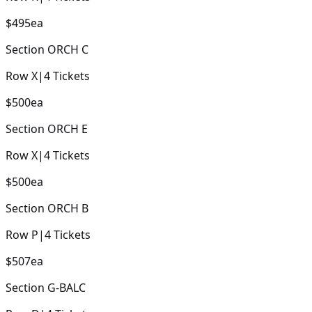
$495
ea
Section
ORCH C
Row
X
|
4
Tickets
$500
ea
Section
ORCH E
Row
X
|
4
Tickets
$500
ea
Section
ORCH B
Row
P
|
4
Tickets
$507
ea
Section
G-BALC