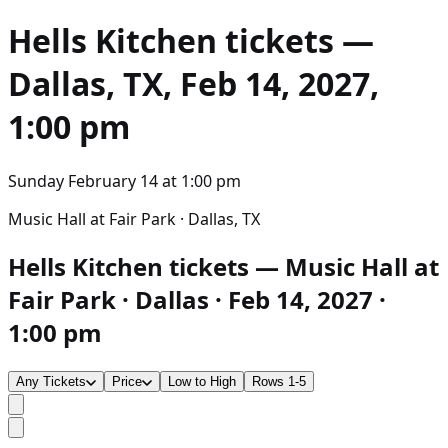
Hells Kitchen
tickets —
Dallas, TX, Feb 14, 2027,
1:00 pm
Sunday February 14
at
1:00 pm
Music Hall at Fair Park · Dallas, TX
Hells Kitchen tickets — Music Hall at
Fair Park · Dallas · Feb 14, 2027 ·
1:00 pm
Any Tickets
Price
Low to High
Rows 1-5