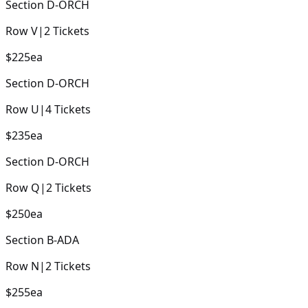
Section
D-ORCH
Row
V
|
2
Tickets
$225
ea
Section
D-ORCH
Row
U
|
4
Tickets
$235
ea
Section
D-ORCH
Row
Q
|
2
Tickets
$250
ea
Section
B-ADA
Row
N
|
2
Tickets
$255
ea