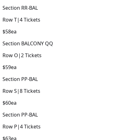
Section
RR-BAL
Row
T
|
4
Tickets
$58
ea
Section
BALCONY QQ
Row
O
|
2
Tickets
$59
ea
Section
PP-BAL
Row
S
|
8
Tickets
$60
ea
Section
PP-BAL
Row
P
|
4
Tickets
$63
ea