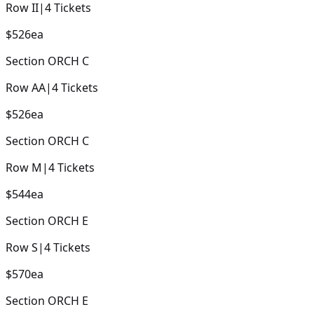
Row
II
|
4
Tickets
$526
ea
Section
ORCH C
Row
AA
|
4
Tickets
$526
ea
Section
ORCH C
Row
M
|
4
Tickets
$544
ea
Section
ORCH E
Row
S
|
4
Tickets
$570
ea
Section
ORCH E