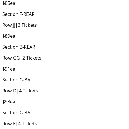
$85
ea
Section
F-REAR
Row
JJ
|
3
Tickets
$89
ea
Section
B-REAR
Row
GG
|
2
Tickets
$91
ea
Section
G-BAL
Row
D
|
4
Tickets
$93
ea
Section
G-BAL
Row
E
|
4
Tickets