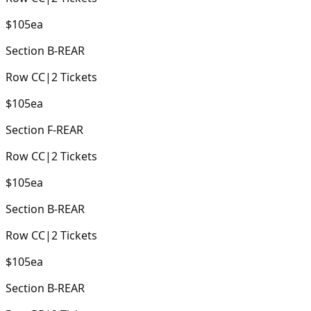
$105
ea
Section
B-REAR
Row
CC
|
2
Tickets
$105
ea
Section
F-REAR
Row
CC
|
2
Tickets
$105
ea
Section
B-REAR
Row
CC
|
2
Tickets
$105
ea
Section
B-REAR