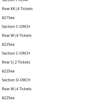
Row
KK
|
4
Tickets
$215
ea
Section
C-ORCH
Row
W
|
4
Tickets
$225
ea
Section
C-ORCH
Row
S
|
2
Tickets
$225
ea
Section
D-ORCH
Row
W
|
4
Tickets
$225
ea