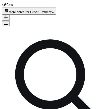
$65
ea
More dates for
Huser Brothers