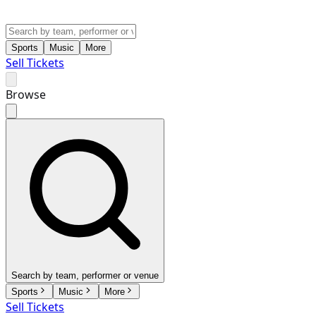
Sports
Music
More
Sell Tickets
Browse
Search by team, performer or venue
Sports
Music
More
Sell Tickets