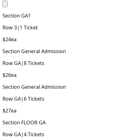
Section
GA1
Row
3
|
1
Ticket
$24
ea
Section
General Admission
Row
GA
|
8
Tickets
$26
ea
Section
General Admission
Row
GA
|
6
Tickets
$27
ea
Section
FLOOR GA
Row
GA
|
4
Tickets