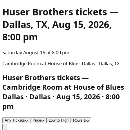
Huser Brothers
tickets —
Dallas, TX, Aug 15, 2026,
8:00 pm
Saturday August 15
at
8:00 pm
Cambridge Room at House of Blues Dallas · Dallas, TX
Huser Brothers tickets —
Cambridge Room at House of Blues
Dallas · Dallas · Aug 15, 2026 · 8:00
pm
Any Tickets
Price
Low to High
Rows 1-5