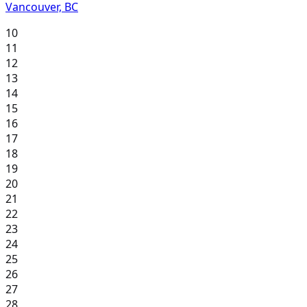
Vancouver, BC
10
11
12
13
14
15
16
17
18
19
20
21
22
23
24
25
26
27
28