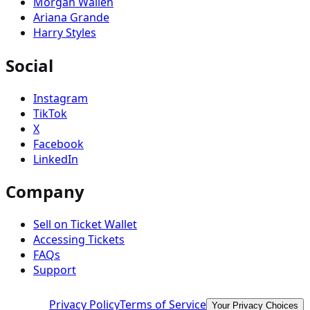
Morgan Wallen
Ariana Grande
Harry Styles
Social
Instagram
TikTok
X
Facebook
LinkedIn
Company
Sell on Ticket Wallet
Accessing Tickets
FAQs
Support
Privacy Policy
Terms of Service
Your Privacy Choices