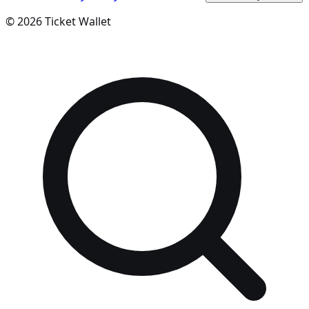
©
2026
Ticket Wallet