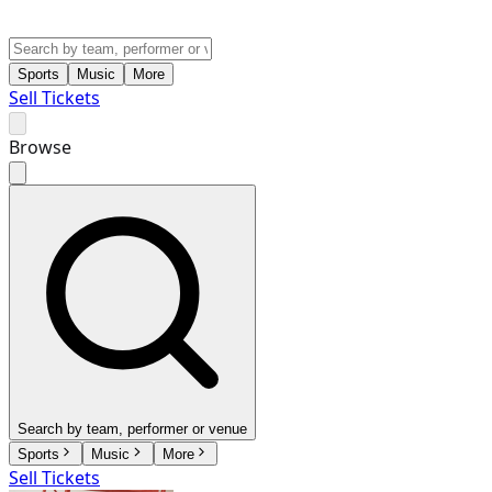
Sports
Music
More
Sell Tickets
Browse
Search by team, performer or venue
Sports
Music
More
Sell Tickets