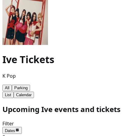
Ive
Tickets
K Pop
All
Parking
List
Calendar
Upcoming Ive events and tickets
Filter
Dates