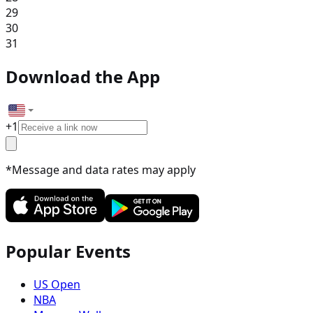
29
30
31
Download the App
+
1
*Message and data rates may apply
Popular Events
US Open
NBA