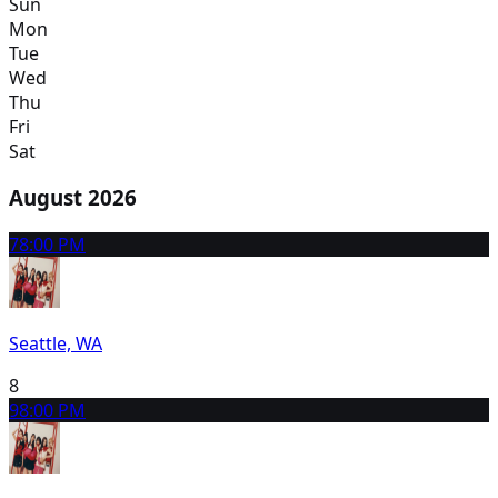
Sun
Mon
Tue
Wed
Thu
Fri
Sat
August 2026
7
8:00 PM
Seattle, WA
8
9
8:00 PM