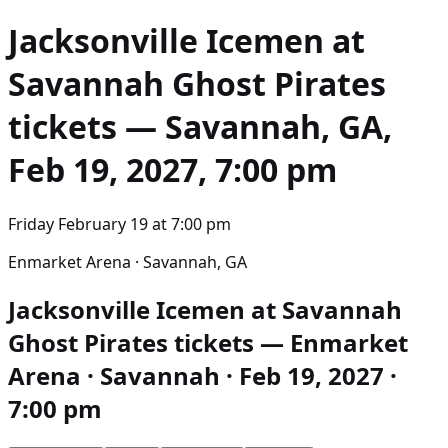
Jacksonville Icemen at
Savannah Ghost Pirates
tickets — Savannah, GA,
Feb 19, 2027, 7:00 pm
Friday February 19
at
7:00 pm
Enmarket Arena · Savannah, GA
Jacksonville Icemen at Savannah
Ghost Pirates tickets — Enmarket
Arena · Savannah · Feb 19, 2027 ·
7:00 pm