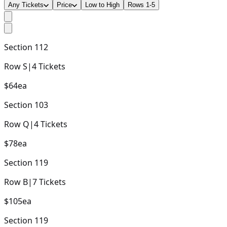
Any Tickets
Price
Low to High
Rows 1-5
Section
112
Row
S
|
4
Tickets
$64
ea
Section
103
Row
Q
|
4
Tickets
$78
ea
Section
119
Row
B
|
7
Tickets
$105
ea
Section
119