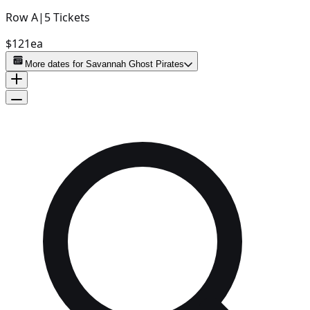
Row
A
|
5
Tickets
$121
ea
More dates for
Savannah Ghost Pirates