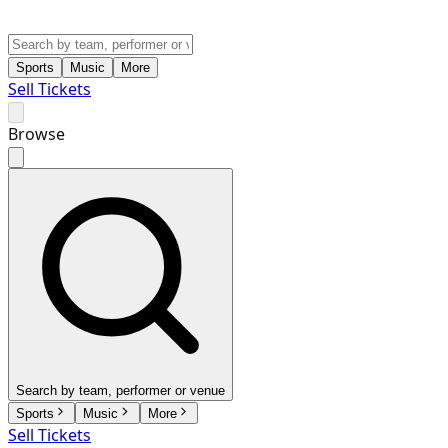
Sports
Music
More
Sell Tickets
Browse
Search by team, performer or venue
Sports
Music
More
Sell Tickets