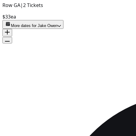
Row
GA
|
2
Tickets
$33
ea
More dates for
Jake Owen