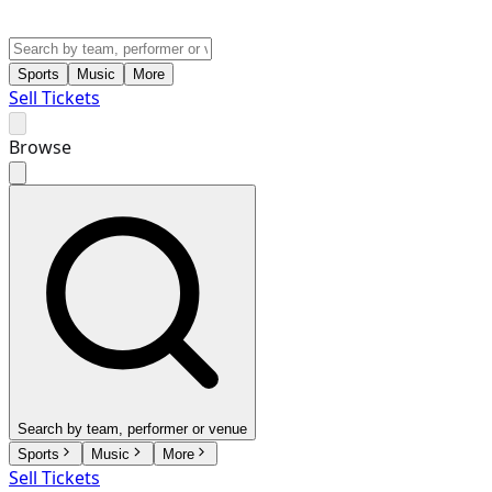
Sports
Music
More
Sell Tickets
Browse
Search by team, performer or venue
Sports
Music
More
Sell Tickets