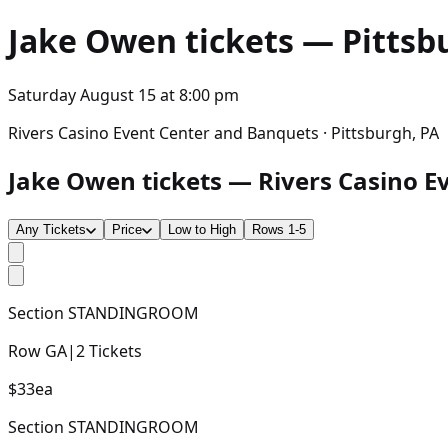
Jake Owen
tickets — Pittsbu
Saturday August 15
at
8:00 pm
Rivers Casino Event Center and Banquets · Pittsburgh, PA
Jake Owen tickets — Rivers Casino Ev
Any Tickets
Price
Low to High
Rows 1-5
Section
STANDINGROOM
Row
GA
|
2
Tickets
$33
ea
Section
STANDINGROOM