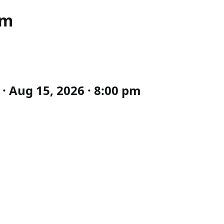
pm
· Aug 15, 2026 · 8:00 pm