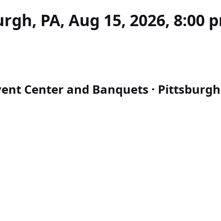
rgh, PA, Aug 15, 2026, 8:00 
ent Center and Banquets · Pittsburgh 