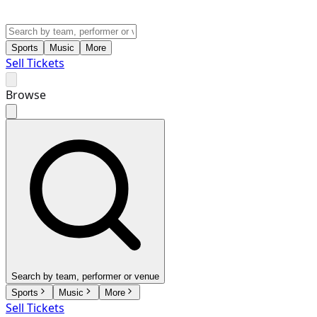
Sports
Music
More
Sell Tickets
Browse
Search by team, performer or venue
Sports
Music
More
Sell Tickets