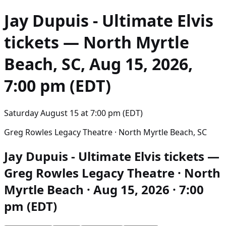
Jay Dupuis - Ultimate Elvis
tickets — North Myrtle
Beach, SC, Aug 15, 2026,
7:00 pm (EDT)
Saturday August 15
at
7:00 pm (EDT)
Greg Rowles Legacy Theatre · North Myrtle Beach, SC
Jay Dupuis - Ultimate Elvis tickets —
Greg Rowles Legacy Theatre · North
Myrtle Beach · Aug 15, 2026 · 7:00
pm (EDT)