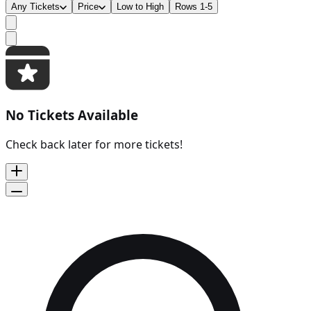
Any Tickets
Price
Low to High
Rows 1-5
No Tickets Available
Check back later for more tickets!