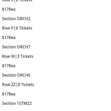
$176
ea
Section
ORCH2
Row
P
|
6
Tickets
$176
ea
Section
ORCH7
Row
M
|
3
Tickets
$178
ea
Section
ORCH6
Row
ZZ
|
8
Tickets
$178
ea
Section
1STMZ2