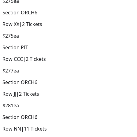
$275
ea
Section
ORCH6
Row
XX
|
2
Tickets
$275
ea
Section
PIT
Row
CCC
|
2
Tickets
$277
ea
Section
ORCH6
Row
JJ
|
2
Tickets
$281
ea
Section
ORCH6
Row
NN
|
11
Tickets