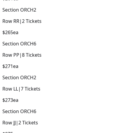
Section
ORCH2
Row
RR
|
2
Tickets
$265
ea
Section
ORCH6
Row
PP
|
8
Tickets
$271
ea
Section
ORCH2
Row
LL
|
7
Tickets
$273
ea
Section
ORCH6
Row
JJ
|
2
Tickets