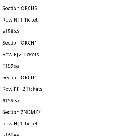
Section
ORCH5
Row
N
|
1
Ticket
$158
ea
Section
ORCH1
Row
F
|
2
Tickets
$159
ea
Section
ORCH1
Row
PP
|
2
Tickets
$159
ea
Section
2NDMZ7
Row
H
|
1
Ticket
$160
ea