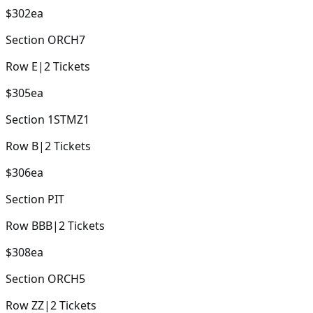
$302
ea
Section
ORCH7
Row
E
|
2
Tickets
$305
ea
Section
1STMZ1
Row
B
|
2
Tickets
$306
ea
Section
PIT
Row
BBB
|
2
Tickets
$308
ea
Section
ORCH5
Row
ZZ
|
2
Tickets