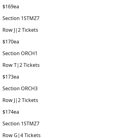
$169
ea
Section
1STMZ7
Row
J
|
2
Tickets
$170
ea
Section
ORCH1
Row
T
|
2
Tickets
$173
ea
Section
ORCH3
Row
J
|
2
Tickets
$174
ea
Section
1STMZ7
Row
G
|
4
Tickets