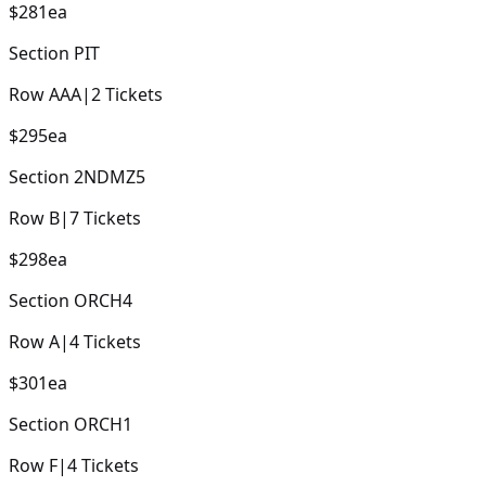
$281
ea
Section
PIT
Row
AAA
|
2
Tickets
$295
ea
Section
2NDMZ5
Row
B
|
7
Tickets
$298
ea
Section
ORCH4
Row
A
|
4
Tickets
$301
ea
Section
ORCH1
Row
F
|
4
Tickets