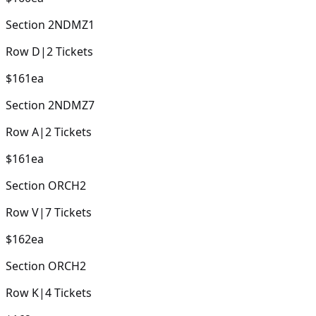
Section
2NDMZ1
Row
D
|
2
Tickets
$161
ea
Section
2NDMZ7
Row
A
|
2
Tickets
$161
ea
Section
ORCH2
Row
V
|
7
Tickets
$162
ea
Section
ORCH2
Row
K
|
4
Tickets