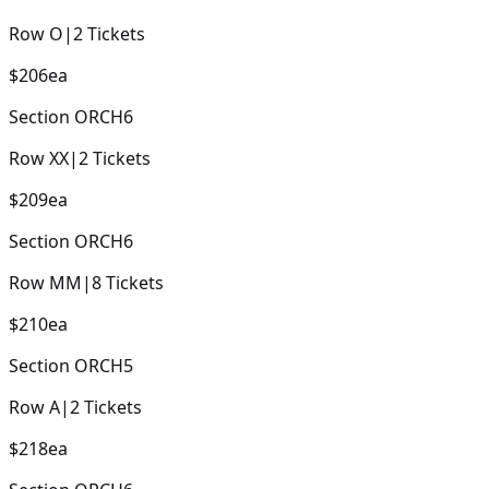
Row
O
|
2
Tickets
$206
ea
Section
ORCH6
Row
XX
|
2
Tickets
$209
ea
Section
ORCH6
Row
MM
|
8
Tickets
$210
ea
Section
ORCH5
Row
A
|
2
Tickets
$218
ea