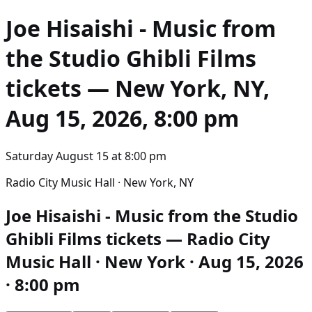
Joe Hisaishi - Music from
the Studio Ghibli Films
tickets — New York, NY,
Aug 15, 2026, 8:00 pm
Saturday August 15
at
8:00 pm
Radio City Music Hall · New York, NY
Joe Hisaishi - Music from the Studio
Ghibli Films tickets — Radio City
Music Hall · New York · Aug 15, 2026
· 8:00 pm