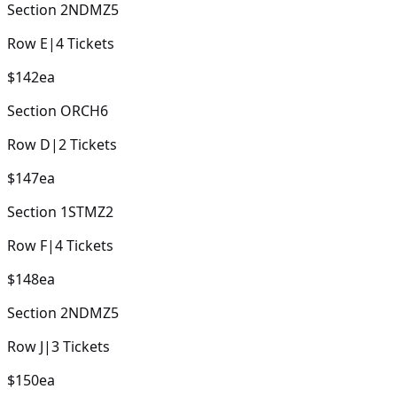
Section
2NDMZ5
Row
E
|
4
Tickets
$142
ea
Section
ORCH6
Row
D
|
2
Tickets
$147
ea
Section
1STMZ2
Row
F
|
4
Tickets
$148
ea
Section
2NDMZ5
Row
J
|
3
Tickets
$150
ea