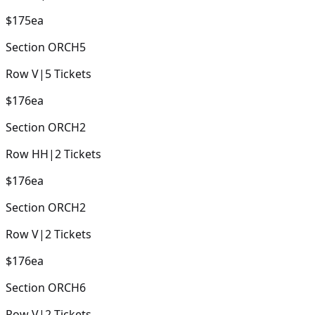
$175
ea
Section
ORCH5
Row
V
|
5
Tickets
$176
ea
Section
ORCH2
Row
HH
|
2
Tickets
$176
ea
Section
ORCH2
Row
V
|
2
Tickets
$176
ea
Section
ORCH6
Row
V
|
2
Tickets