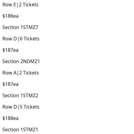
Row
E
|
2
Tickets
$186
ea
Section
1STMZ7
Row
D
|
6
Tickets
$187
ea
Section
2NDMZ1
Row
A
|
2
Tickets
$187
ea
Section
1STMZ2
Row
D
|
5
Tickets
$188
ea
Section
1STMZ1