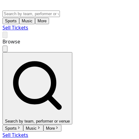
Sports
Music
More
Sell Tickets
Browse
Search by team, performer or venue
Sports
Music
More
Sell Tickets