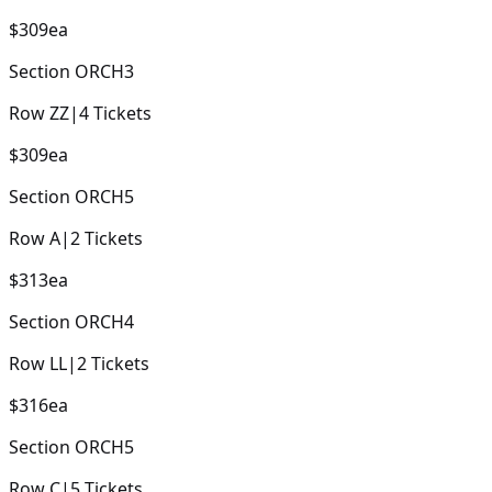
$309
ea
Section
ORCH3
Row
ZZ
|
4
Tickets
$309
ea
Section
ORCH5
Row
A
|
2
Tickets
$313
ea
Section
ORCH4
Row
LL
|
2
Tickets
$316
ea
Section
ORCH5
Row
C
|
5
Tickets