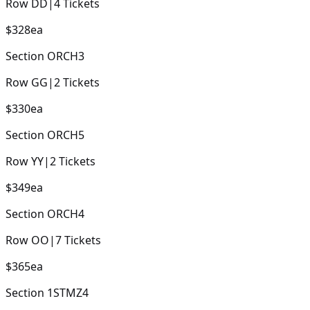
Row
DD
|
4
Tickets
$328
ea
Section
ORCH3
Row
GG
|
2
Tickets
$330
ea
Section
ORCH5
Row
YY
|
2
Tickets
$349
ea
Section
ORCH4
Row
OO
|
7
Tickets
$365
ea
Section
1STMZ4