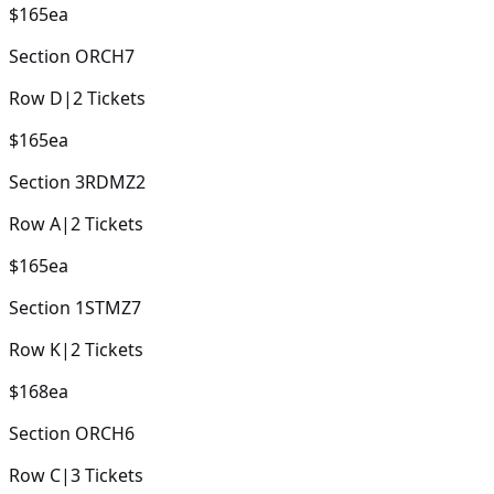
$165
ea
Section
ORCH7
Row
D
|
2
Tickets
$165
ea
Section
3RDMZ2
Row
A
|
2
Tickets
$165
ea
Section
1STMZ7
Row
K
|
2
Tickets
$168
ea
Section
ORCH6
Row
C
|
3
Tickets