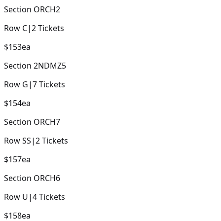
Section
ORCH2
Row
C
|
2
Tickets
$153
ea
Section
2NDMZ5
Row
G
|
7
Tickets
$154
ea
Section
ORCH7
Row
SS
|
2
Tickets
$157
ea
Section
ORCH6
Row
U
|
4
Tickets
$158
ea