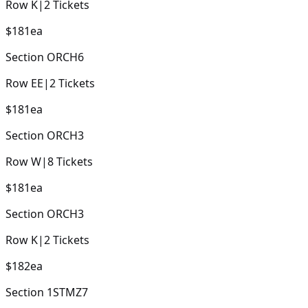
Row
K
|
2
Tickets
$181
ea
Section
ORCH6
Row
EE
|
2
Tickets
$181
ea
Section
ORCH3
Row
W
|
8
Tickets
$181
ea
Section
ORCH3
Row
K
|
2
Tickets
$182
ea
Section
1STMZ7