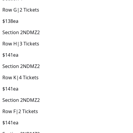
Row
G
|
2
Tickets
$138
ea
Section
2NDMZ2
Row
H
|
3
Tickets
$141
ea
Section
2NDMZ2
Row
K
|
4
Tickets
$141
ea
Section
2NDMZ2
Row
F
|
2
Tickets
$141
ea