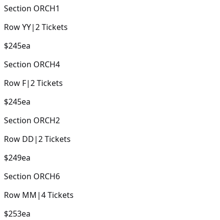
Section
ORCH1
Row
YY
|
2
Tickets
$245
ea
Section
ORCH4
Row
F
|
2
Tickets
$245
ea
Section
ORCH2
Row
DD
|
2
Tickets
$249
ea
Section
ORCH6
Row
MM
|
4
Tickets
$253
ea