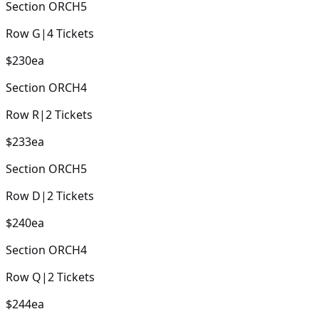
Section
ORCH5
Row
G
|
4
Tickets
$230
ea
Section
ORCH4
Row
R
|
2
Tickets
$233
ea
Section
ORCH5
Row
D
|
2
Tickets
$240
ea
Section
ORCH4
Row
Q
|
2
Tickets
$244
ea