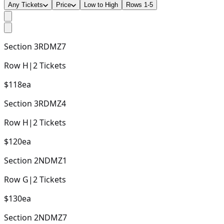
Any Tickets
Price
Low to High
Rows 1-5
Section
3RDMZ7
Row
H
|
2
Tickets
$118
ea
Section
3RDMZ4
Row
H
|
2
Tickets
$120
ea
Section
2NDMZ1
Row
G
|
2
Tickets
$130
ea
Section
2NDMZ7