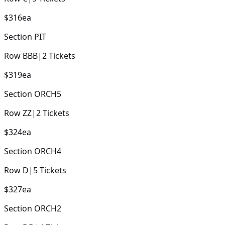
$316
ea
Section
PIT
Row
BBB
|
2
Tickets
$319
ea
Section
ORCH5
Row
ZZ
|
2
Tickets
$324
ea
Section
ORCH4
Row
D
|
5
Tickets
$327
ea
Section
ORCH2