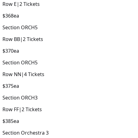
Row
E
|
2
Tickets
$368
ea
Section
ORCH5
Row
BB
|
2
Tickets
$370
ea
Section
ORCH5
Row
NN
|
4
Tickets
$375
ea
Section
ORCH3
Row
FF
|
2
Tickets
$385
ea
Section
Orchestra 3