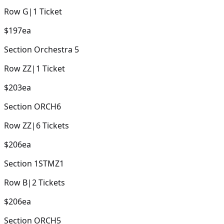
Row
G
|
1
Ticket
$197
ea
Section
Orchestra 5
Row
ZZ
|
1
Ticket
$203
ea
Section
ORCH6
Row
ZZ
|
6
Tickets
$206
ea
Section
1STMZ1
Row
B
|
2
Tickets
$206
ea
Section
ORCH5