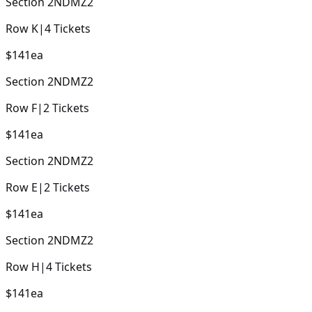
Section
2NDMZ2
Row
K
|
4
Tickets
$141
ea
Section
2NDMZ2
Row
F
|
2
Tickets
$141
ea
Section
2NDMZ2
Row
E
|
2
Tickets
$141
ea
Section
2NDMZ2
Row
H
|
4
Tickets
$141
ea