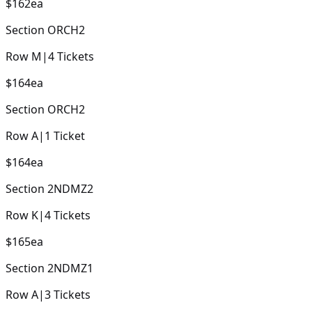
$162
ea
Section
ORCH2
Row
M
|
4
Tickets
$164
ea
Section
ORCH2
Row
A
|
1
Ticket
$164
ea
Section
2NDMZ2
Row
K
|
4
Tickets
$165
ea
Section
2NDMZ1
Row
A
|
3
Tickets