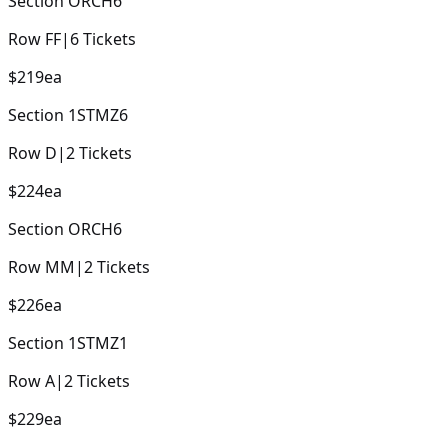
Section
ORCH6
Row
FF
|
6
Tickets
$219
ea
Section
1STMZ6
Row
D
|
2
Tickets
$224
ea
Section
ORCH6
Row
MM
|
2
Tickets
$226
ea
Section
1STMZ1
Row
A
|
2
Tickets
$229
ea