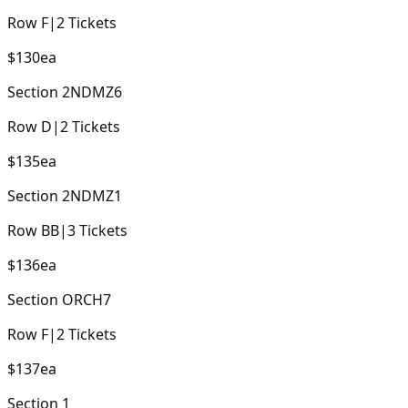
Row
F
|
2
Tickets
$130
ea
Section
2NDMZ6
Row
D
|
2
Tickets
$135
ea
Section
2NDMZ1
Row
BB
|
3
Tickets
$136
ea
Section
ORCH7
Row
F
|
2
Tickets
$137
ea
Section
1