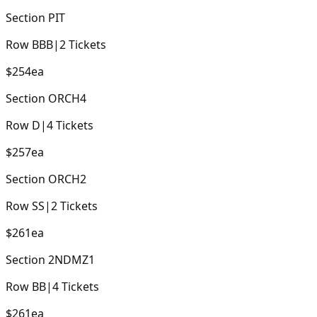
Section
PIT
Row
BBB
|
2
Tickets
$254
ea
Section
ORCH4
Row
D
|
4
Tickets
$257
ea
Section
ORCH2
Row
SS
|
2
Tickets
$261
ea
Section
2NDMZ1
Row
BB
|
4
Tickets
$261
ea