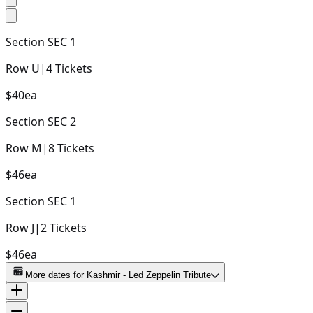
Section
SEC 1
Row
U
|
4
Tickets
$40
ea
Section
SEC 2
Row
M
|
8
Tickets
$46
ea
Section
SEC 1
Row
J
|
2
Tickets
$46
ea
More dates for
Kashmir - Led Zeppelin Tribute