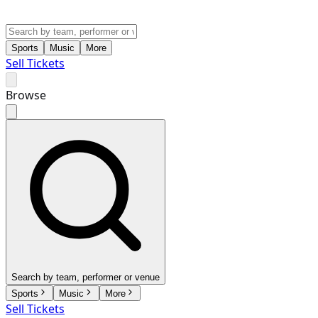
Sports
Music
More
Sell Tickets
Browse
Search by team, performer or venue
Sports
Music
More
Sell Tickets