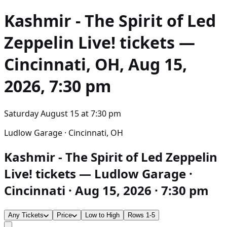
Kashmir - The Spirit of Led
Zeppelin Live!
tickets —
Cincinnati, OH, Aug 15,
2026, 7:30 pm
Saturday August 15
at
7:30 pm
Ludlow Garage · Cincinnati, OH
Kashmir - The Spirit of Led Zeppelin
Live! tickets — Ludlow Garage ·
Cincinnati · Aug 15, 2026 · 7:30 pm
Any Tickets
Price
Low to High
Rows 1-5