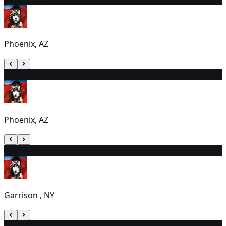
Phoenix, AZ
25
6:00 PM
Phoenix, AZ
26
1:30 PM
Garrison , NY
27
2:00 PM