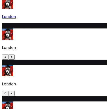
London
29
10:30 AM (EDT)
London
30
3:30 PM (EDT)
London
31
10:30 AM (EDT)