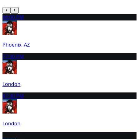
6
6:00 PM
Phoenix, AZ
7
7:30 PM
London
8
7:30 PM
London
9
7:30 PM