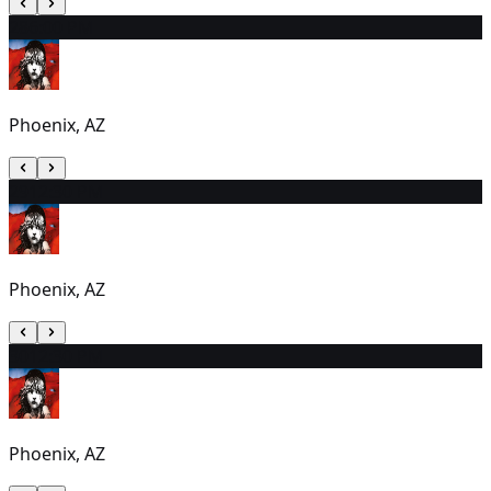
28
6:00 PM
Phoenix, AZ
29
12:30 PM
Phoenix, AZ
30
12:30 PM
Phoenix, AZ