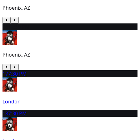
Phoenix, AZ
16
12:30 PM
Phoenix, AZ
17
7:30 PM
London
18
7:30 PM