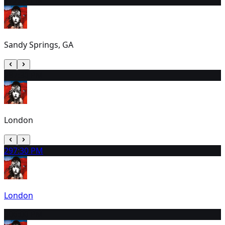
Sandy Springs, GA
28
7:30 PM
London
29
7:30 PM
London
30
6:00 PM