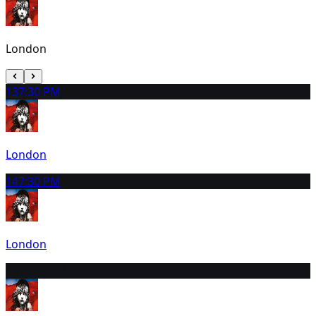
London
13
7:30 PM
London
14
7:30 PM
London
15
12:30 PM