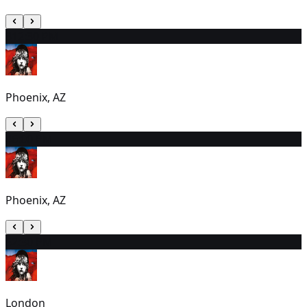
3
12:30 PM
Phoenix, AZ
4
6:00 PM
Phoenix, AZ
5
2:30 PM
London