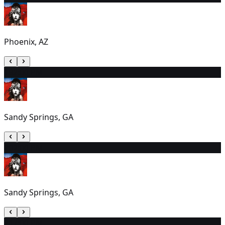
Phoenix, AZ
19
2:00 PM
Sandy Springs, GA
20
2:00 PM
Sandy Springs, GA
21
7:00 PM