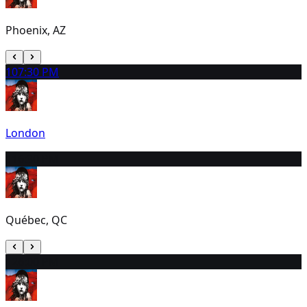
Phoenix, AZ
10
7:30 PM
London
11
6:30 PM
Québec, QC
12
6:00 PM