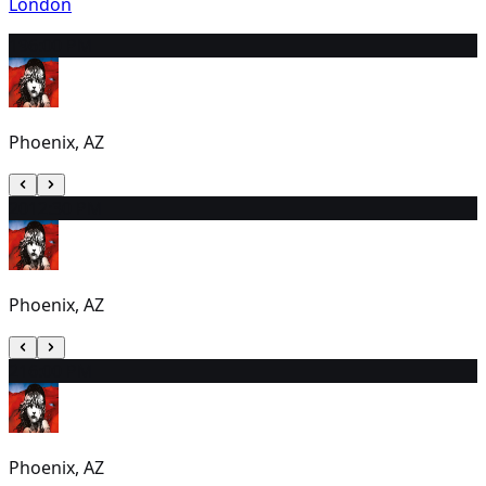
London
19
6:00 PM
Phoenix, AZ
20
12:30 PM
Phoenix, AZ
21
6:00 PM
Phoenix, AZ