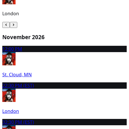
London
November 2026
1
2:00 PM
St. Cloud, MN
2
2:30 PM (EST)
London
3
2:30 PM (EST)