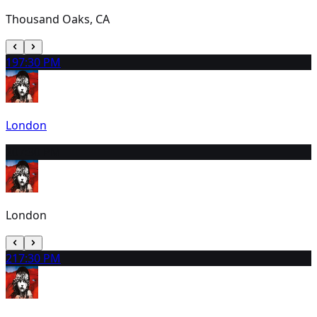
Thousand Oaks, CA
19
7:30 PM
London
20
7:30 PM
London
21
7:30 PM