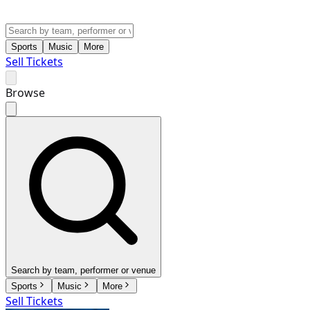
Sports
Music
More
Sell Tickets
Browse
Search by team, performer or venue
Sports
Music
More
Sell Tickets