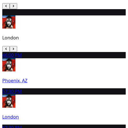
3
2:30 PM
London
4
6:00 PM
Phoenix, AZ
5
7:30 PM
London
6
7:30 PM