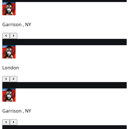
Garrison , NY
22
7:30 PM
London
23
1:30 PM
Garrison , NY
24
12:30 PM