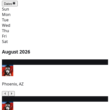
Dates
Sun
Mon
Tue
Wed
Thu
Fri
Sat
August 2026
8
12:30 PM
Phoenix, AZ
9
12:30 PM