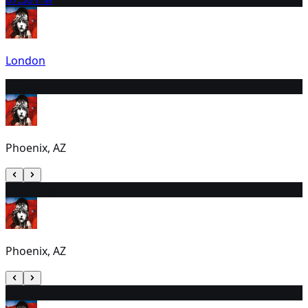
London
7
6:00 PM
Phoenix, AZ
8
12:30 PM
Phoenix, AZ
9
6:00 PM