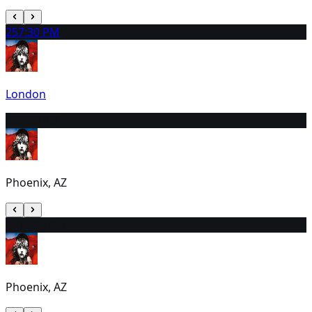
25
7:30 PM
London
26
6:00 PM
Phoenix, AZ
27
12:30 PM
Phoenix, AZ