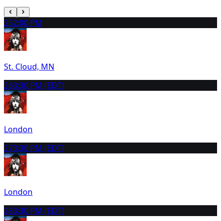
25
2:00 PM
St. Cloud, MN
26
3:30 PM (EDT)
London
27
3:30 PM (EDT)
London
28
3:30 PM (EDT)