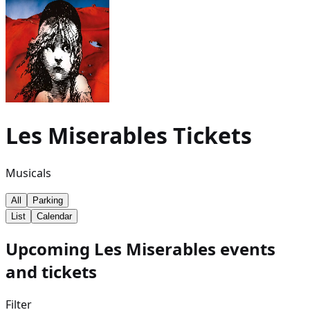
Les Miserables
Tickets
Musicals
All
Parking
List
Calendar
Upcoming Les Miserables events
and tickets
Filter