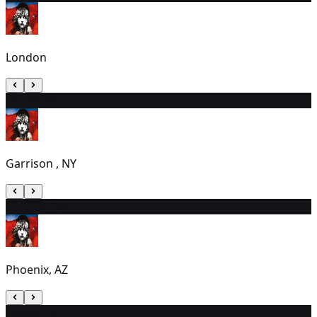
London
16
7:00 PM
Garrison , NY
17
12:30 PM
Phoenix, AZ
18
6:00 PM