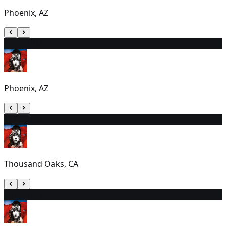
Phoenix, AZ
16
6:00 PM
Phoenix, AZ
17
1:00 PM
Thousand Oaks, CA
18
1:00 PM