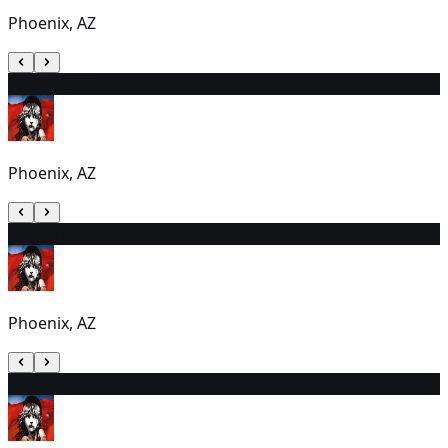
Phoenix, AZ
13
12:30 PM
Phoenix, AZ
14
6:00 PM
Phoenix, AZ
15
12:30 PM