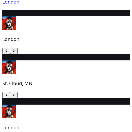
London
22
2:30 PM
London
23
7:00 PM
St. Cloud, MN
24
2:30 PM
London