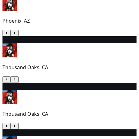
Phoenix, AZ
10
1:00 PM
Thousand Oaks, CA
11
1:00 PM
Thousand Oaks, CA
12
7:30 PM