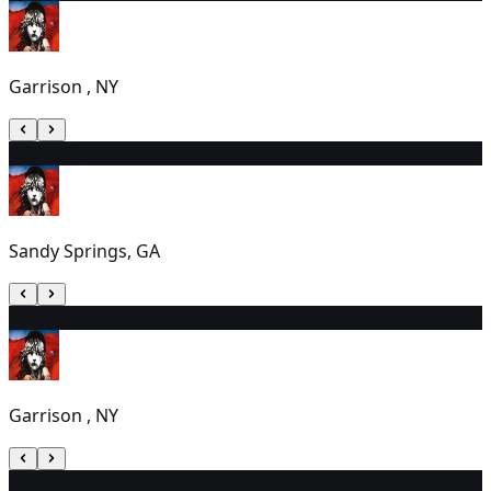
Garrison , NY
13
2:00 PM
Sandy Springs, GA
14
7:00 PM
Garrison , NY
15
7:30 PM