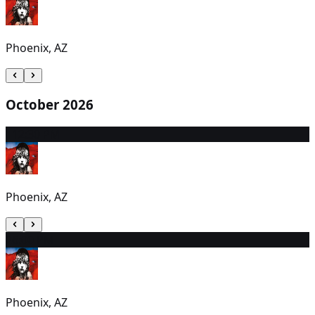
Phoenix, AZ
October 2026
1
12:30 PM
Phoenix, AZ
2
6:00 PM
Phoenix, AZ