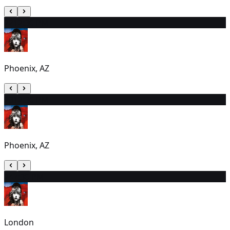
22
12:30 PM
Phoenix, AZ
23
12:30 PM
Phoenix, AZ
24
7:30 PM
London