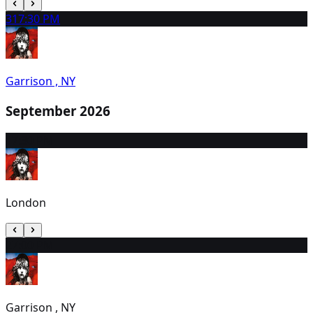
31
7:30 PM
Garrison , NY
September 2026
1
7:30 PM
London
2
7:00 PM
Garrison , NY