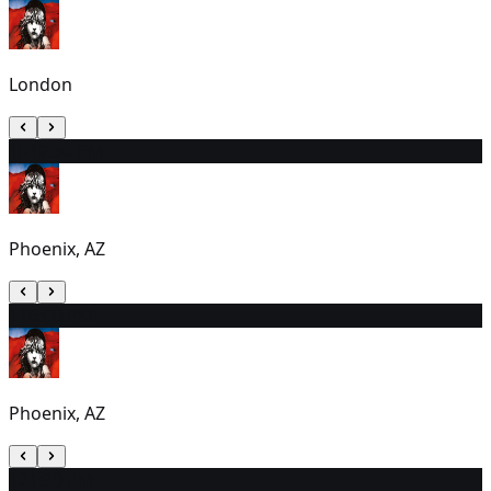
London
10
12:30 PM
Phoenix, AZ
11
6:00 PM
Phoenix, AZ
12
1:30 PM