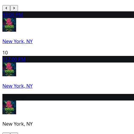
9
3:00 PM
New York, NY
10
11
7:00 PM
New York, NY
12
2:00 PM
New York, NY