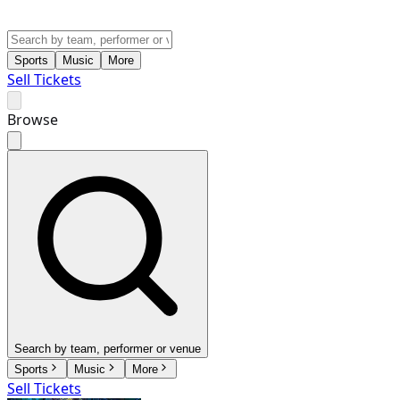
Sports
Music
More
Sell Tickets
Browse
Search by team, performer or venue
Sports
Music
More
Sell Tickets