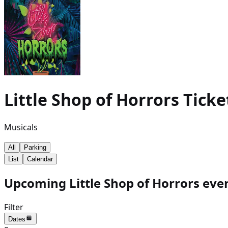
Little Shop of Horrors
Ticke
Musicals
All
Parking
List
Calendar
Upcoming Little Shop of Horrors even
Filter
Dates