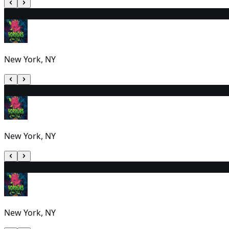
13
7:00 PM
New York, NY
14
7:00 PM
New York, NY
15
2:00 PM
New York, NY