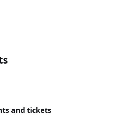
ts
ts and tickets