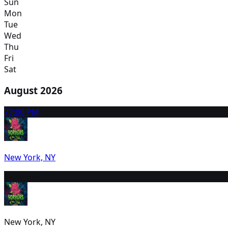
Sun
Mon
Tue
Wed
Thu
Fri
Sat
August 2026
7
7:00 PM
New York, NY
8
2:00 PM
New York, NY