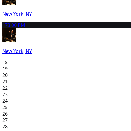
New York, NY
17
8:00 PM
New York, NY
18
19
20
21
22
23
24
25
26
27
28