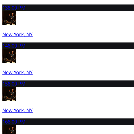
13
8:00 PM
New York, NY
14
8:00 PM
New York, NY
15
8:00 PM
New York, NY
16
8:00 PM