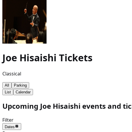
Joe Hisaishi
Tickets
Classical
All
Parking
List
Calendar
Upcoming Joe Hisaishi events and ti
Filter
Dates