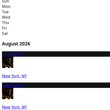
Sun
Mon
Tue
Wed
Thu
Fri
Sat
August 2026
11
8:00 PM
New York, NY
12
8:00 PM
New York, NY