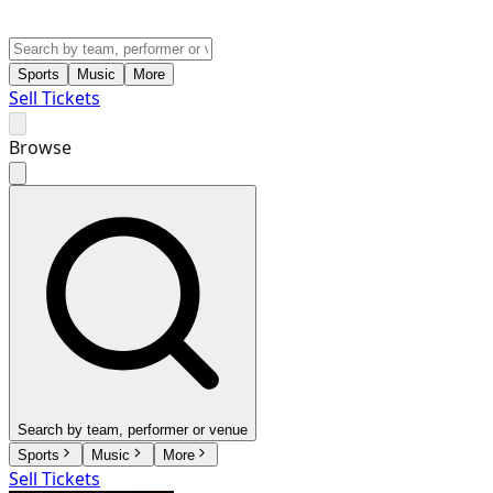
Sports
Music
More
Sell Tickets
Browse
Search by team, performer or venue
Sports
Music
More
Sell Tickets