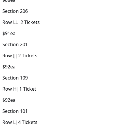
Section
206
Row
LL
|
2
Tickets
$91
ea
Section
201
Row
JJ
|
2
Tickets
$92
ea
Section
109
Row
H
|
1
Ticket
$92
ea
Section
101
Row
L
|
4
Tickets