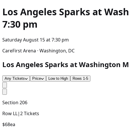
Los Angeles Sparks at Wash
7:30 pm
Saturday August 15
at
7:30 pm
CareFirst Arena · Washington, DC
Los Angeles Sparks at Washington Mys
Any Tickets
Price
Low to High
Rows 1-5
Section
206
Row
LL
|
2
Tickets
$68
ea