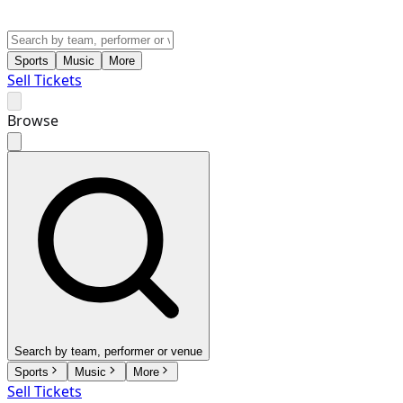
Sports
Music
More
Sell Tickets
Browse
Search by team, performer or venue
Sports
Music
More
Sell Tickets