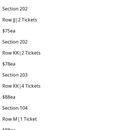
Section
202
Row
JJ
|
2
Tickets
$75
ea
Section
202
Row
KK
|
2
Tickets
$78
ea
Section
203
Row
KK
|
4
Tickets
$88
ea
Section
104
Row
M
|
1
Ticket
$88
ea