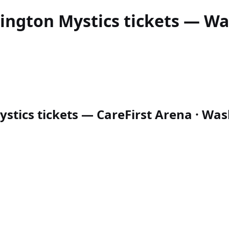
ington Mystics
tickets — Was
tics tickets — CareFirst Arena · Wash