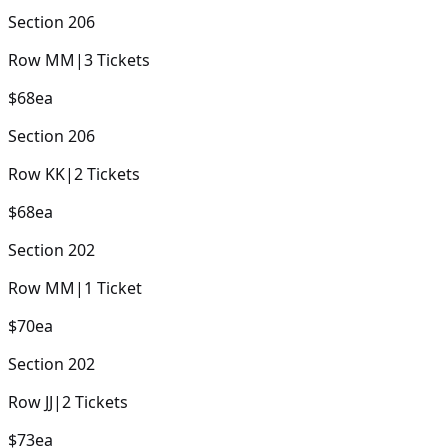
Section
206
Row
MM
|
3
Tickets
$68
ea
Section
206
Row
KK
|
2
Tickets
$68
ea
Section
202
Row
MM
|
1
Ticket
$70
ea
Section
202
Row
JJ
|
2
Tickets
$73
ea