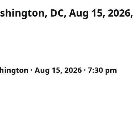
hington, DC, Aug 15, 2026,
ington · Aug 15, 2026 · 7:30 pm