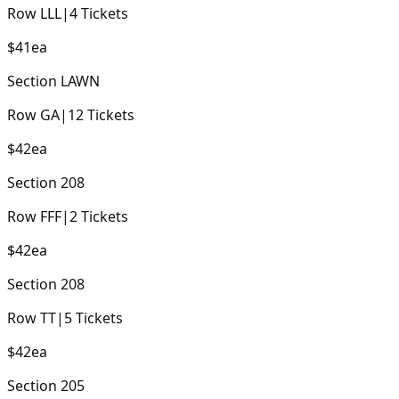
Row
LLL
|
4
Tickets
$41
ea
Section
LAWN
Row
GA
|
12
Tickets
$42
ea
Section
208
Row
FFF
|
2
Tickets
$42
ea
Section
208
Row
TT
|
5
Tickets
$42
ea
Section
205