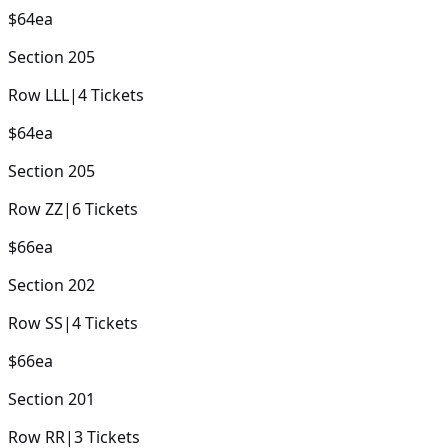
$64
ea
Section
205
Row
LLL
|
4
Tickets
$64
ea
Section
205
Row
ZZ
|
6
Tickets
$66
ea
Section
202
Row
SS
|
4
Tickets
$66
ea
Section
201
Row
RR
|
3
Tickets