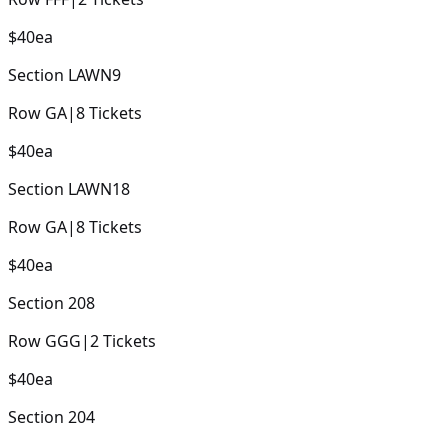
$40
ea
Section
LAWN9
Row
GA
|
8
Tickets
$40
ea
Section
LAWN18
Row
GA
|
8
Tickets
$40
ea
Section
208
Row
GGG
|
2
Tickets
$40
ea
Section
204