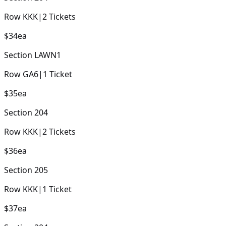
Row
KKK
|
2
Tickets
$34
ea
Section
LAWN1
Row
GA6
|
1
Ticket
$35
ea
Section
204
Row
KKK
|
2
Tickets
$36
ea
Section
205
Row
KKK
|
1
Ticket
$37
ea