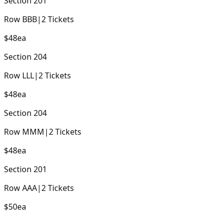
Section
201
Row
BBB
|
2
Tickets
$48
ea
Section
204
Row
LLL
|
2
Tickets
$48
ea
Section
204
Row
MMM
|
2
Tickets
$48
ea
Section
201
Row
AAA
|
2
Tickets
$50
ea