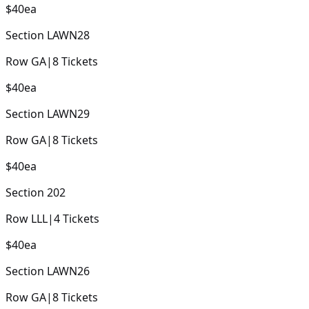
$40
ea
Section
LAWN28
Row
GA
|
8
Tickets
$40
ea
Section
LAWN29
Row
GA
|
8
Tickets
$40
ea
Section
202
Row
LLL
|
4
Tickets
$40
ea
Section
LAWN26
Row
GA
|
8
Tickets