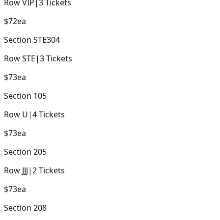
Row
VIP
|
3
Tickets
$72
ea
Section
STE304
Row
STE
|
3
Tickets
$73
ea
Section
105
Row
U
|
4
Tickets
$73
ea
Section
205
Row
JJJ
|
2
Tickets
$73
ea
Section
208