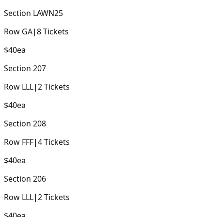
Section
LAWN25
Row
GA
|
8
Tickets
$40
ea
Section
207
Row
LLL
|
2
Tickets
$40
ea
Section
208
Row
FFF
|
4
Tickets
$40
ea
Section
206
Row
LLL
|
2
Tickets
$40
ea