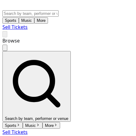
Sports
Music
More
Sell Tickets
Browse
Search by team, performer or venue
Sports
Music
More
Sell Tickets