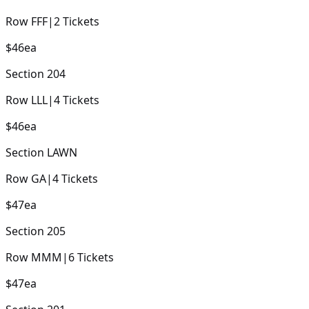
Row
FFF
|
2
Tickets
$46
ea
Section
204
Row
LLL
|
4
Tickets
$46
ea
Section
LAWN
Row
GA
|
4
Tickets
$47
ea
Section
205
Row
MMM
|
6
Tickets
$47
ea