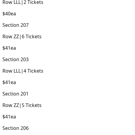
Row
LLL
|
2
Tickets
$40
ea
Section
207
Row
ZZ
|
6
Tickets
$41
ea
Section
203
Row
LLL
|
4
Tickets
$41
ea
Section
201
Row
ZZ
|
5
Tickets
$41
ea
Section
206