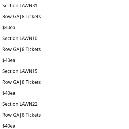
Section
LAWN31
Row
GA
|
8
Tickets
$40
ea
Section
LAWN10
Row
GA
|
8
Tickets
$40
ea
Section
LAWN15
Row
GA
|
8
Tickets
$40
ea
Section
LAWN22
Row
GA
|
8
Tickets
$40
ea