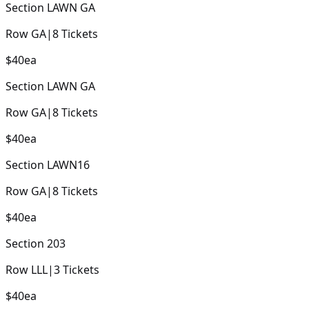
Section
LAWN GA
Row
GA
|
8
Tickets
$40
ea
Section
LAWN GA
Row
GA
|
8
Tickets
$40
ea
Section
LAWN16
Row
GA
|
8
Tickets
$40
ea
Section
203
Row
LLL
|
3
Tickets
$40
ea