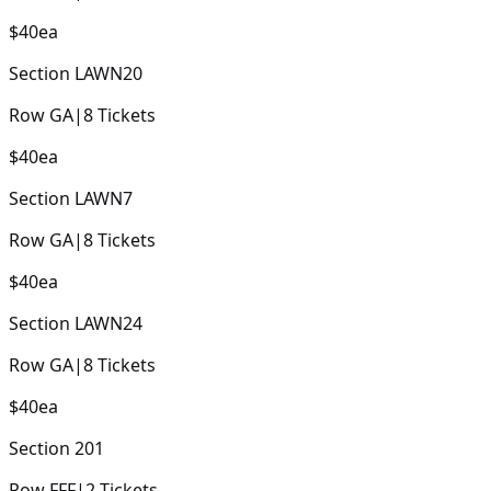
$40
ea
Section
LAWN20
Row
GA
|
8
Tickets
$40
ea
Section
LAWN7
Row
GA
|
8
Tickets
$40
ea
Section
LAWN24
Row
GA
|
8
Tickets
$40
ea
Section
201
Row
FFF
|
2
Tickets