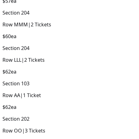
$57
ea
Section
204
Row
MMM
|
2
Tickets
$60
ea
Section
204
Row
LLL
|
2
Tickets
$62
ea
Section
103
Row
AA
|
1
Ticket
$62
ea
Section
202
Row
OO
|
3
Tickets