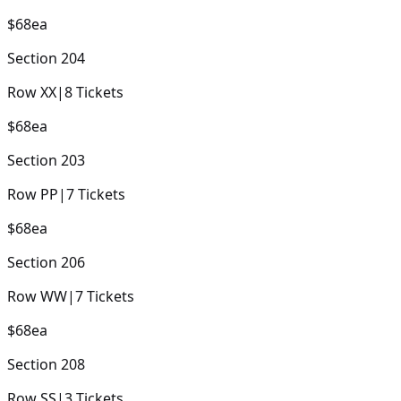
$68
ea
Section
204
Row
XX
|
8
Tickets
$68
ea
Section
203
Row
PP
|
7
Tickets
$68
ea
Section
206
Row
WW
|
7
Tickets
$68
ea
Section
208
Row
SS
|
3
Tickets