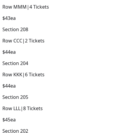
Row
MMM
|
4
Tickets
$43
ea
Section
208
Row
CCC
|
2
Tickets
$44
ea
Section
204
Row
KKK
|
6
Tickets
$44
ea
Section
205
Row
LLL
|
8
Tickets
$45
ea
Section
202