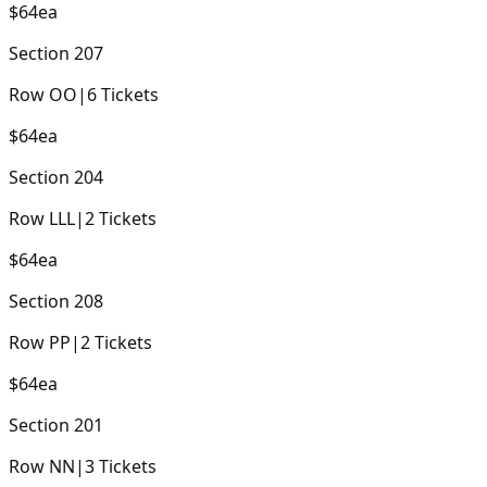
$64
ea
Section
207
Row
OO
|
6
Tickets
$64
ea
Section
204
Row
LLL
|
2
Tickets
$64
ea
Section
208
Row
PP
|
2
Tickets
$64
ea
Section
201
Row
NN
|
3
Tickets