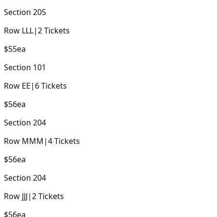
Section
205
Row
LLL
|
2
Tickets
$55
ea
Section
101
Row
EE
|
6
Tickets
$56
ea
Section
204
Row
MMM
|
4
Tickets
$56
ea
Section
204
Row
JJJ
|
2
Tickets
$56
ea