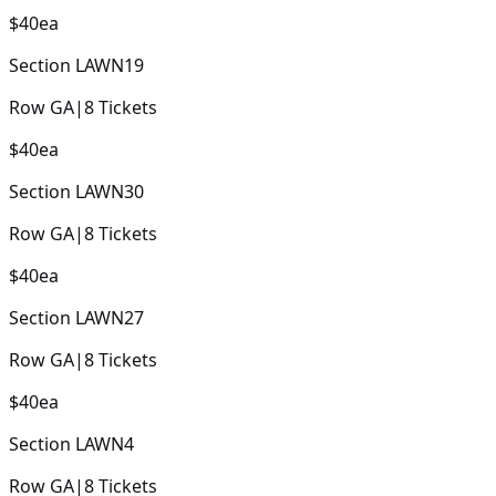
$40
ea
Section
LAWN19
Row
GA
|
8
Tickets
$40
ea
Section
LAWN30
Row
GA
|
8
Tickets
$40
ea
Section
LAWN27
Row
GA
|
8
Tickets
$40
ea
Section
LAWN4
Row
GA
|
8
Tickets