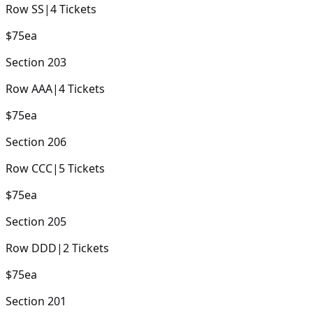
Row
SS
|
4
Tickets
$75
ea
Section
203
Row
AAA
|
4
Tickets
$75
ea
Section
206
Row
CCC
|
5
Tickets
$75
ea
Section
205
Row
DDD
|
2
Tickets
$75
ea
Section
201