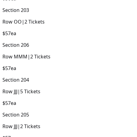
Section
203
Row
OO
|
2
Tickets
$57
ea
Section
206
Row
MMM
|
2
Tickets
$57
ea
Section
204
Row
JJJ
|
5
Tickets
$57
ea
Section
205
Row
JJJ
|
2
Tickets