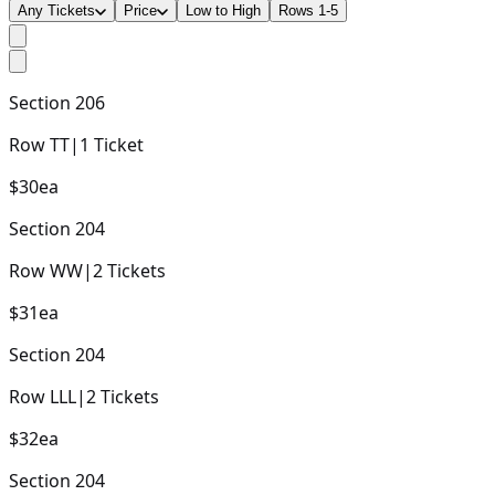
Any Tickets
Price
Low to High
Rows 1-5
Section
206
Row
TT
|
1
Ticket
$30
ea
Section
204
Row
WW
|
2
Tickets
$31
ea
Section
204
Row
LLL
|
2
Tickets
$32
ea
Section
204