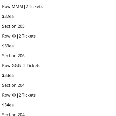
Row
MMM
|
2
Tickets
$32
ea
Section
205
Row
XX
|
2
Tickets
$33
ea
Section
206
Row
GGG
|
2
Tickets
$33
ea
Section
204
Row
XX
|
2
Tickets
$34
ea
Section
204