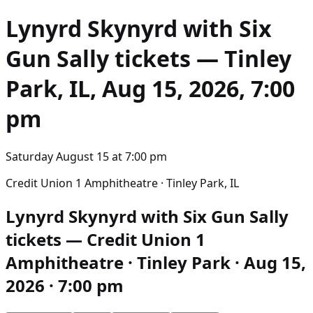
Lynyrd Skynyrd with Six
Gun Sally
tickets — Tinley
Park, IL, Aug 15, 2026, 7:00
pm
Saturday August 15
at
7:00 pm
Credit Union 1 Amphitheatre · Tinley Park, IL
Lynyrd Skynyrd with Six Gun Sally
tickets — Credit Union 1
Amphitheatre · Tinley Park · Aug 15,
2026 · 7:00 pm