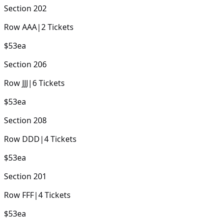
Section
202
Row
AAA
|
2
Tickets
$53
ea
Section
206
Row
JJJ
|
6
Tickets
$53
ea
Section
208
Row
DDD
|
4
Tickets
$53
ea
Section
201
Row
FFF
|
4
Tickets
$53
ea