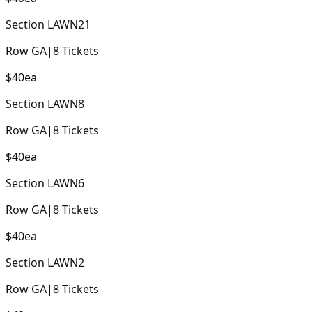
Section
LAWN21
Row
GA
|
8
Tickets
$40
ea
Section
LAWN8
Row
GA
|
8
Tickets
$40
ea
Section
LAWN6
Row
GA
|
8
Tickets
$40
ea
Section
LAWN2
Row
GA
|
8
Tickets