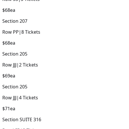
$68
ea
Section
207
Row
PP
|
8
Tickets
$68
ea
Section
205
Row
JJJ
|
2
Tickets
$69
ea
Section
205
Row
JJJ
|
4
Tickets
$71
ea
Section
SUITE 316