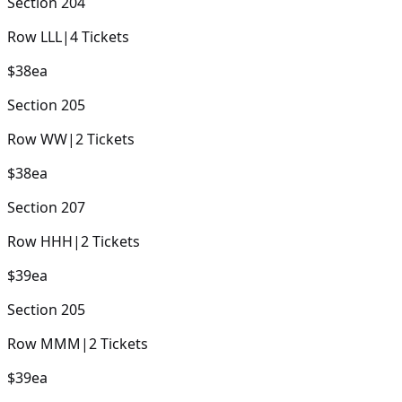
Section
204
Row
LLL
|
4
Tickets
$38
ea
Section
205
Row
WW
|
2
Tickets
$38
ea
Section
207
Row
HHH
|
2
Tickets
$39
ea
Section
205
Row
MMM
|
2
Tickets
$39
ea