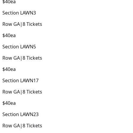
$40
ea
Section
LAWN3
Row
GA
|
8
Tickets
$40
ea
Section
LAWN5
Row
GA
|
8
Tickets
$40
ea
Section
LAWN17
Row
GA
|
8
Tickets
$40
ea
Section
LAWN23
Row
GA
|
8
Tickets