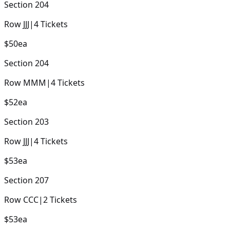
Section
204
Row
JJJ
|
4
Tickets
$50
ea
Section
204
Row
MMM
|
4
Tickets
$52
ea
Section
203
Row
JJJ
|
4
Tickets
$53
ea
Section
207
Row
CCC
|
2
Tickets
$53
ea