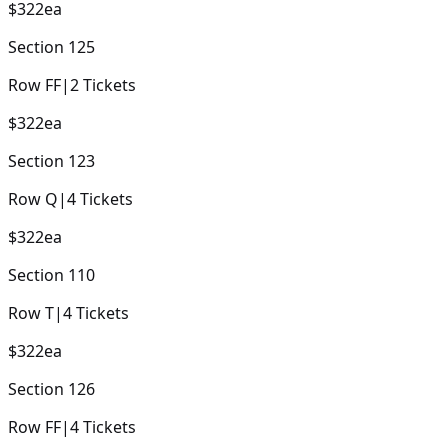
$322
ea
Section
125
Row
FF
|
2
Tickets
$322
ea
Section
123
Row
Q
|
4
Tickets
$322
ea
Section
110
Row
T
|
4
Tickets
$322
ea
Section
126
Row
FF
|
4
Tickets