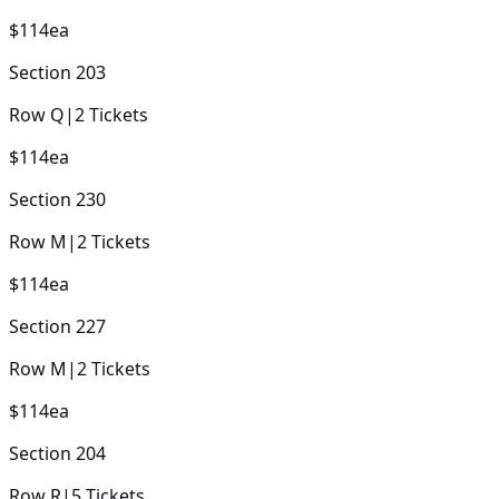
$114
ea
Section
203
Row
Q
|
2
Tickets
$114
ea
Section
230
Row
M
|
2
Tickets
$114
ea
Section
227
Row
M
|
2
Tickets
$114
ea
Section
204
Row
R
|
5
Tickets