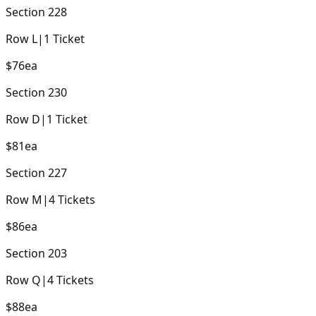
Section
228
Row
L
|
1
Ticket
$76
ea
Section
230
Row
D
|
1
Ticket
$81
ea
Section
227
Row
M
|
4
Tickets
$86
ea
Section
203
Row
Q
|
4
Tickets
$88
ea