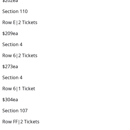
$202
ea
Section
110
Row
E
|
2
Tickets
$209
ea
Section
4
Row
6
|
2
Tickets
$273
ea
Section
4
Row
6
|
1
Ticket
$304
ea
Section
107
Row
FF
|
2
Tickets