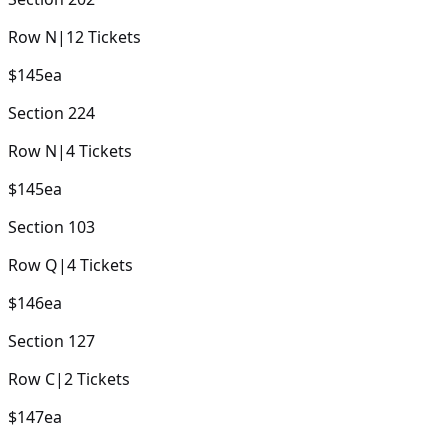
Row
N
|
12
Tickets
$145
ea
Section
224
Row
N
|
4
Tickets
$145
ea
Section
103
Row
Q
|
4
Tickets
$146
ea
Section
127
Row
C
|
2
Tickets
$147
ea