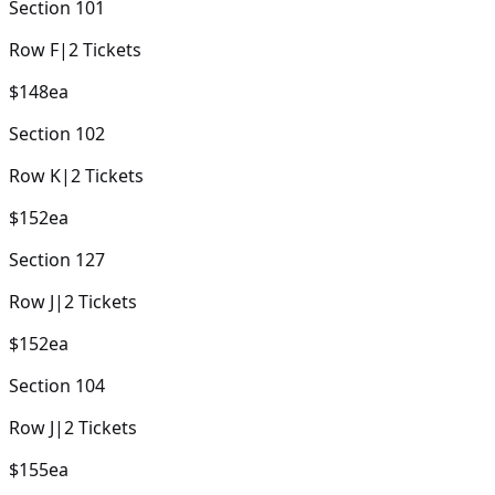
Section
101
Row
F
|
2
Tickets
$148
ea
Section
102
Row
K
|
2
Tickets
$152
ea
Section
127
Row
J
|
2
Tickets
$152
ea
Section
104
Row
J
|
2
Tickets
$155
ea