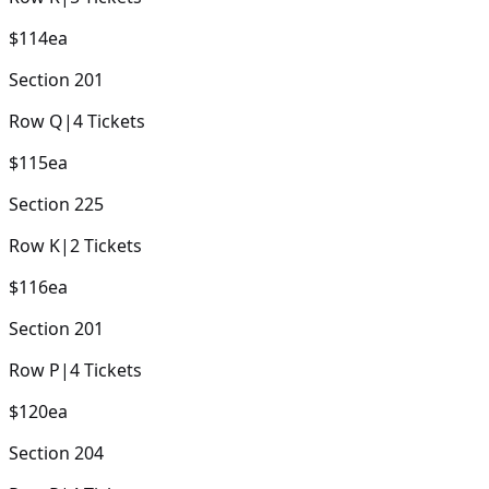
$114
ea
Section
201
Row
Q
|
4
Tickets
$115
ea
Section
225
Row
K
|
2
Tickets
$116
ea
Section
201
Row
P
|
4
Tickets
$120
ea
Section
204