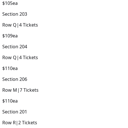
$105
ea
Section
203
Row
Q
|
4
Tickets
$109
ea
Section
204
Row
Q
|
4
Tickets
$110
ea
Section
206
Row
M
|
7
Tickets
$110
ea
Section
201
Row
R
|
2
Tickets