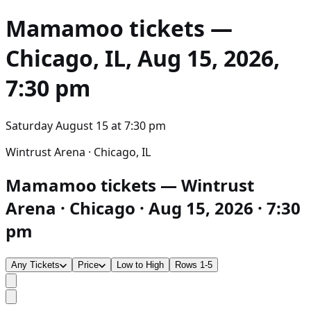
Mamamoo
tickets —
Chicago, IL, Aug 15, 2026,
7:30 pm
Saturday August 15
at
7:30 pm
Wintrust Arena · Chicago, IL
Mamamoo tickets — Wintrust
Arena · Chicago · Aug 15, 2026 · 7:30
pm
Any Tickets
Price
Low to High
Rows 1-5