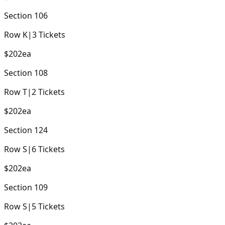
Section
106
Row
K
|
3
Tickets
$202
ea
Section
108
Row
T
|
2
Tickets
$202
ea
Section
124
Row
S
|
6
Tickets
$202
ea
Section
109
Row
S
|
5
Tickets