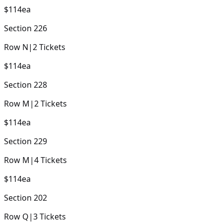
$114
ea
Section
226
Row
N
|
2
Tickets
$114
ea
Section
228
Row
M
|
2
Tickets
$114
ea
Section
229
Row
M
|
4
Tickets
$114
ea
Section
202
Row
Q
|
3
Tickets