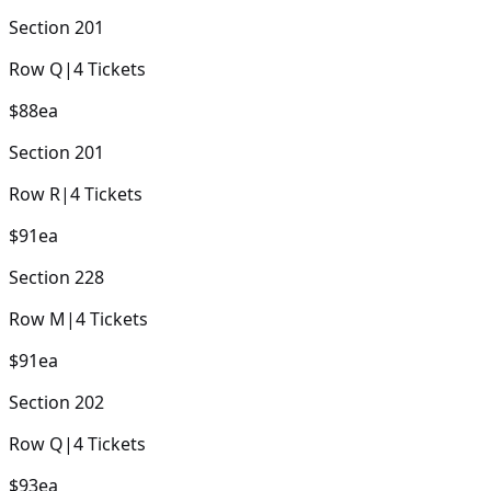
Section
201
Row
Q
|
4
Tickets
$88
ea
Section
201
Row
R
|
4
Tickets
$91
ea
Section
228
Row
M
|
4
Tickets
$91
ea
Section
202
Row
Q
|
4
Tickets
$93
ea