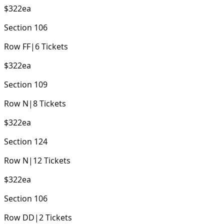
$322
ea
Section
106
Row
FF
|
6
Tickets
$322
ea
Section
109
Row
N
|
8
Tickets
$322
ea
Section
124
Row
N
|
12
Tickets
$322
ea
Section
106
Row
DD
|
2
Tickets