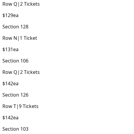
Row
Q
|
2
Tickets
$129
ea
Section
128
Row
N
|
1
Ticket
$131
ea
Section
106
Row
Q
|
2
Tickets
$142
ea
Section
126
Row
T
|
9
Tickets
$142
ea
Section
103