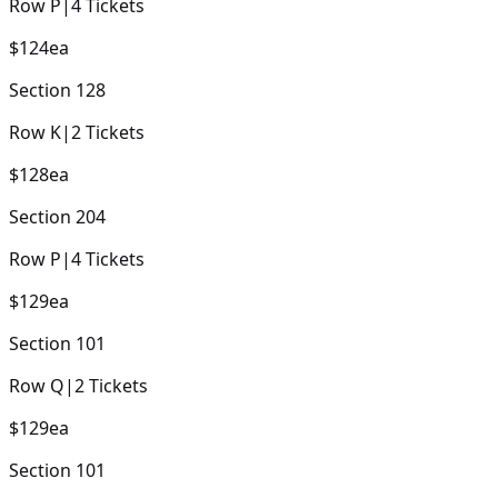
Row
P
|
4
Tickets
$124
ea
Section
128
Row
K
|
2
Tickets
$128
ea
Section
204
Row
P
|
4
Tickets
$129
ea
Section
101
Row
Q
|
2
Tickets
$129
ea
Section
101