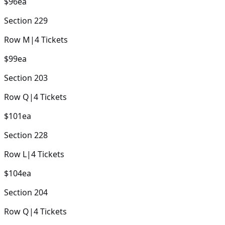
$96
ea
Section
229
Row
M
|
4
Tickets
$99
ea
Section
203
Row
Q
|
4
Tickets
$101
ea
Section
228
Row
L
|
4
Tickets
$104
ea
Section
204
Row
Q
|
4
Tickets