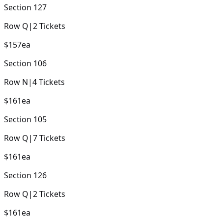
Section
127
Row
Q
|
2
Tickets
$157
ea
Section
106
Row
N
|
4
Tickets
$161
ea
Section
105
Row
Q
|
7
Tickets
$161
ea
Section
126
Row
Q
|
2
Tickets
$161
ea