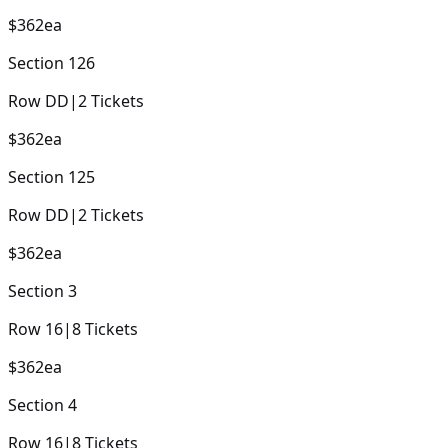
$362
ea
Section
126
Row
DD
|
2
Tickets
$362
ea
Section
125
Row
DD
|
2
Tickets
$362
ea
Section
3
Row
16
|
8
Tickets
$362
ea
Section
4
Row
16
|
8
Tickets