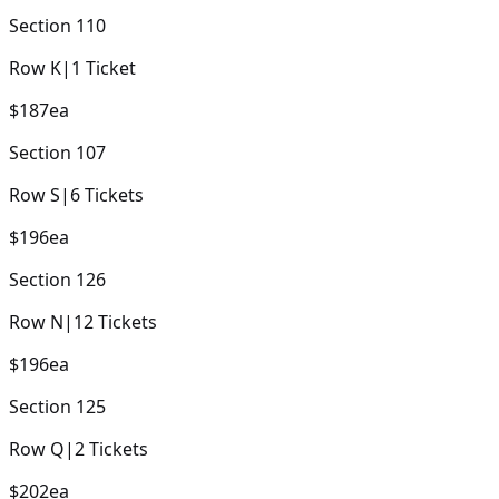
Section
110
Row
K
|
1
Ticket
$187
ea
Section
107
Row
S
|
6
Tickets
$196
ea
Section
126
Row
N
|
12
Tickets
$196
ea
Section
125
Row
Q
|
2
Tickets
$202
ea