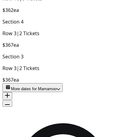
$362
ea
Section
4
Row
3
|
2
Tickets
$367
ea
Section
3
Row
3
|
2
Tickets
$367
ea
More dates for
Mamamoo