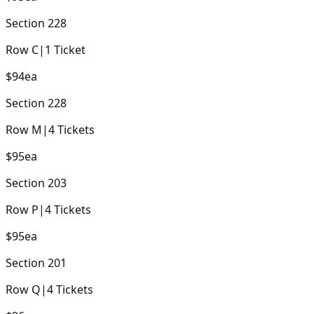
Section
228
Row
C
|
1
Ticket
$94
ea
Section
228
Row
M
|
4
Tickets
$95
ea
Section
203
Row
P
|
4
Tickets
$95
ea
Section
201
Row
Q
|
4
Tickets