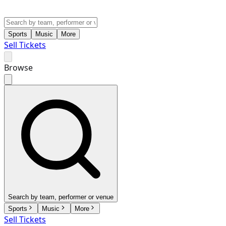
Sports
Music
More
Sell Tickets
Browse
Search by team, performer or venue
Sports
Music
More
Sell Tickets