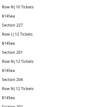
Row
N
|
10
Tickets
$145
ea
Section
227
Row
L
|
12
Tickets
$145
ea
Section
201
Row
N
|
12
Tickets
$145
ea
Section
204
Row
N
|
12
Tickets
$145
ea
Section
202