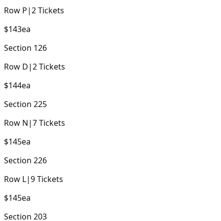
Row
P
|
2
Tickets
$143
ea
Section
126
Row
D
|
2
Tickets
$144
ea
Section
225
Row
N
|
7
Tickets
$145
ea
Section
226
Row
L
|
9
Tickets
$145
ea
Section
203