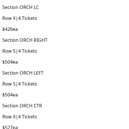
Section
ORCH LC
Row
X
|
4
Tickets
$426
ea
Section
ORCH RIGHT
Row
S
|
4
Tickets
$504
ea
Section
ORCH LEFT
Row
S
|
4
Tickets
$504
ea
Section
ORCH CTR
Row
X
|
4
Tickets
$527
ea