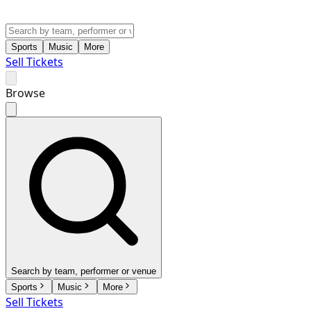
Sports
Music
More
Sell Tickets
Browse
Search by team, performer or venue
Sports
Music
More
Sell Tickets