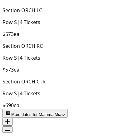
Section
ORCH LC
Row
S
|
4
Tickets
$573
ea
Section
ORCH RC
Row
S
|
4
Tickets
$573
ea
Section
ORCH CTR
Row
S
|
4
Tickets
$690
ea
More dates for
Mamma Mia