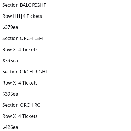
Section
BALC RIGHT
Row
HH
|
4
Tickets
$379
ea
Section
ORCH LEFT
Row
X
|
4
Tickets
$395
ea
Section
ORCH RIGHT
Row
X
|
4
Tickets
$395
ea
Section
ORCH RC
Row
X
|
4
Tickets
$426
ea