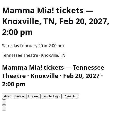
Mamma Mia!
tickets —
Knoxville, TN, Feb 20, 2027,
2:00 pm
Saturday February 20
at
2:00 pm
Tennessee Theatre · Knoxville, TN
Mamma Mia! tickets — Tennessee
Theatre · Knoxville · Feb 20, 2027 ·
2:00 pm
Any Tickets
Price
Low to High
Rows 1-5