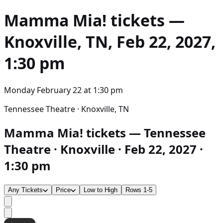
Mamma Mia!
tickets —
Knoxville, TN, Feb 22, 2027,
1:30 pm
Monday February 22
at
1:30 pm
Tennessee Theatre · Knoxville, TN
Mamma Mia! tickets — Tennessee
Theatre · Knoxville · Feb 22, 2027 ·
1:30 pm
Any Tickets
Price
Low to High
Rows 1-5