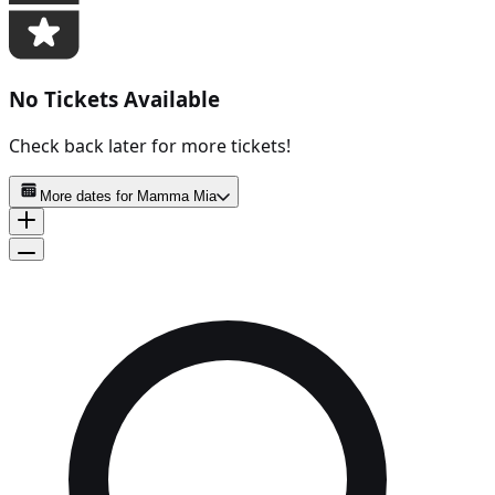
No Tickets Available
Check back later for more tickets!
More dates for
Mamma Mia