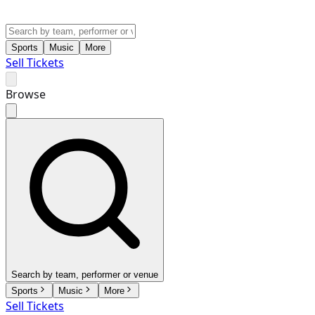
Sports
Music
More
Sell Tickets
Browse
Search by team, performer or venue
Sports
Music
More
Sell Tickets