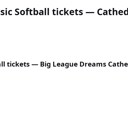
sic Softball
tickets — Cathedr
ll tickets — Big League Dreams Cathedr