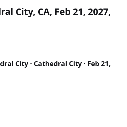
al City, CA, Feb 21, 2027,
al City · Cathedral City · Feb 21,