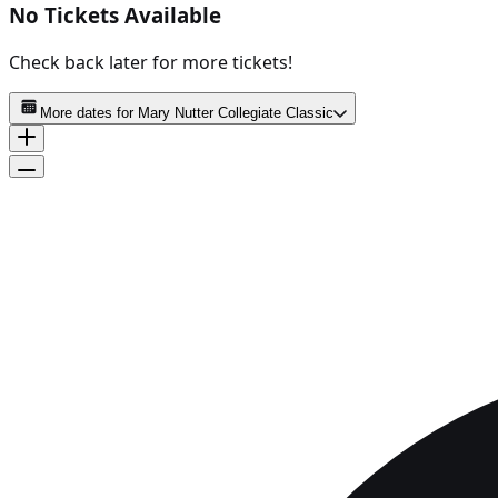
No Tickets Available
Check back later for more tickets!
More dates for
Mary Nutter Collegiate Classic