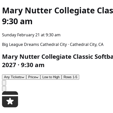
Mary Nutter Collegiate Clas
9:30 am
Sunday February 21
at
9:30 am
Big League Dreams Cathedral City · Cathedral City, CA
Mary Nutter Collegiate Classic Softba
2027 · 9:30 am
Any Tickets
Price
Low to High
Rows 1-5