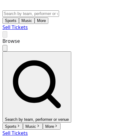
Sports
Music
More
Sell Tickets
Browse
Search by team, performer or venue
Sports
Music
More
Sell Tickets