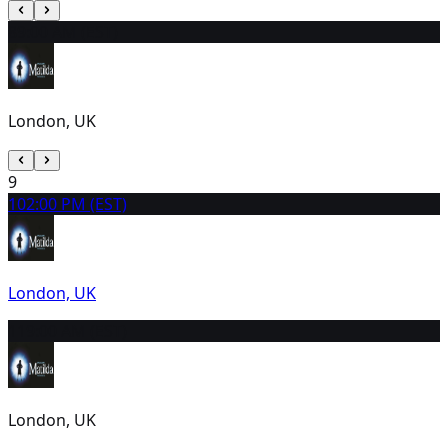
8
9:00 AM (EST)
London, UK
9
10
2:00 PM (EST)
London, UK
11
9:00 AM (EST)
London, UK