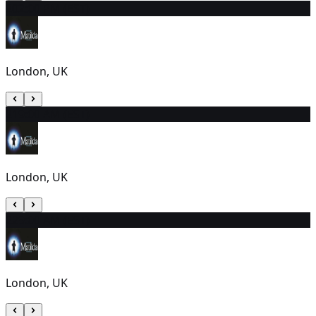
20
2:00 PM (EST)
London, UK
21
9:00 AM (EST)
London, UK
22
9:00 AM (EST)
London, UK