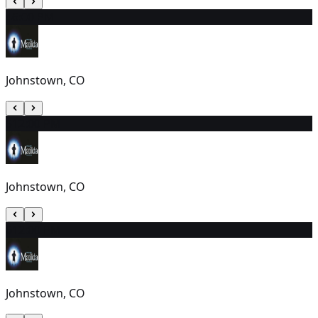
4
6:00 PM
Johnstown, CO
5
12:00 PM
Johnstown, CO
6
12:00 PM
Johnstown, CO