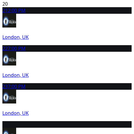
20
21
2:00 PM
London, UK
22
7:00 PM
London, UK
23
7:00 PM
London, UK
24
2:00 PM