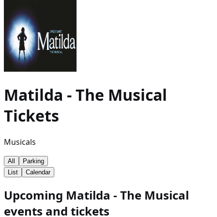
Matilda - The Musical
Tickets
Musicals
All
Parking
List
Calendar
Upcoming Matilda - The Musical
events and tickets