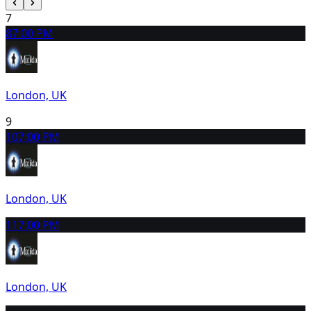
7
8
7:00 PM
London, UK
9
10
7:00 PM
London, UK
11
7:00 PM
London, UK