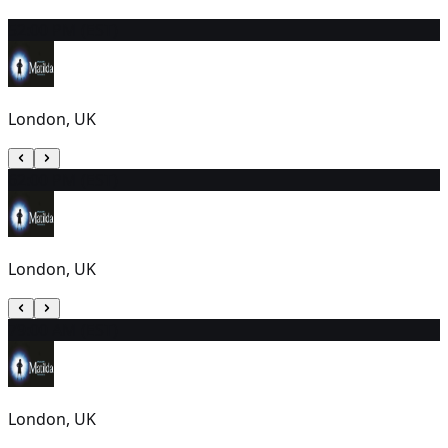
5
2:00 PM (EST)
London, UK
6
2:00 PM (EST)
London, UK
7
9:00 AM (EST)
London, UK