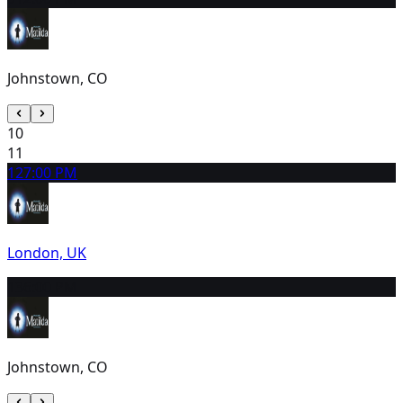
Johnstown, CO
10
11
12
7:00 PM
London, UK
13
6:00 PM
Johnstown, CO