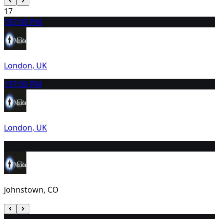
17
18
7:00 PM
London, UK
19
7:00 PM
London, UK
20
6:00 PM
Johnstown, CO