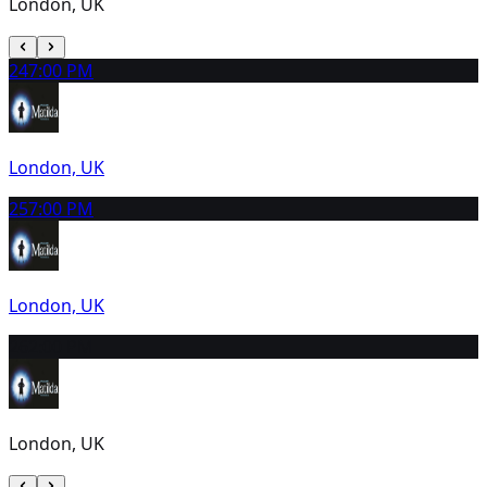
London, UK
24
7:00 PM
London, UK
25
7:00 PM
London, UK
26
2:00 PM
London, UK