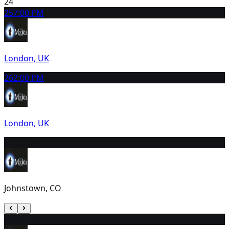
24
25
7:00 PM
London, UK
26
2:00 PM
London, UK
27
6:00 PM
Johnstown, CO
28
6:00 PM