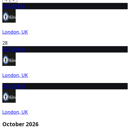
27
2:00 PM
London, UK
28
29
7:00 PM
London, UK
30
7:00 PM
London, UK
October 2026