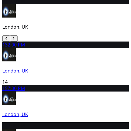
12
2:00 PM
London, UK
13
2:00 PM
London, UK
14
15
7:00 PM
London, UK
16
2:00 PM