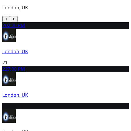
London, UK
20
2:00 PM
London, UK
21
22
7:00 PM
London, UK
23
2:00 PM