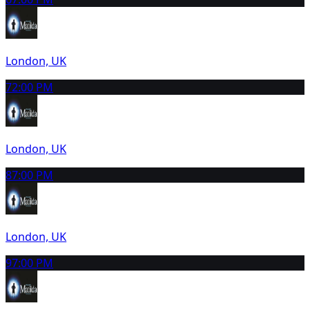
London, UK
7
2:00 PM
London, UK
8
7:00 PM
London, UK
9
7:00 PM