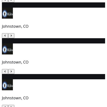
14
6:00 PM
Johnstown, CO
15
12:00 PM
Johnstown, CO
16
12:00 PM
Johnstown, CO