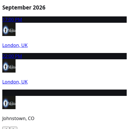
September 2026
1
7:00 PM
London, UK
2
2:00 PM
London, UK
3
6:00 PM
Johnstown, CO