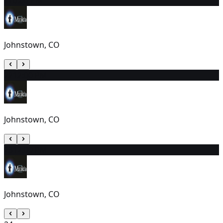
21
6:00 PM
Johnstown, CO
22
12:00 PM
Johnstown, CO
23
12:00 PM
Johnstown, CO