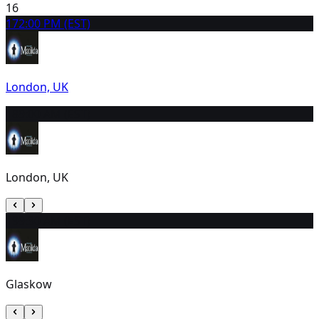
16
17
2:00 PM (EST)
London, UK
18
9:00 AM (EST)
London, UK
19
9:30 AM (EST)
Glaskow