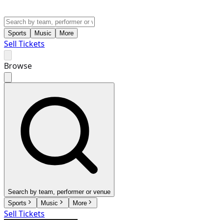
Sports
Music
More
Sell Tickets
Browse
Search by team, performer or venue
Sports
Music
More
Sell Tickets