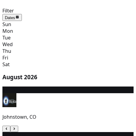
Filter
Dates
Sun
Mon
Tue
Wed
Thu
Fri
Sat
August 2026
8
12:00 PM
Johnstown, CO
9
12:00 PM