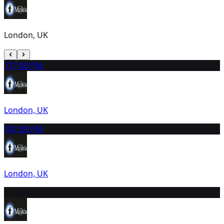
London, UK
17
7:00 PM
London, UK
18
7:00 PM
London, UK
19
2:00 PM