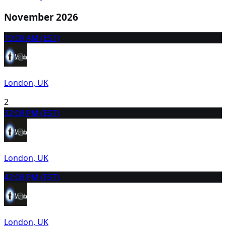
November 2026
1
9:00 AM (EST)
London, UK
2
3
2:00 PM (EST)
London, UK
4
2:00 PM (EST)
London, UK