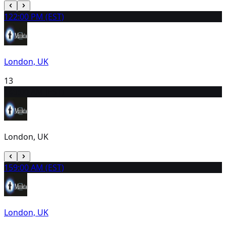
12
2:00 PM (EST)
London, UK
13
14
9:00 AM (EST)
London, UK
15
9:00 AM (EST)
London, UK