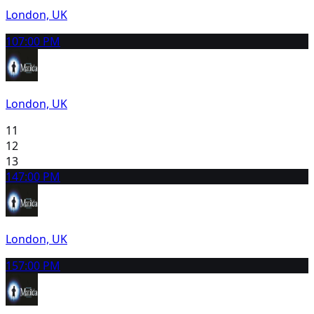
London, UK
10
7:00 PM
London, UK
11
12
13
14
7:00 PM
London, UK
15
7:00 PM