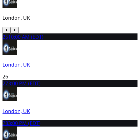
London, UK
25
10:00 AM (EDT)
London, UK
26
27
3:00 PM (EDT)
London, UK
28
3:00 PM (EDT)