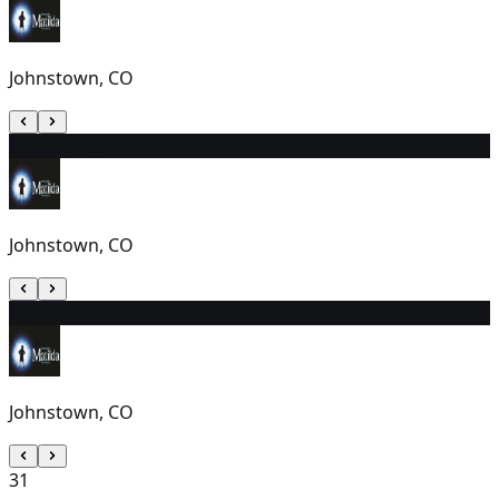
Johnstown, CO
29
12:00 PM
Johnstown, CO
30
12:00 PM
Johnstown, CO
31