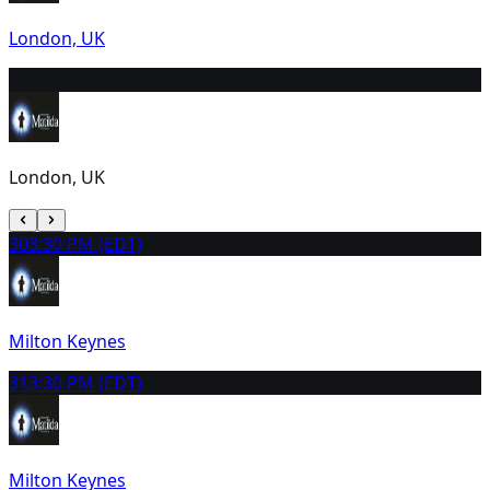
London, UK
29
10:00 AM (EDT)
London, UK
30
3:30 PM (EDT)
Milton Keynes
31
3:30 PM (EDT)
Milton Keynes