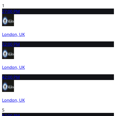
1
2
7:00 PM
London, UK
3
2:00 PM
London, UK
4
2:00 PM
London, UK
5
6
7:00 PM