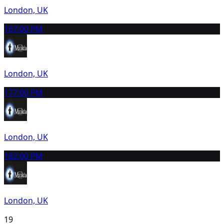
London, UK
16
7:00 PM
London, UK
17
7:00 PM
London, UK
18
2:00 PM
London, UK
19