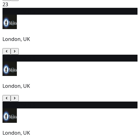
23
24
2:00 PM (EST)
London, UK
25
9:00 AM (EST)
London, UK
26
2:00 PM (EST)
London, UK