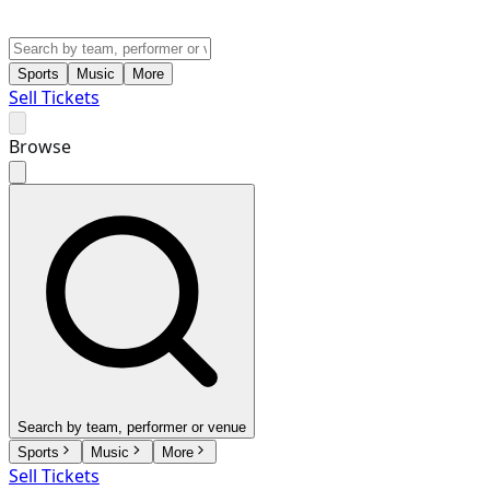
Sports
Music
More
Sell Tickets
Browse
Search by team, performer or venue
Sports
Music
More
Sell Tickets