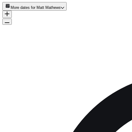
More dates for
Matt Mathews