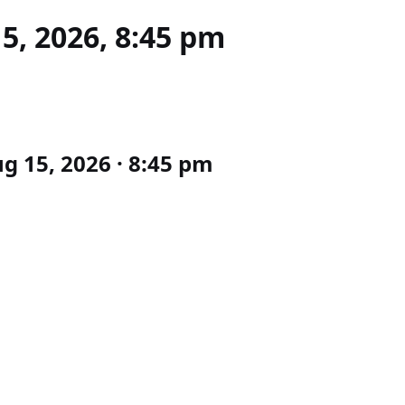
15, 2026, 8:45 pm
g 15, 2026 · 8:45 pm