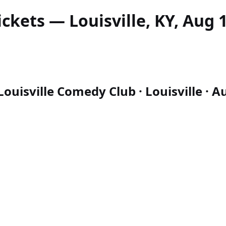
ickets — Louisville, KY, Aug 
uisville Comedy Club · Louisville · Au