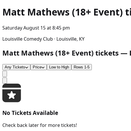
Matt Mathews (18+ Event)
t
Saturday August 15
at
8:45 pm
Louisville Comedy Club · Louisville, KY
Matt Mathews (18+ Event) tickets — Lo
Any Tickets
Price
Low to High
Rows 1-5
No Tickets Available
Check back later for more tickets!