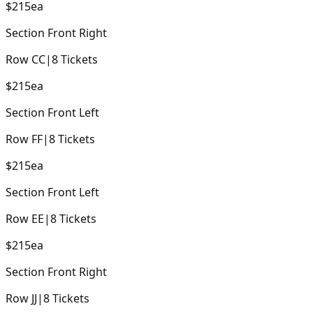
$215
ea
Section
Front Right
Row
CC
|
8
Tickets
$215
ea
Section
Front Left
Row
FF
|
8
Tickets
$215
ea
Section
Front Left
Row
EE
|
8
Tickets
$215
ea
Section
Front Right
Row
JJ
|
8
Tickets