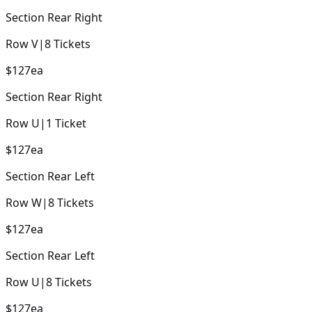
Section
Rear Right
Row
V
|
8
Tickets
$127
ea
Section
Rear Right
Row
U
|
1
Ticket
$127
ea
Section
Rear Left
Row
W
|
8
Tickets
$127
ea
Section
Rear Left
Row
U
|
8
Tickets
$127
ea