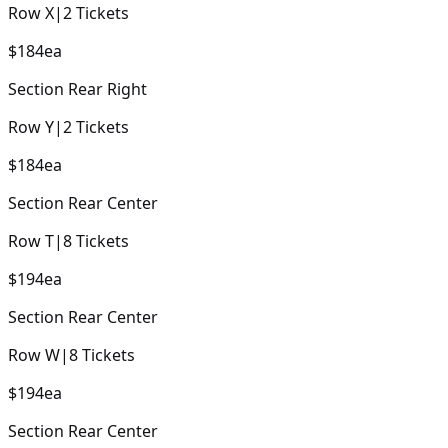
Row
X
|
2
Tickets
$184
ea
Section
Rear Right
Row
Y
|
2
Tickets
$184
ea
Section
Rear Center
Row
T
|
8
Tickets
$194
ea
Section
Rear Center
Row
W
|
8
Tickets
$194
ea
Section
Rear Center