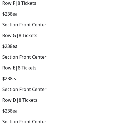
Row
F
|
8
Tickets
$238
ea
Section
Front Center
Row
G
|
8
Tickets
$238
ea
Section
Front Center
Row
E
|
8
Tickets
$238
ea
Section
Front Center
Row
D
|
8
Tickets
$238
ea
Section
Front Center