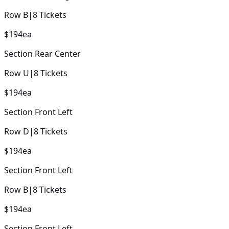
Row
B
|
8
Tickets
$194
ea
Section
Rear Center
Row
U
|
8
Tickets
$194
ea
Section
Front Left
Row
D
|
8
Tickets
$194
ea
Section
Front Left
Row
B
|
8
Tickets
$194
ea
Section
Front Left