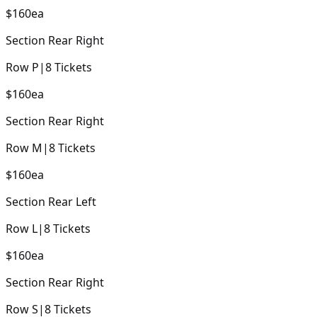
$160
ea
Section
Rear Right
Row
P
|
8
Tickets
$160
ea
Section
Rear Right
Row
M
|
8
Tickets
$160
ea
Section
Rear Left
Row
L
|
8
Tickets
$160
ea
Section
Rear Right
Row
S
|
8
Tickets