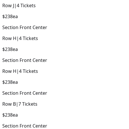
Row
J
|
4
Tickets
$238
ea
Section
Front Center
Row
H
|
4
Tickets
$238
ea
Section
Front Center
Row
H
|
4
Tickets
$238
ea
Section
Front Center
Row
B
|
7
Tickets
$238
ea
Section
Front Center