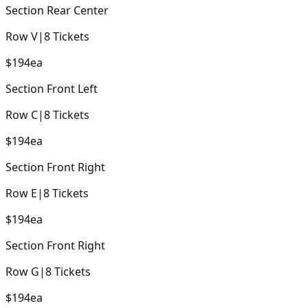
Section
Rear Center
Row
V
|
8
Tickets
$194
ea
Section
Front Left
Row
C
|
8
Tickets
$194
ea
Section
Front Right
Row
E
|
8
Tickets
$194
ea
Section
Front Right
Row
G
|
8
Tickets
$194
ea