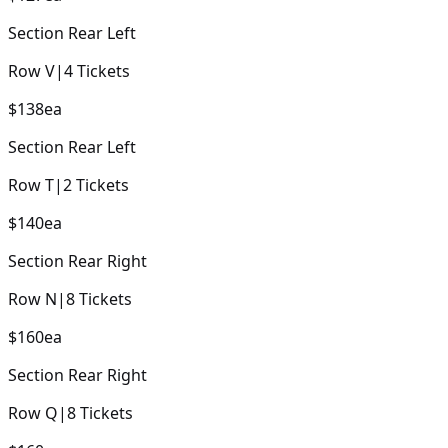
Section
Rear Left
Row
V
|
4
Tickets
$138
ea
Section
Rear Left
Row
T
|
2
Tickets
$140
ea
Section
Rear Right
Row
N
|
8
Tickets
$160
ea
Section
Rear Right
Row
Q
|
8
Tickets