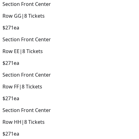
Section
Front Center
Row
GG
|
8
Tickets
$271
ea
Section
Front Center
Row
EE
|
8
Tickets
$271
ea
Section
Front Center
Row
FF
|
8
Tickets
$271
ea
Section
Front Center
Row
HH
|
8
Tickets
$271
ea