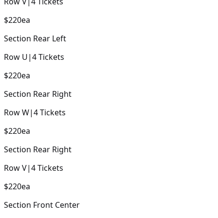
Row
V
|
4
Tickets
$220
ea
Section
Rear Left
Row
U
|
4
Tickets
$220
ea
Section
Rear Right
Row
W
|
4
Tickets
$220
ea
Section
Rear Right
Row
V
|
4
Tickets
$220
ea
Section
Front Center