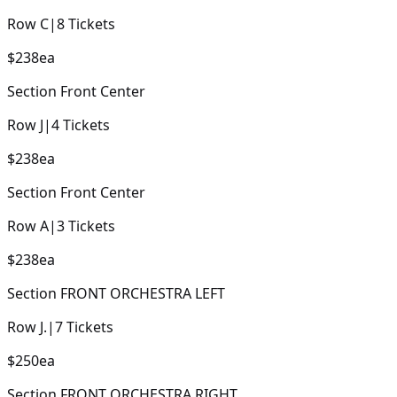
Row
C
|
8
Tickets
$238
ea
Section
Front Center
Row
J
|
4
Tickets
$238
ea
Section
Front Center
Row
A
|
3
Tickets
$238
ea
Section
FRONT ORCHESTRA LEFT
Row
J.
|
7
Tickets
$250
ea
Section
FRONT ORCHESTRA RIGHT