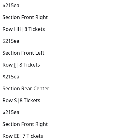
$215
ea
Section
Front Right
Row
HH
|
8
Tickets
$215
ea
Section
Front Left
Row
JJ
|
8
Tickets
$215
ea
Section
Rear Center
Row
S
|
8
Tickets
$215
ea
Section
Front Right
Row
EE
|
7
Tickets