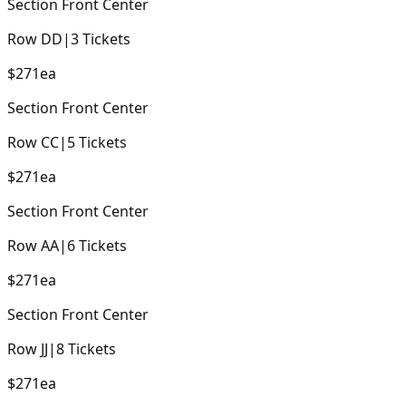
Section
Front Center
Row
DD
|
3
Tickets
$271
ea
Section
Front Center
Row
CC
|
5
Tickets
$271
ea
Section
Front Center
Row
AA
|
6
Tickets
$271
ea
Section
Front Center
Row
JJ
|
8
Tickets
$271
ea