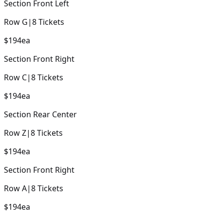
Section
Front Left
Row
G
|
8
Tickets
$194
ea
Section
Front Right
Row
C
|
8
Tickets
$194
ea
Section
Rear Center
Row
Z
|
8
Tickets
$194
ea
Section
Front Right
Row
A
|
8
Tickets
$194
ea