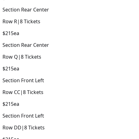
Section
Rear Center
Row
R
|
8
Tickets
$215
ea
Section
Rear Center
Row
Q
|
8
Tickets
$215
ea
Section
Front Left
Row
CC
|
8
Tickets
$215
ea
Section
Front Left
Row
DD
|
8
Tickets