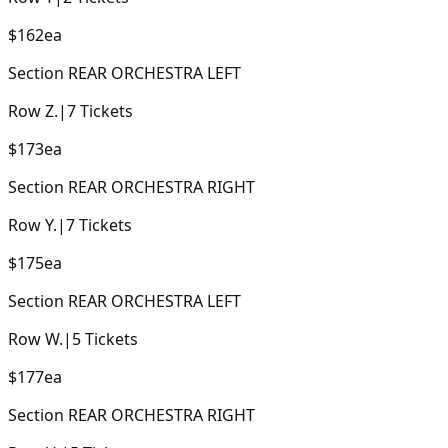
$162
ea
Section
REAR ORCHESTRA LEFT
Row
Z.
|
7
Tickets
$173
ea
Section
REAR ORCHESTRA RIGHT
Row
Y.
|
7
Tickets
$175
ea
Section
REAR ORCHESTRA LEFT
Row
W.
|
5
Tickets
$177
ea
Section
REAR ORCHESTRA RIGHT