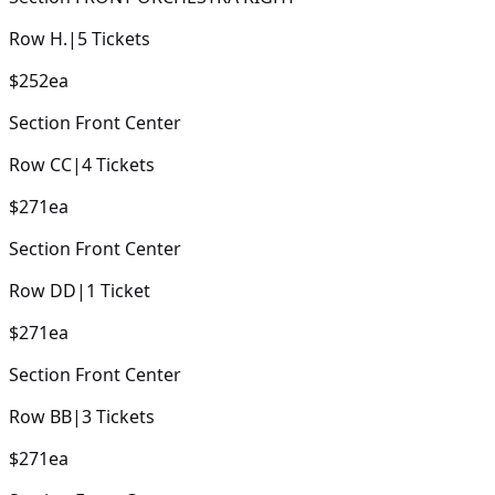
Row
H.
|
5
Tickets
$252
ea
Section
Front Center
Row
CC
|
4
Tickets
$271
ea
Section
Front Center
Row
DD
|
1
Ticket
$271
ea
Section
Front Center
Row
BB
|
3
Tickets
$271
ea