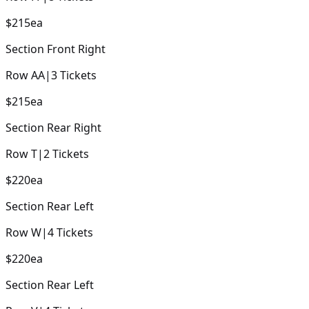
$215
ea
Section
Front Right
Row
AA
|
3
Tickets
$215
ea
Section
Rear Right
Row
T
|
2
Tickets
$220
ea
Section
Rear Left
Row
W
|
4
Tickets
$220
ea
Section
Rear Left