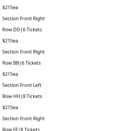
$215
ea
Section
Front Right
Row
DD
|
6
Tickets
$215
ea
Section
Front Right
Row
BB
|
6
Tickets
$215
ea
Section
Front Left
Row
HH
|
8
Tickets
$215
ea
Section
Front Right
Row
FF
|
8
Tickets