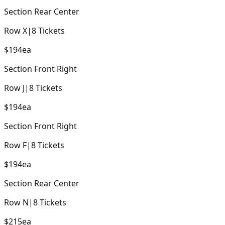
Section
Rear Center
Row
X
|
8
Tickets
$194
ea
Section
Front Right
Row
J
|
8
Tickets
$194
ea
Section
Front Right
Row
F
|
8
Tickets
$194
ea
Section
Rear Center
Row
N
|
8
Tickets
$215
ea