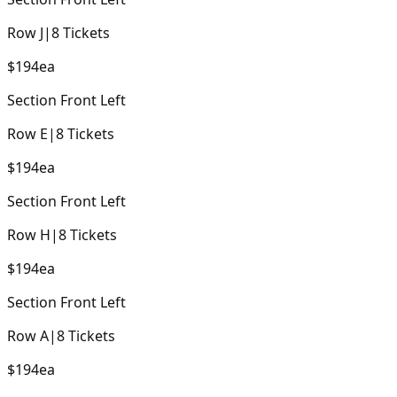
Row
J
|
8
Tickets
$194
ea
Section
Front Left
Row
E
|
8
Tickets
$194
ea
Section
Front Left
Row
H
|
8
Tickets
$194
ea
Section
Front Left
Row
A
|
8
Tickets
$194
ea