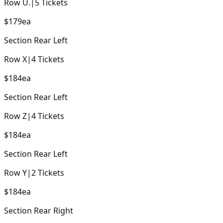
Row
U.
|
5
Tickets
$179
ea
Section
Rear Left
Row
X
|
4
Tickets
$184
ea
Section
Rear Left
Row
Z
|
4
Tickets
$184
ea
Section
Rear Left
Row
Y
|
2
Tickets
$184
ea
Section
Rear Right