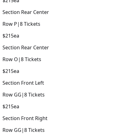
$215
ea
Section
Rear Center
Row
P
|
8
Tickets
$215
ea
Section
Rear Center
Row
O
|
8
Tickets
$215
ea
Section
Front Left
Row
GG
|
8
Tickets
$215
ea
Section
Front Right
Row
GG
|
8
Tickets