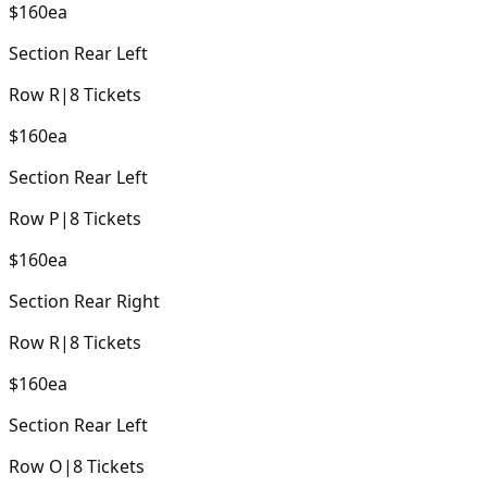
$160
ea
Section
Rear Left
Row
R
|
8
Tickets
$160
ea
Section
Rear Left
Row
P
|
8
Tickets
$160
ea
Section
Rear Right
Row
R
|
8
Tickets
$160
ea
Section
Rear Left
Row
O
|
8
Tickets