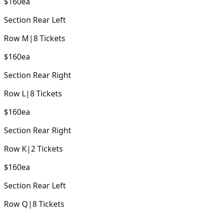
$160
ea
Section
Rear Left
Row
M
|
8
Tickets
$160
ea
Section
Rear Right
Row
L
|
8
Tickets
$160
ea
Section
Rear Right
Row
K
|
2
Tickets
$160
ea
Section
Rear Left
Row
Q
|
8
Tickets