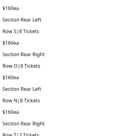
$160
ea
Section
Rear Left
Row
S
|
8
Tickets
$160
ea
Section
Rear Right
Row
O
|
8
Tickets
$160
ea
Section
Rear Left
Row
N
|
8
Tickets
$160
ea
Section
Rear Right
Row
T
|
2
Tickets