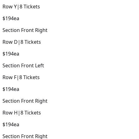
Row
Y
|
8
Tickets
$194
ea
Section
Front Right
Row
D
|
8
Tickets
$194
ea
Section
Front Left
Row
F
|
8
Tickets
$194
ea
Section
Front Right
Row
H
|
8
Tickets
$194
ea
Section
Front Right