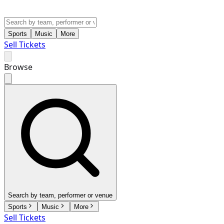
Sports
Music
More
Sell Tickets
Browse
Search by team, performer or venue
Sports
Music
More
Sell Tickets