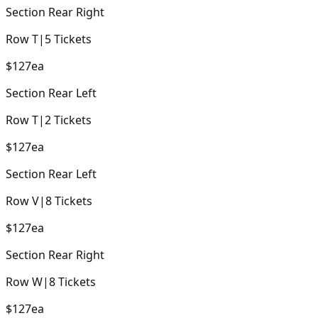
Section
Rear Right
Row
T
|
5
Tickets
$127
ea
Section
Rear Left
Row
T
|
2
Tickets
$127
ea
Section
Rear Left
Row
V
|
8
Tickets
$127
ea
Section
Rear Right
Row
W
|
8
Tickets
$127
ea