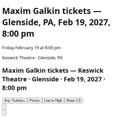
Maxim Galkin
tickets —
Glenside, PA, Feb 19, 2027,
8:00 pm
Friday February 19
at
8:00 pm
Keswick Theatre · Glenside, PA
Maxim Galkin tickets — Keswick
Theatre · Glenside · Feb 19, 2027 ·
8:00 pm
Any Tickets
Price
Low to High
Rows 1-5