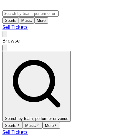
Sports
Music
More
Sell Tickets
Browse
Search by team, performer or venue
Sports
Music
More
Sell Tickets