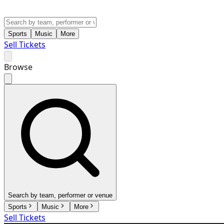
Sports
Music
More
Sell Tickets
Browse
Search by team, performer or venue
Sports
Music
More
Sell Tickets