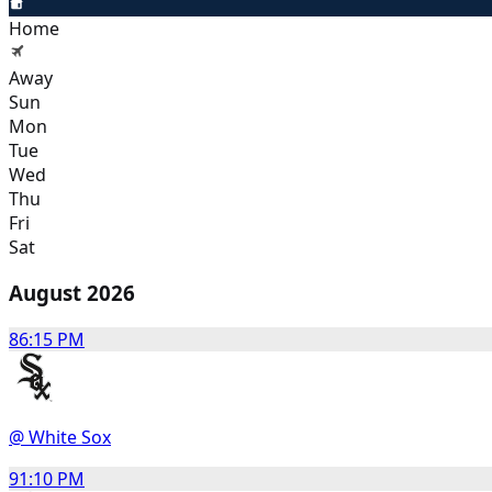
Home
Away
Sun
Mon
Tue
Wed
Thu
Fri
Sat
August 2026
8
6:15 PM
@ White Sox
9
1:10 PM