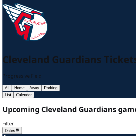
Cleveland Guardians
Ticket
Progressive Field
All
Home
Away
Parking
List
Calendar
Upcoming Cleveland Guardians game
Filter
Dates