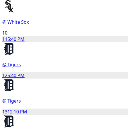
@ White Sox
10
11
5:40 PM
@ Tigers
12
5:40 PM
@ Tigers
13
12:10 PM