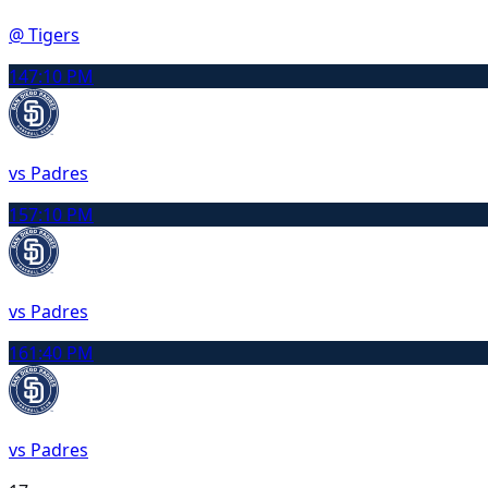
@ Tigers
14
7:10 PM
vs Padres
15
7:10 PM
vs Padres
16
1:40 PM
vs Padres