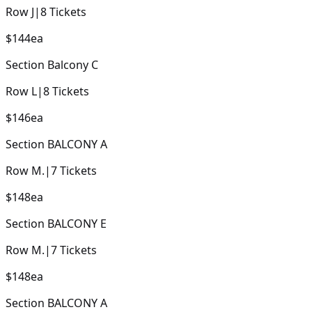
Row
J
|
8
Tickets
$144
ea
Section
Balcony C
Row
L
|
8
Tickets
$146
ea
Section
BALCONY A
Row
M.
|
7
Tickets
$148
ea
Section
BALCONY E
Row
M.
|
7
Tickets
$148
ea
Section
BALCONY A