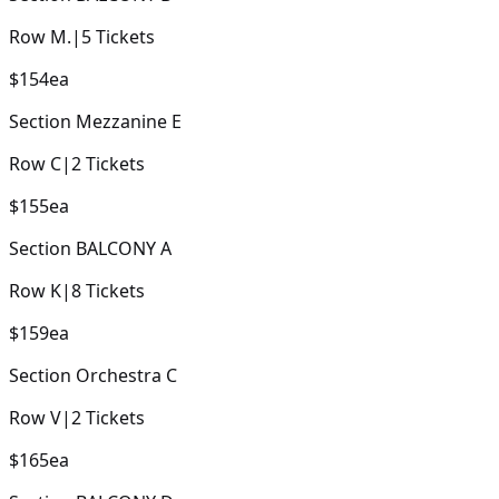
Row
M.
|
5
Tickets
$154
ea
Section
Mezzanine E
Row
C
|
2
Tickets
$155
ea
Section
BALCONY A
Row
K
|
8
Tickets
$159
ea
Section
Orchestra C
Row
V
|
2
Tickets
$165
ea