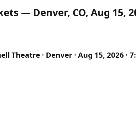
kets — Denver, CO, Aug 15, 2
l Theatre · Denver · Aug 15, 2026 · 