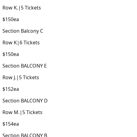
Row
K.
|
5
Tickets
$150
ea
Section
Balcony C
Row
K
|
6
Tickets
$150
ea
Section
BALCONY E
Row
J.
|
5
Tickets
$152
ea
Section
BALCONY D
Row
M.
|
5
Tickets
$154
ea
Section
BALCONY B