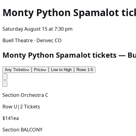
Monty Python Spamalot
tic
Saturday August 15
at
7:30 pm
Buell Theatre · Denver, CO
Monty Python Spamalot tickets — Buel
Any Tickets
Price
Low to High
Rows 1-5
Section
Orchestra C
Row
U
|
2
Tickets
$141
ea
Section
BALCONY