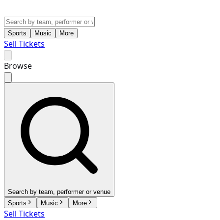
Sports
Music
More
Sell Tickets
Browse
Search by team, performer or venue
Sports
Music
More
Sell Tickets