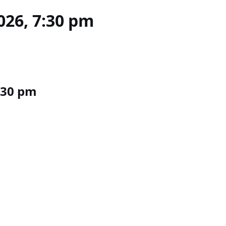
026, 7:30 pm
7:30 pm