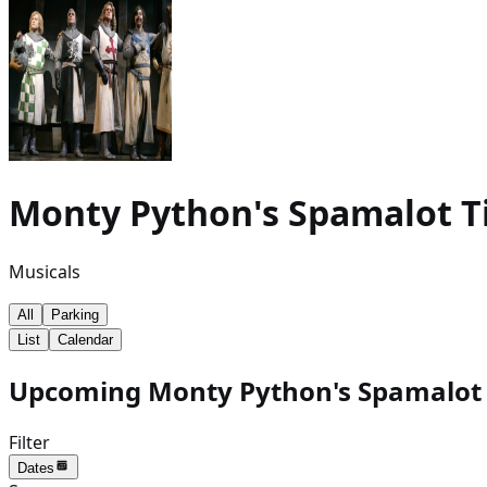
Monty Python's Spamalot
T
Musicals
All
Parking
List
Calendar
Upcoming Monty Python's Spamalot e
Filter
Dates