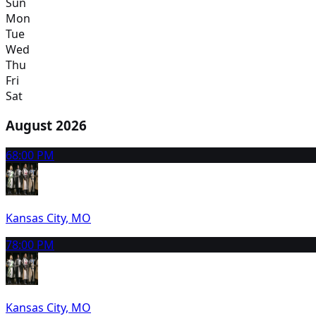
Sun
Mon
Tue
Wed
Thu
Fri
Sat
August 2026
6
8:00 PM
Kansas City, MO
7
8:00 PM
Kansas City, MO