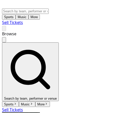
Sports
Music
More
Sell Tickets
Browse
Search by team, performer or venue
Sports
Music
More
Sell Tickets