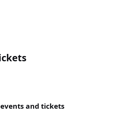
ickets
vents and tickets