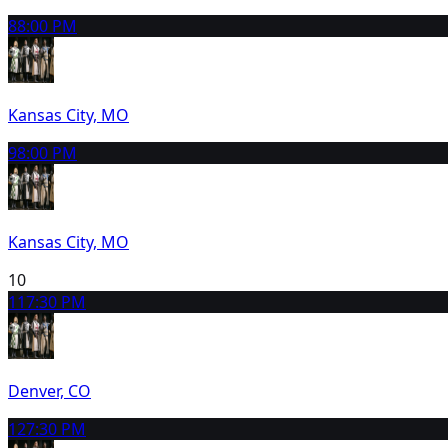
8
8:00 PM
Kansas City, MO
9
8:00 PM
Kansas City, MO
10
11
7:30 PM
Denver, CO
12
7:30 PM