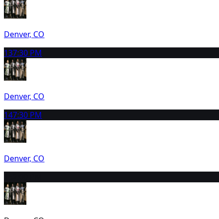
Denver, CO
13
7:30 PM
Denver, CO
14
7:30 PM
Denver, CO
15
2:00 PM