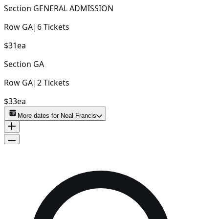
Section
GENERAL ADMISSION
Row
GA
|
6
Tickets
$31
ea
Section
GA
Row
GA
|
2
Tickets
$33
ea
More dates for
Neal Francis