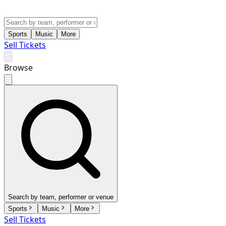
Sports
Music
More
Sell Tickets
Browse
Search by team, performer or venue
Sports
Music
More
Sell Tickets