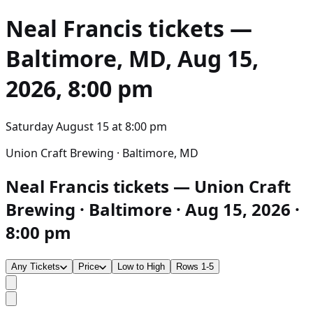
Neal Francis
tickets —
Baltimore, MD, Aug 15,
2026, 8:00 pm
Saturday August 15
at
8:00 pm
Union Craft Brewing · Baltimore, MD
Neal Francis tickets — Union Craft
Brewing · Baltimore · Aug 15, 2026 ·
8:00 pm
Any Tickets
Price
Low to High
Rows 1-5