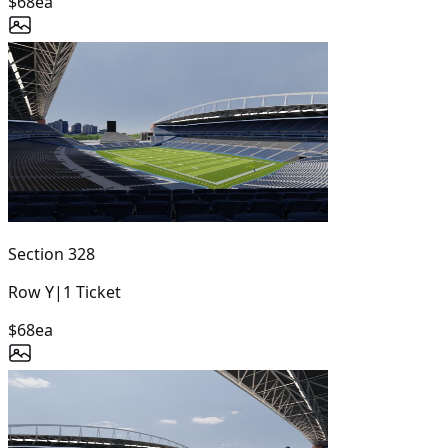
$68
ea
Section
328
Row
Y
|
1
Ticket
$68
ea