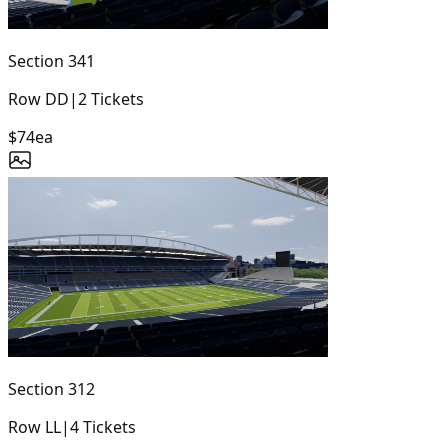
Section
341
Row
DD
|
2
Tickets
$74
ea
Section
312
Row
LL
|
4
Tickets