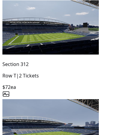
Section
312
Row
T
|
2
Tickets
$72
ea