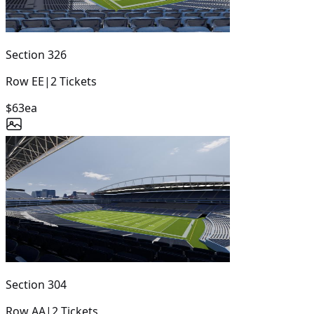
Section
326
Row
EE
|
2
Tickets
$63
ea
Section
304
Row
AA
|
2
Tickets