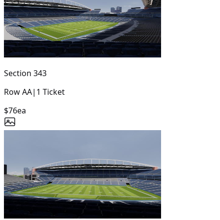
Section
343
Row
AA
|
1
Ticket
$76
ea