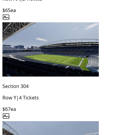
$65
ea
Section
304
Row
Y
|
4
Tickets
$67
ea