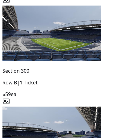
Section
300
Row
B
|
1
Ticket
$59
ea