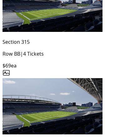
Section
315
Row
BB
|
4
Tickets
$69
ea