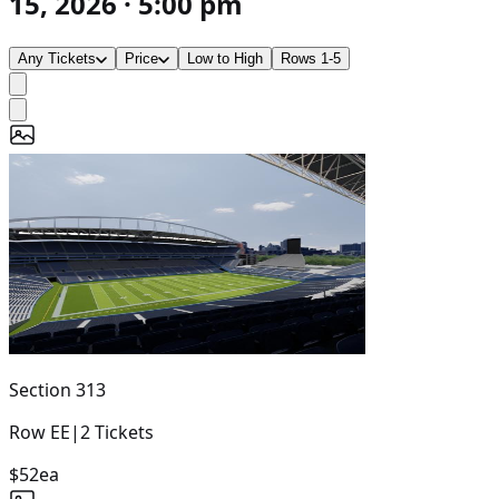
15, 2026 · 5:00 pm
Any Tickets
Price
Low to High
Rows 1-5
Section
313
Row
EE
|
2
Tickets
$52
ea