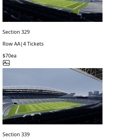
Section
329
Row
AA
|
4
Tickets
$70
ea
Section
339