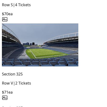
Row
S
|
4
Tickets
$70
ea
Section
325
Row
V
|
2
Tickets
$71
ea