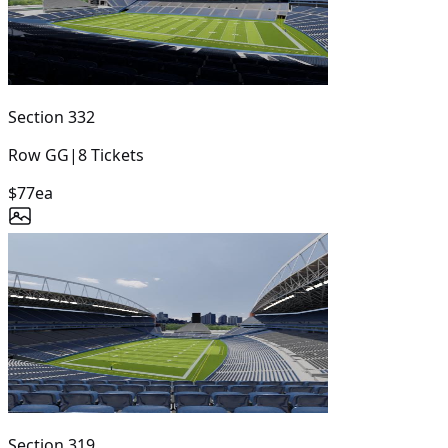
Section
332
Row
GG
|
8
Tickets
$77
ea
Section
319