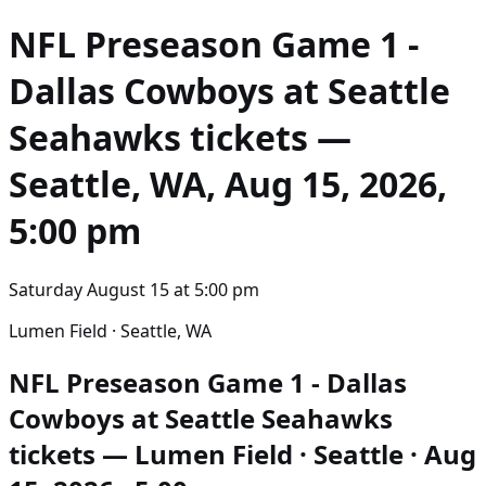
NFL Preseason Game 1 -
Dallas Cowboys at Seattle
Seahawks
tickets —
Seattle, WA, Aug 15, 2026,
5:00 pm
Saturday August 15
at
5:00 pm
Lumen Field · Seattle, WA
NFL Preseason Game 1 - Dallas
Cowboys at Seattle Seahawks
tickets — Lumen Field · Seattle · Aug