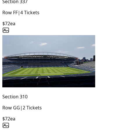
Section
337
Row
FF
|
4
Tickets
$72
ea
Section
310
Row
GG
|
2
Tickets
$72
ea