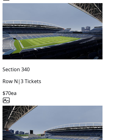
Section
340
Row
N
|
3
Tickets
$70
ea