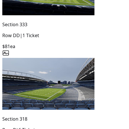
Section
333
Row
DD
|
1
Ticket
$81
ea
Section
318