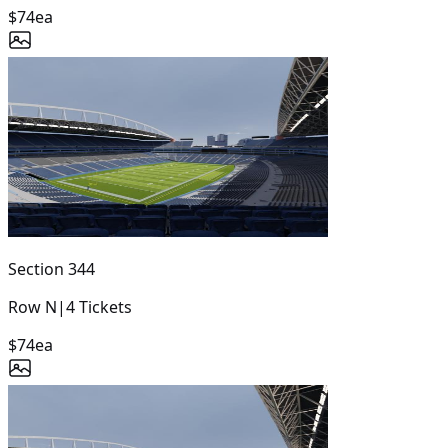
$74
ea
Section
344
Row
N
|
4
Tickets
$74
ea