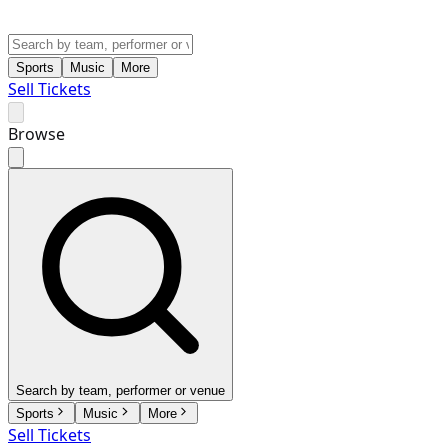
Sports
Music
More
Sell Tickets
Browse
Search by team, performer or venue
Sports
Music
More
Sell Tickets