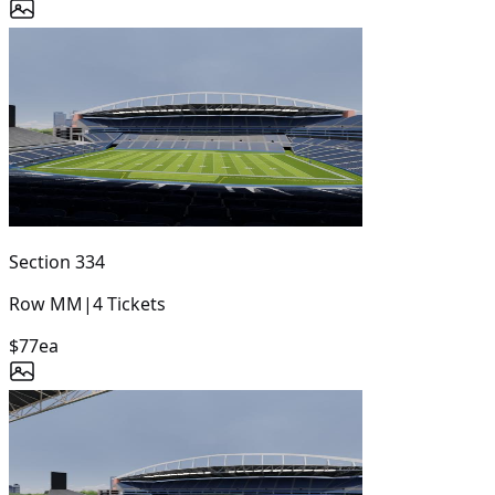
Section
334
Row
MM
|
4
Tickets
$77
ea