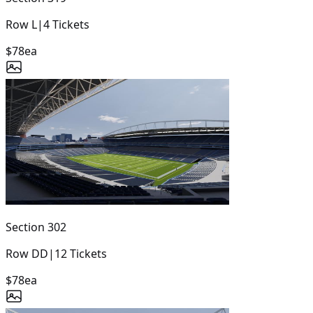
Row
L
|
4
Tickets
$78
ea
Section
302
Row
DD
|
12
Tickets
$78
ea