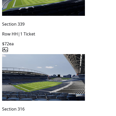
Section
339
Row
HH
|
1
Ticket
$72
ea
Section
316