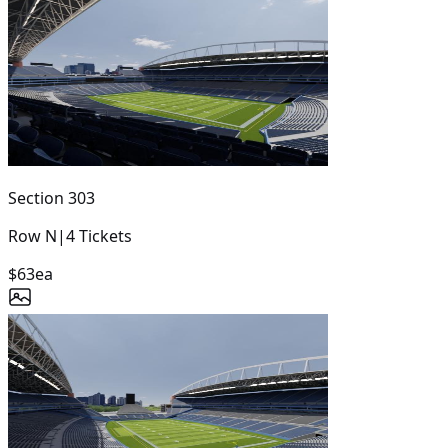
Section
303
Row
N
|
4
Tickets
$63
ea