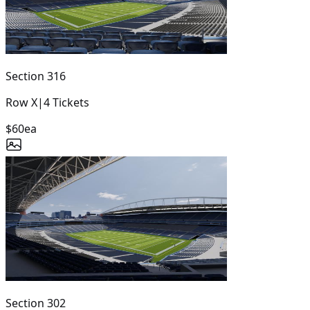
Section
316
Row
X
|
4
Tickets
$60
ea
Section
302