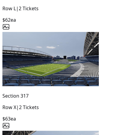
Row
L
|
2
Tickets
$62
ea
Section
317
Row
X
|
2
Tickets
$63
ea