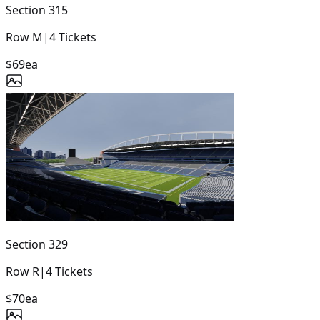
Section
315
Row
M
|
4
Tickets
$69
ea
Section
329
Row
R
|
4
Tickets
$70
ea