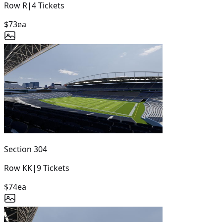
Row
R
|
4
Tickets
$73
ea
Section
304
Row
KK
|
9
Tickets
$74
ea