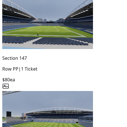
Section
147
Row
PP
|
1
Ticket
$80
ea