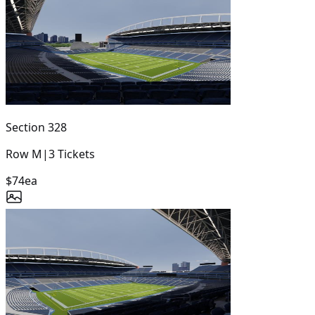
Section
328
Row
M
|
3
Tickets
$74
ea