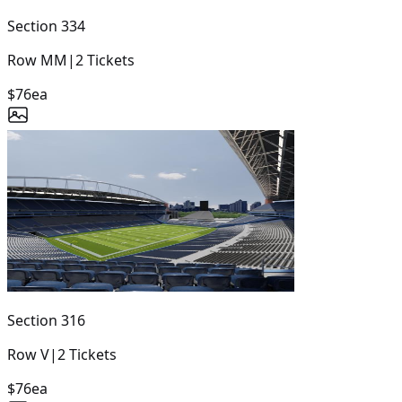
Section
334
Row
MM
|
2
Tickets
$76
ea
Section
316
Row
V
|
2
Tickets
$76
ea