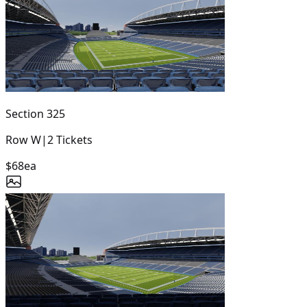
Section
325
Row
W
|
2
Tickets
$68
ea