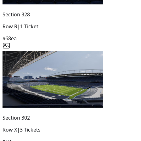
Section
328
Row
R
|
1
Ticket
$68
ea
Section
302
Row
X
|
3
Tickets