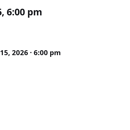
6, 6:00 pm
15, 2026 · 6:00 pm