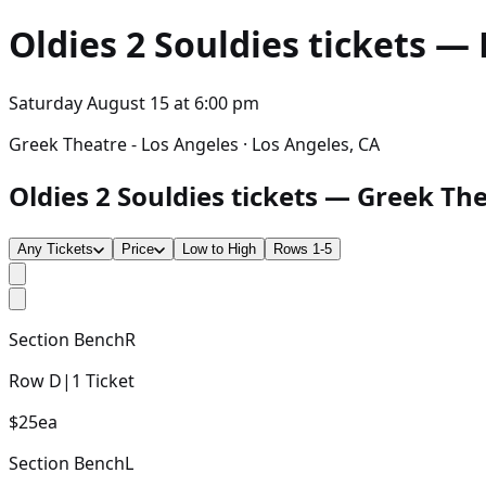
Oldies 2 Souldies
tickets — 
Saturday August 15
at
6:00 pm
Greek Theatre - Los Angeles · Los Angeles, CA
Oldies 2 Souldies tickets — Greek The
Any Tickets
Price
Low to High
Rows 1-5
Section
BenchR
Row
D
|
1
Ticket
$25
ea
Section
BenchL