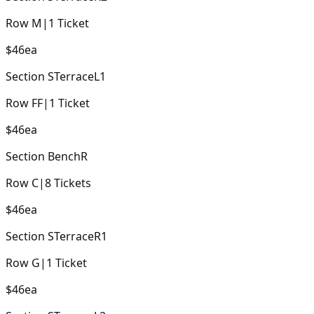
Row
M
|
1
Ticket
$46
ea
Section
STerraceL1
Row
FF
|
1
Ticket
$46
ea
Section
BenchR
Row
C
|
8
Tickets
$46
ea
Section
STerraceR1
Row
G
|
1
Ticket
$46
ea