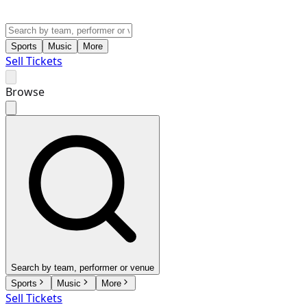
Sports
Music
More
Sell Tickets
Browse
Search by team, performer or venue
Sports
Music
More
Sell Tickets