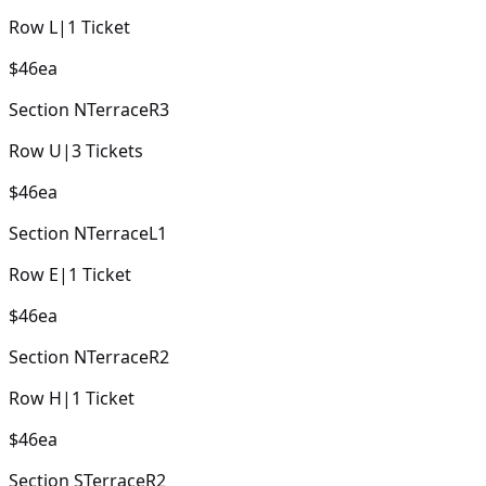
Row
L
|
1
Ticket
$46
ea
Section
NTerraceR3
Row
U
|
3
Tickets
$46
ea
Section
NTerraceL1
Row
E
|
1
Ticket
$46
ea
Section
NTerraceR2
Row
H
|
1
Ticket
$46
ea
Section
STerraceR2