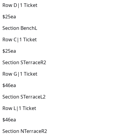
Row
D
|
1
Ticket
$25
ea
Section
BenchL
Row
C
|
1
Ticket
$25
ea
Section
STerraceR2
Row
G
|
1
Ticket
$46
ea
Section
STerraceL2
Row
L
|
1
Ticket
$46
ea
Section
NTerraceR2