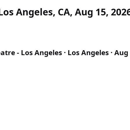
Los Angeles, CA, Aug 15, 202
atre - Los Angeles · Los Angeles · Aug 