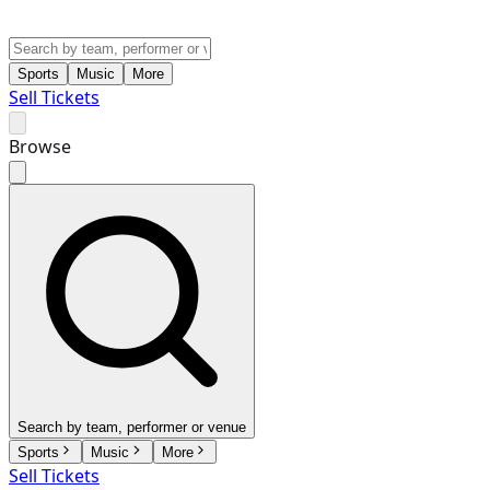
Sports
Music
More
Sell Tickets
Browse
Search by team, performer or venue
Sports
Music
More
Sell Tickets