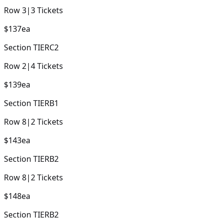
Row
3
|
3
Tickets
$137
ea
Section
TIERC2
Row
2
|
4
Tickets
$139
ea
Section
TIERB1
Row
8
|
2
Tickets
$143
ea
Section
TIERB2
Row
8
|
2
Tickets
$148
ea
Section
TIERB2