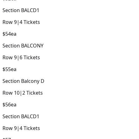
Section
BALCD1
Row
9
|
4
Tickets
$54
ea
Section
BALCONY
Row
9
|
6
Tickets
$55
ea
Section
Balcony D
Row
10
|
2
Tickets
$56
ea
Section
BALCD1
Row
9
|
4
Tickets