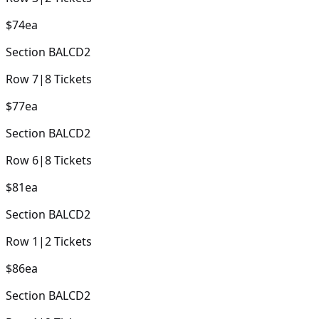
$74
ea
Section
BALCD2
Row
7
|
8
Tickets
$77
ea
Section
BALCD2
Row
6
|
8
Tickets
$81
ea
Section
BALCD2
Row
1
|
2
Tickets
$86
ea
Section
BALCD2