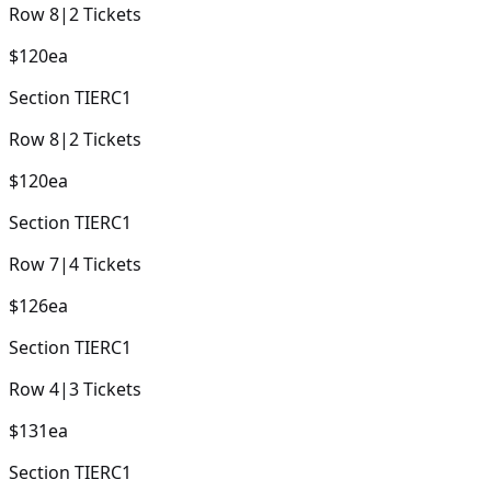
Row
8
|
2
Tickets
$120
ea
Section
TIERC1
Row
8
|
2
Tickets
$120
ea
Section
TIERC1
Row
7
|
4
Tickets
$126
ea
Section
TIERC1
Row
4
|
3
Tickets
$131
ea
Section
TIERC1