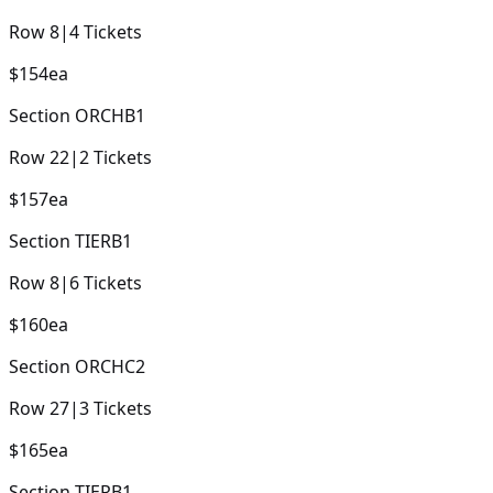
Row
8
|
4
Tickets
$154
ea
Section
ORCHB1
Row
22
|
2
Tickets
$157
ea
Section
TIERB1
Row
8
|
6
Tickets
$160
ea
Section
ORCHC2
Row
27
|
3
Tickets
$165
ea
Section
TIERB1