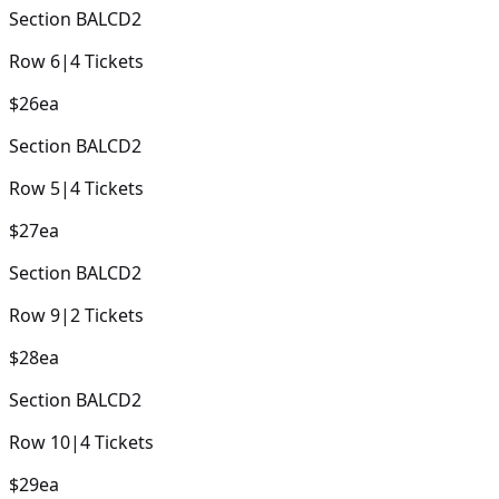
Section
BALCD2
Row
6
|
4
Tickets
$26
ea
Section
BALCD2
Row
5
|
4
Tickets
$27
ea
Section
BALCD2
Row
9
|
2
Tickets
$28
ea
Section
BALCD2
Row
10
|
4
Tickets
$29
ea