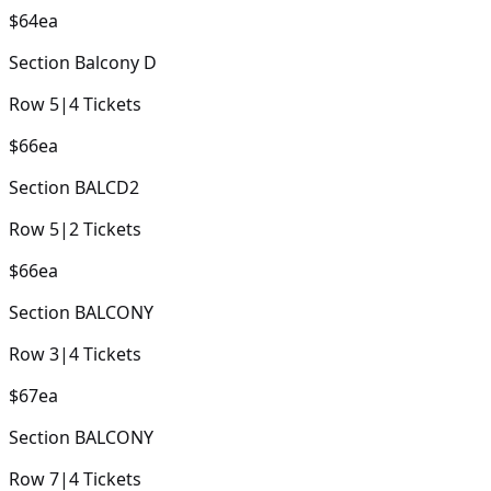
$64
ea
Section
Balcony D
Row
5
|
4
Tickets
$66
ea
Section
BALCD2
Row
5
|
2
Tickets
$66
ea
Section
BALCONY
Row
3
|
4
Tickets
$67
ea
Section
BALCONY
Row
7
|
4
Tickets