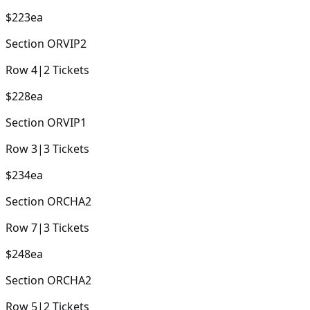
$223
ea
Section
ORVIP2
Row
4
|
2
Tickets
$228
ea
Section
ORVIP1
Row
3
|
3
Tickets
$234
ea
Section
ORCHA2
Row
7
|
3
Tickets
$248
ea
Section
ORCHA2
Row
5
|
2
Tickets