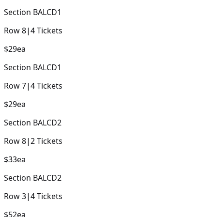
Section
BALCD1
Row
8
|
4
Tickets
$29
ea
Section
BALCD1
Row
7
|
4
Tickets
$29
ea
Section
BALCD2
Row
8
|
2
Tickets
$33
ea
Section
BALCD2
Row
3
|
4
Tickets
$52
ea