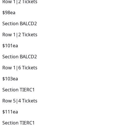
Row
1
|
2
Tickets
$98
ea
Section
BALCD2
Row
1
|
2
Tickets
$101
ea
Section
BALCD2
Row
1
|
6
Tickets
$103
ea
Section
TIERC1
Row
5
|
4
Tickets
$111
ea
Section
TIERC1