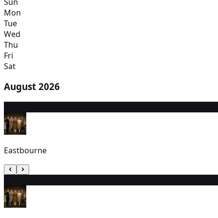
Sun
Mon
Tue
Wed
Thu
Fri
Sat
August 2026
7
7:30 PM
Eastbourne
8
2:00 PM