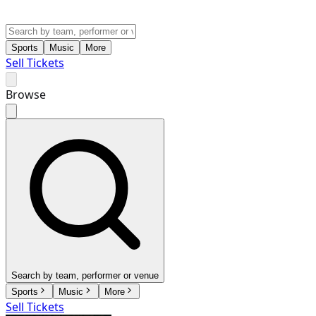
Sports
Music
More
Sell Tickets
Browse
Search by team, performer or venue
Sports
Music
More
Sell Tickets