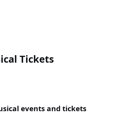
ical
Tickets
ical events and tickets