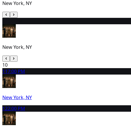
New York, NY
9
2:00 PM
New York, NY
10
11
7:00 PM
New York, NY
12
2:00 PM