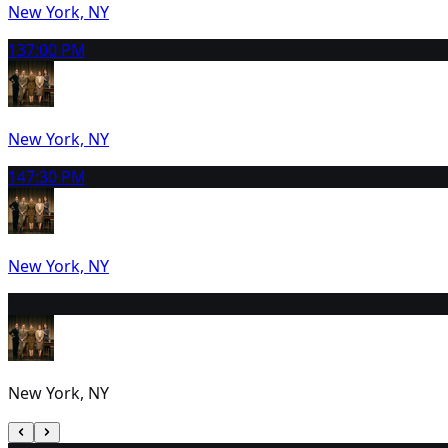
New York, NY
13
7:00 PM
New York, NY
14
7:30 PM
New York, NY
15
2:00 PM
New York, NY