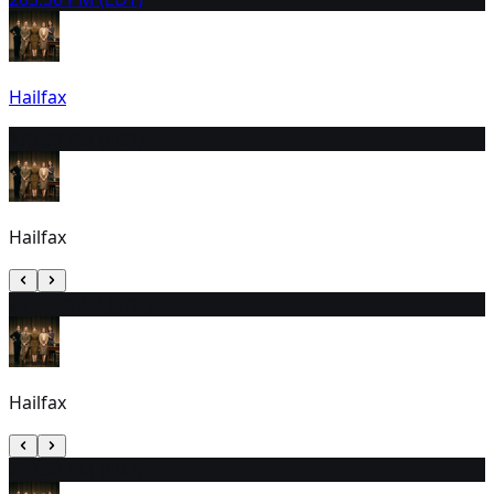
Hailfax
27
3:30 PM (EDT)
Hailfax
28
10:30 AM (EDT)
Hailfax
29
3:30 PM (EDT)