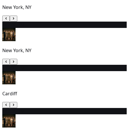
New York, NY
16
2:00 PM
New York, NY
17
2:30 PM
Cardiff
18
7:30 PM