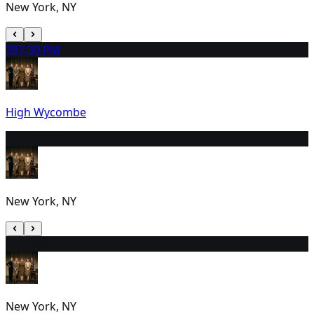
New York, NY
28
7:30 PM
High Wycombe
29
7:00 PM
New York, NY
30
2:00 PM
New York, NY