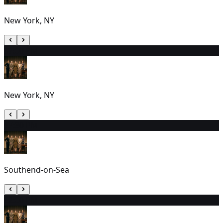
New York, NY
3
7:00 PM
New York, NY
4
7:30 PM
Southend-on-Sea
5
2:00 PM