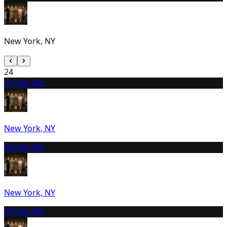
New York, NY
24
25
7:00 PM
New York, NY
26
2:00 PM
New York, NY
27
7:00 PM