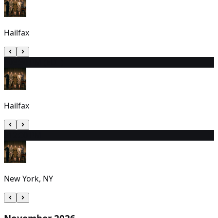
Hailfax
30
3:30 PM (EDT)
Hailfax
31
2:00 PM
New York, NY