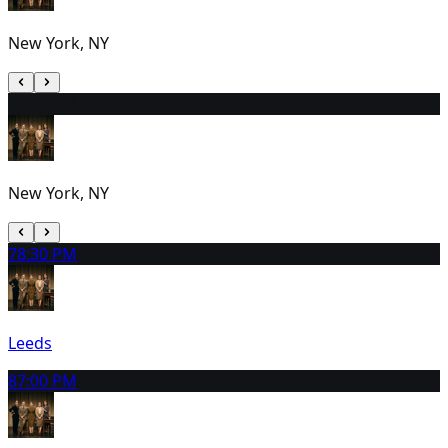
New York, NY
6
2:00 PM
New York, NY
7
8:30 PM
Leeds
8
7:00 PM