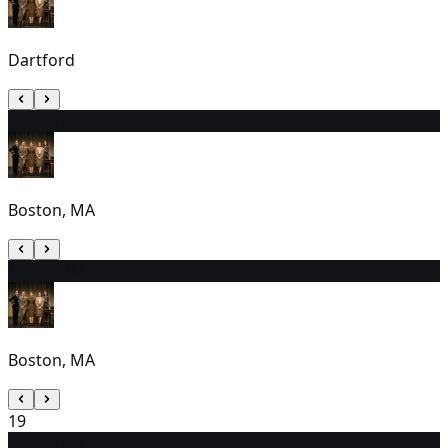
Dartford
17
2:00 PM
Boston, MA
18
1:00 PM
Boston, MA
19
20
7:00 PM