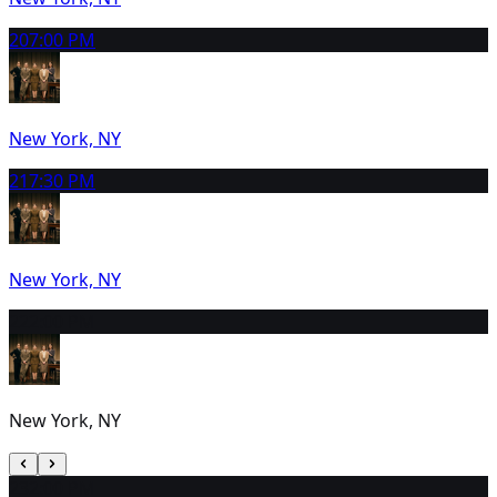
20
7:00 PM
New York, NY
21
7:30 PM
New York, NY
22
2:00 PM
New York, NY
23
2:00 PM