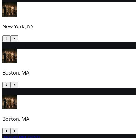
New York, NY
24
2:00 PM
Boston, MA
25
1:00 PM
Boston, MA
26
3:30 PM (EDT)