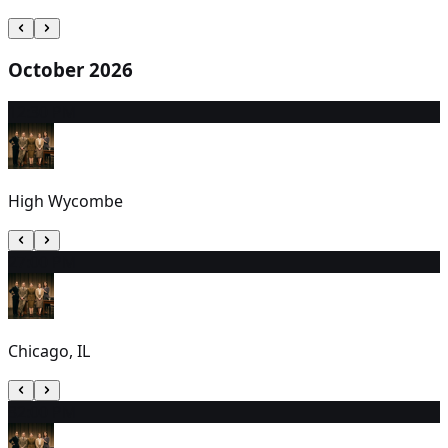
October 2026
1
2:30 PM
High Wycombe
2
7:00 PM
Chicago, IL
3
2:00 PM