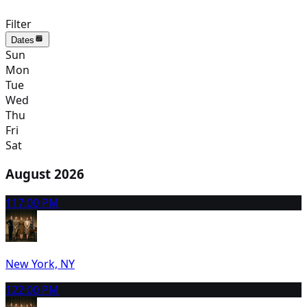
Filter
Dates
Sun
Mon
Tue
Wed
Thu
Fri
Sat
August 2026
11
7:00 PM
New York, NY
12
2:00 PM