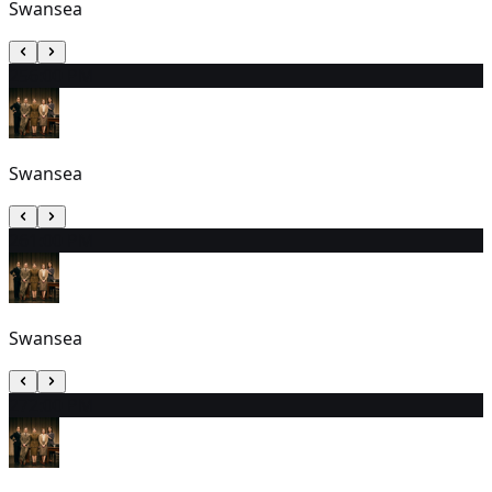
Swansea
25
6:00 PM
Swansea
26
1:00 PM
Swansea
27
2:00 PM