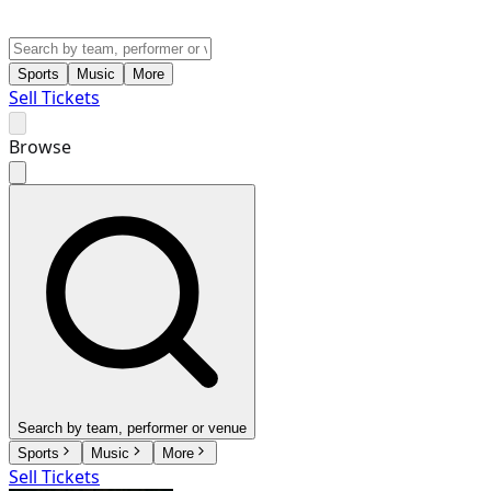
Sports
Music
More
Sell Tickets
Browse
Search by team, performer or venue
Sports
Music
More
Sell Tickets