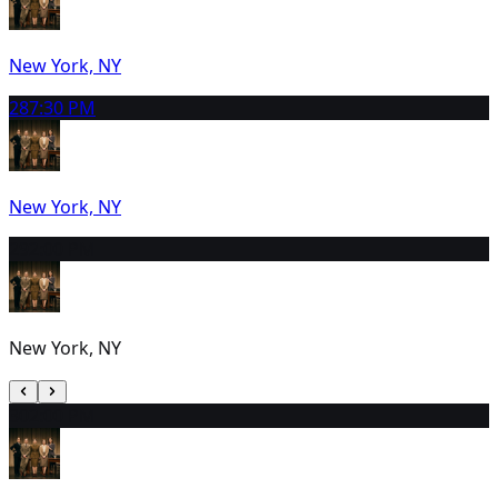
New York, NY
28
7:30 PM
New York, NY
29
2:00 PM
New York, NY
30
2:00 PM