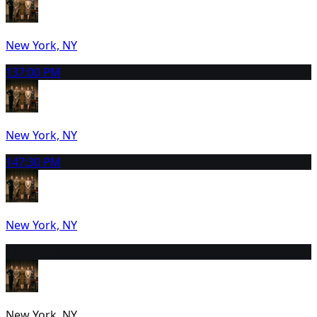
New York, NY
13
7:00 PM
New York, NY
14
7:30 PM
New York, NY
15
2:00 PM
New York, NY