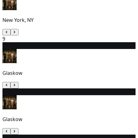
New York, NY
9
10
2:30 PM (EST)
Glaskow
11
9:30 AM (EST)
Glaskow