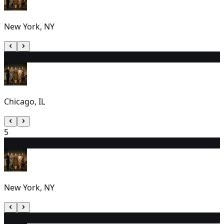
New York, NY
4
1:00 PM
Chicago, IL
5
6
7:00 PM
New York, NY
7
1:00 PM