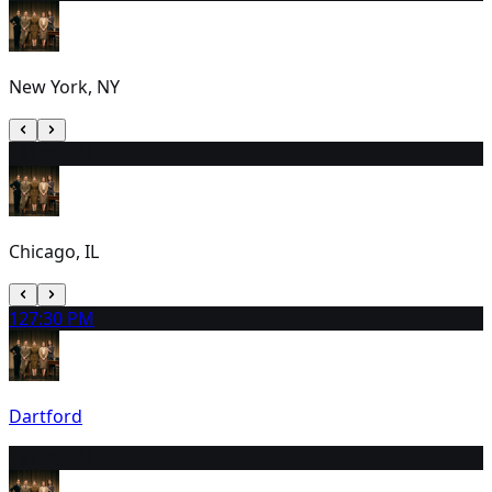
New York, NY
11
1:00 PM
Chicago, IL
12
7:30 PM
Dartford
13
7:00 PM