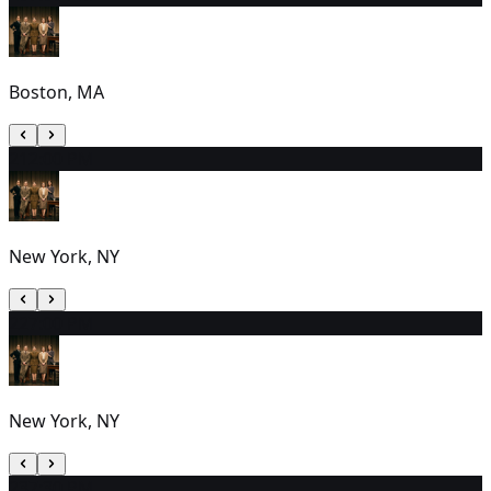
Boston, MA
21
2:00 PM
New York, NY
22
7:00 PM
New York, NY
23
7:30 PM