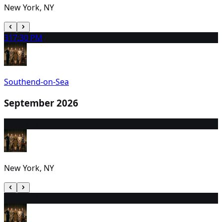
New York, NY
31
7:30 PM
Southend-on-Sea
September 2026
1
7:00 PM
New York, NY
2
2:00 PM