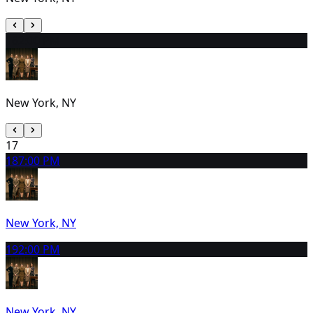
16
2:00 PM
New York, NY
17
18
7:00 PM
New York, NY
19
2:00 PM
New York, NY