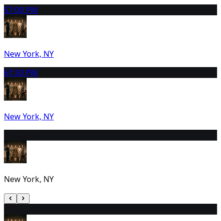
5
7:00 PM
New York, NY
6
7:30 PM
New York, NY
7
2:00 PM
New York, NY
8
2:00 PM