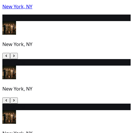
New York, NY
9
2:00 PM
New York, NY
10
7:00 PM
New York, NY
11
7:30 PM