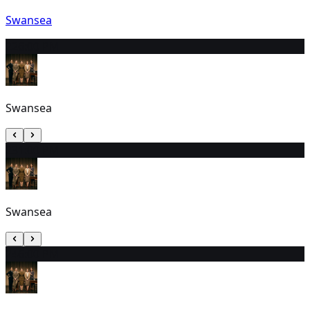
Swansea
22
6:00 PM
Swansea
23
1:00 PM
Swansea
24
6:00 PM