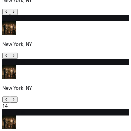
New York, NY
12
2:00 PM
New York, NY
13
2:00 PM
New York, NY
14
15
7:00 PM