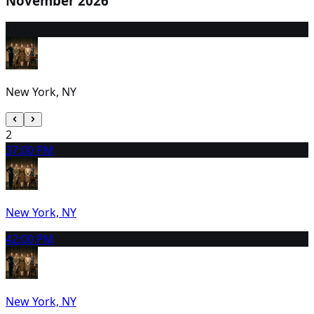
November 2026
1
2:00 PM
New York, NY
2
3
7:00 PM
New York, NY
4
2:00 PM
New York, NY