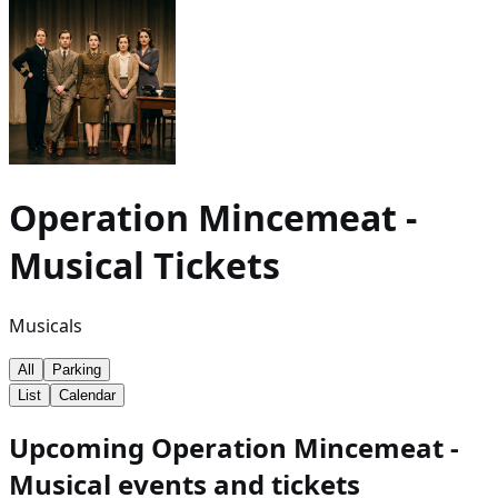
Operation Mincemeat -
Musical
Tickets
Musicals
All
Parking
List
Calendar
Upcoming Operation Mincemeat -
Musical events and tickets