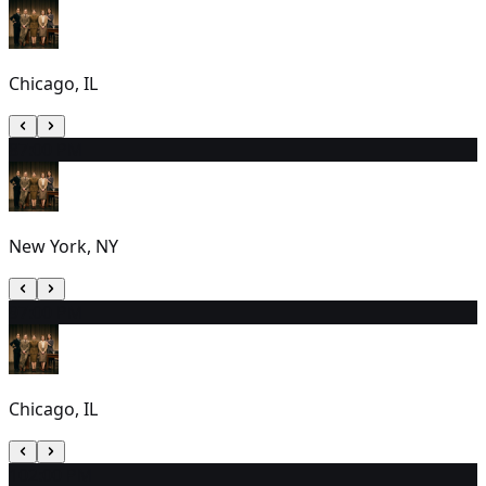
Chicago, IL
8
7:00 PM
New York, NY
9
7:00 PM
Chicago, IL
10
2:00 PM