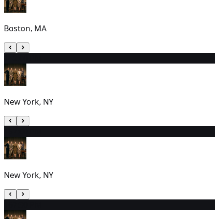
Boston, MA
14
2:00 PM
New York, NY
15
7:00 PM
New York, NY
16
7:30 PM