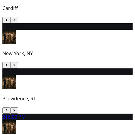
Cardiff
19
2:00 PM
New York, NY
20
1:00 PM
Providence, RI
21
6:00 PM