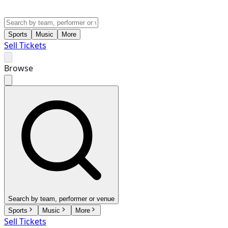
Sports
Music
More
Sell Tickets
Browse
Search by team, performer or venue
Sports
Music
More
Sell Tickets