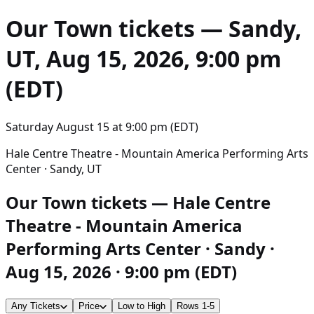
Our Town
tickets — Sandy,
UT, Aug 15, 2026, 9:00 pm
(EDT)
Saturday August 15
at
9:00 pm (EDT)
Hale Centre Theatre - Mountain America Performing Arts
Center · Sandy, UT
Our Town tickets — Hale Centre
Theatre - Mountain America
Performing Arts Center · Sandy ·
Aug 15, 2026 · 9:00 pm (EDT)
Any Tickets
Price
Low to High
Rows 1-5