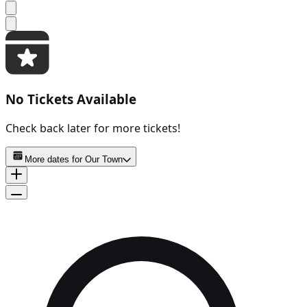
No Tickets Available
Check back later for more tickets!
More dates for
Our Town